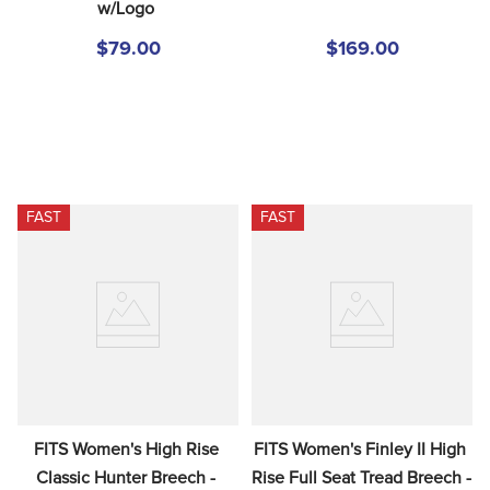
w/Logo
$79.00
$169.00
FAST
FAST
FITS Women's High Rise 
FITS Women's Finley II High 
Classic Hunter Breech - 
Rise Full Seat Tread Breech - 