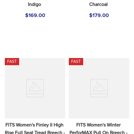
Indigo
Charcoal
$169.00
$179.00
FAST
FAST
FITS Women's Finley II High 
FITS Women's Winter 
Rise Full Seat Tread Breech - 
PerforMAX Pull On Breech - 