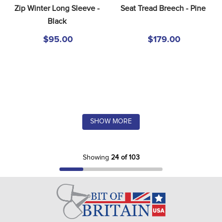
Zip Winter Long Sleeve - 
Seat Tread Breech - Pine
Black
$95.00
$179.00
SHOW MORE
Showing
24 of 103