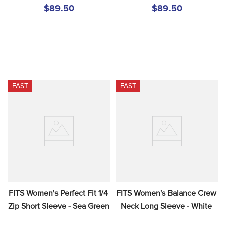
$89.50
$89.50
FAST
FAST
FITS Women's Perfect Fit 1/4 
FITS Women's Balance Crew 
Zip Short Sleeve - Sea Green
Neck Long Sleeve - White