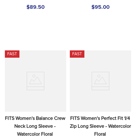
$89.50
$95.00
FAST
FAST
FITS Women's Balance Crew 
FITS Women's Perfect Fit 1/4 
Neck Long Sleeve - 
Zip Long Sleeve - Watercolor 
Watercolor Floral
Floral