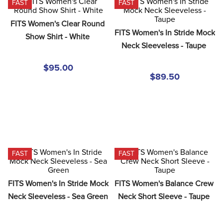
FAST
FAST
8
.
girth
9
.
stirrup leathers
FITS Women's Clear Round 
FITS Women's In Stride Mock 
Show Shirt - White
10
.
halter
Neck Sleeveless - Taupe
$95.00
$89.50
FAST
FAST
FITS Women's In Stride Mock 
FITS Women's Balance Crew 
Neck Sleeveless - Sea Green
Neck Short Sleeve - Taupe