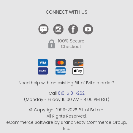
Return Policy
CONNECT WITH US
Contact Us
100% Secure
Checkout
Need help with an existing Bit of Britain order?
Call
610-510-7262
(Monday - Friday 10:00 AM - 4:00 PM EST)
© Copyright 1999-2025 Bit of Britain.
All Rights Reserved.
eCommerce Software by BrandNexity Commerce Group,
Inc.