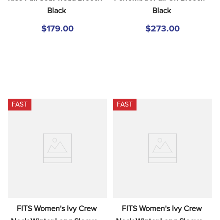
Black
Black
$179.00
$273.00
FAST
FAST
FITS Women's Ivy Crew 
FITS Women's Ivy Crew 