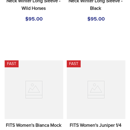
Neck Winter Long Sleeve - 
Neck Winter Long Sleeve - 
Wild Horses
Black
$95.00
$95.00
FAST
FAST
FITS Women's Bianca Mock 
FITS Women's Juniper 1/4 