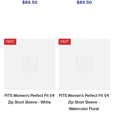
$89.50
$89.50
FAST
FAST
FITS Women's Perfect Fit 1/4 
FITS Women's Perfect Fit 1/4 
Zip Short Sleeve - White
Zip Short Sleeve - 
Watercolor Floral