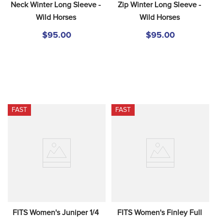
Neck Winter Long Sleeve - 
Zip Winter Long Sleeve - 
Wild Horses
Wild Horses
$95.00
$95.00
FAST
FAST
FITS Women's Juniper 1/4 
FITS Women's Finley Full 