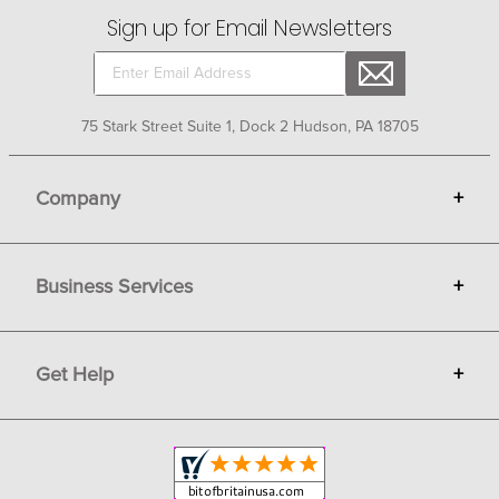
Sign up for Email Newsletters
75 Stark Street Suite 1, Dock 2 Hudson, PA 18705
Company
+
About Bit of Britain
Business Services
+
Gift Cards
Terms
Advertise
Get Help
+
Privacy
Sell on Bit of Britain
Copyright & Trademark
Your Orders
Shipping and Delivery