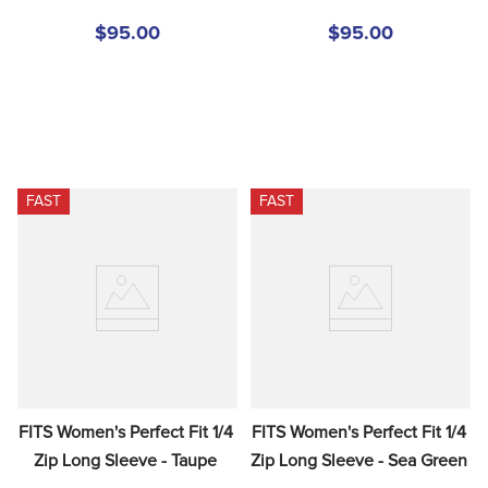
$95.00
$95.00
FAST
FAST
FITS Women's Perfect Fit 1/4 
FITS Women's Perfect Fit 1/4 
Zip Long Sleeve - Taupe
Zip Long Sleeve - Sea Green