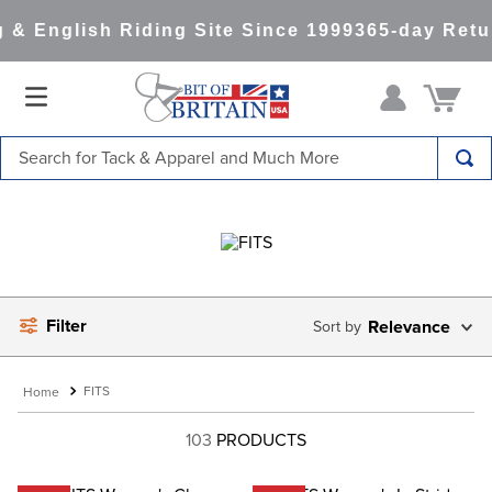
& English Riding Site Since 1999
365-day Retur
Search for Tack & Apparel and Much More
TOP SEARCHES
1
.
saddle pad
2
.
helmet
3
.
lemieux
Filter
Relevance
4
.
helmets
5
.
full seat breeches women
FITS
6
.
half pad
103
PRODUCTS
7
.
tall boots