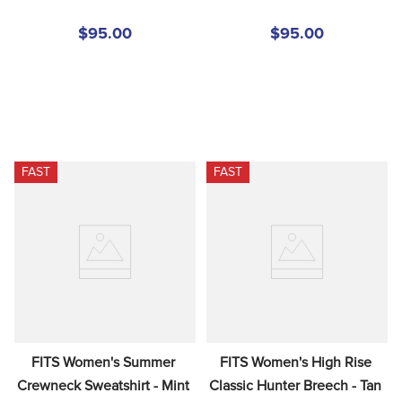
$95.00
$95.00
FAST
FAST
FITS Women's Summer 
FITS Women's High Rise 
Crewneck Sweatshirt - Mint 
Classic Hunter Breech - Tan