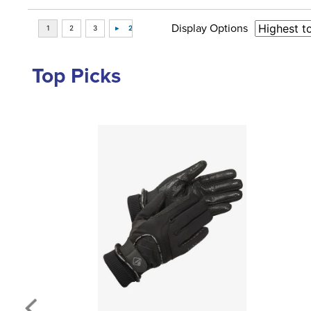
Display Options
Top Picks