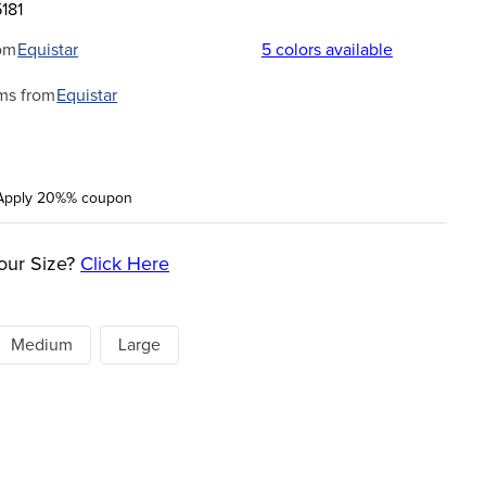
181
om
Equistar
5
colors available
ms from
Equistar
Apply 20%% coupon
our Size?
Click Here
Medium
Large