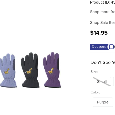
Product ID
:
45
Shop more fr
Shop Sale Ite
$14.95
Coupon:
Don't See Y
Size:
Small
Color:
Purple