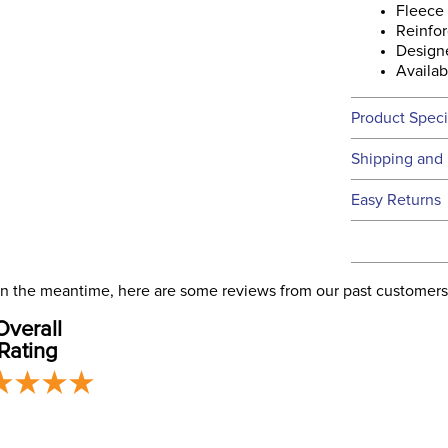
Fleece 
Reinfor
Design
Availab
Product Speci
Technical 
Shipping and 
We ship to t
Easy Returns
this time.
See our
Ret
We ship via 
Filter Co
USA only at 
. In the meantime, here are some reviews from our past customers
address use
Departm
Overall
our
Shipping
Rating
Material:
Winter: