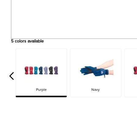
5
colors available
Purple
Navy