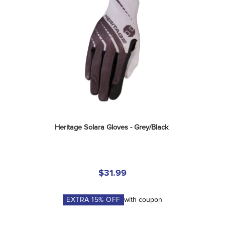
Heritage Solara Gloves - Grey/Black
$31.99
EXTRA
15
% OFF
with coupon