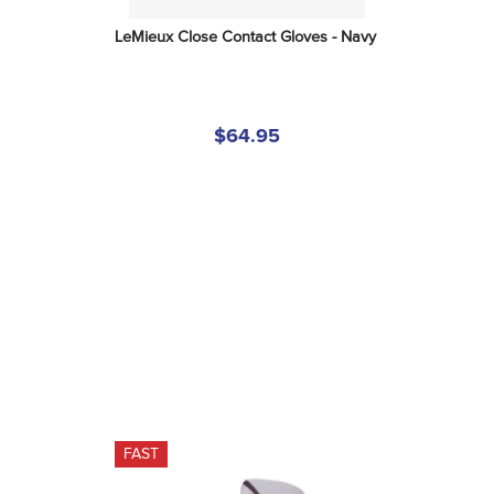
LeMieux Close Contact Gloves - Navy
$64.95
FAST