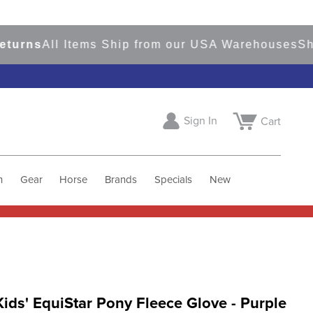
ns
All Items Ship from our USA Warehouses
Shop
R
Sign In
Cart
h
Gear
Horse
Brands
Specials
New
Kids' EquiStar Pony Fleece Glove - Purple