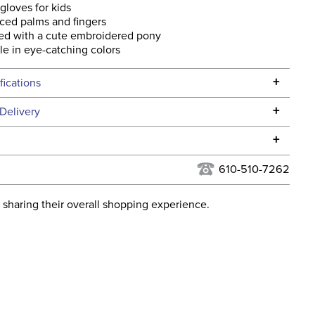
gloves for kids
ced palms and fingers
ed with a cute embroidered pony
le in eye-catching colors
+
fications
Specifications
+
Delivery
he continental USA. We do not ship to Alaska or Hawaii at
+
urns Policy
for complete information.
610-510-7262
USPS, UPS, and FedEx at our discretion. We ship to the
lor:
Purple
this time. Tracking numbers are emailed to the email
 sharing their overall shopping experience.
d when you placed the order. For more information, see
ent:
Kids'
 and Delivery information
.
Fleece
Yes