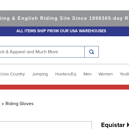
& English Riding Site Since 1999
365-day Retur
ALL ITEMS SHIP FROM OUR USA WAREHOUSES
k & Apparel and Much More
Cross Country
Jumping
Hunters/Eq
Men
Women
Yout
Riding Gloves
Equistar 