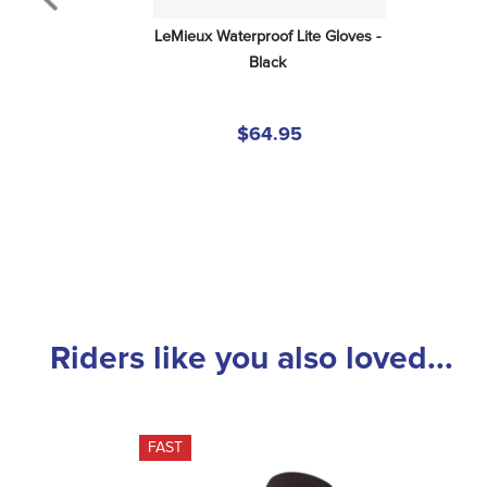
LeMieux Waterproof Lite Gloves - 
Black
$64.95
Riders like you also loved...
FAST