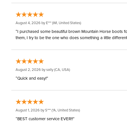
August 4, 2026 by
E***
(WI, United States)
“I purchased some beautiful brown Mountain Horse boots for m
them, I try to be the one who does something a little differ
August 2, 2026 by
sally
(CA, USA)
“Quick and easy!”
August 1, 2026 by
S***
(*A, United States)
“BEST customer service EVER!!”