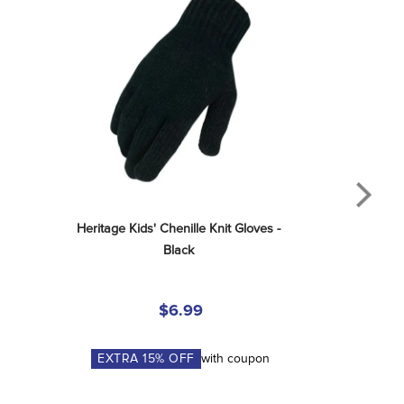
Heritage Kids' Chenille Knit Gloves - 
Black
$6.99
EXTRA
15
% OFF
with coupon