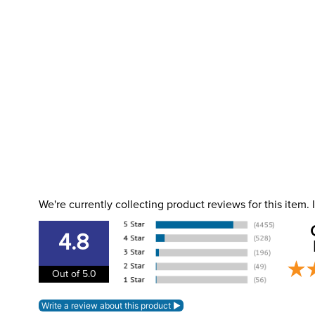
We're currently collecting product reviews for this item
4.8
Out of 5.0