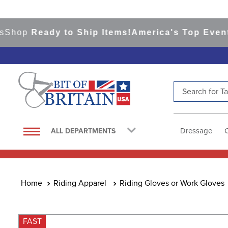
op
Ready to Ship Items!
America's Top Eventing 
Search for Tac
TOP SEARCHES
1
.
saddle pad
Dressage
ALL DEPARTMENTS
2
.
helmet
3
.
lemieux
4
.
helmets
Riding Apparel
Riding Gloves or Work Gloves
5
.
full seat breeches women
6
.
half pad
FAST