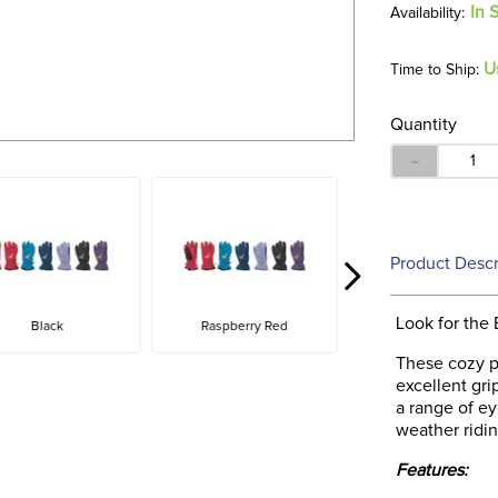
In 
U
Time to Ship:
Quantity
－
Product Descr
Look for the 
Black
Raspberry Red
These cozy p
excellent gr
a range of ey
weather ridin
Features: