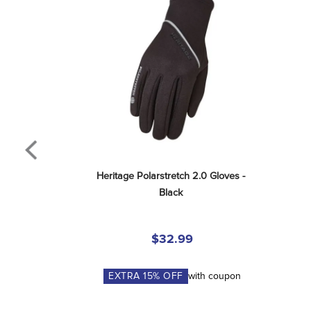
Heritage Polarstretch 2.0 Gloves - 
Black
$32.99
EXTRA
15
% OFF
with coupon