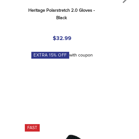
Heritage Polarstretch 2.0 Gloves - 
Black
$32.99
EXTRA
15
% OFF
with coupon
FAST