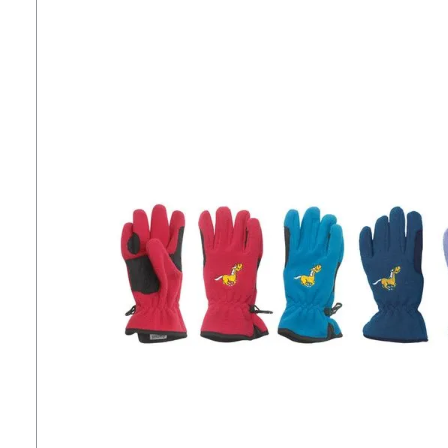
7
.
tall boots
8
.
girth
9
.
stirrup leathers
10
.
halter