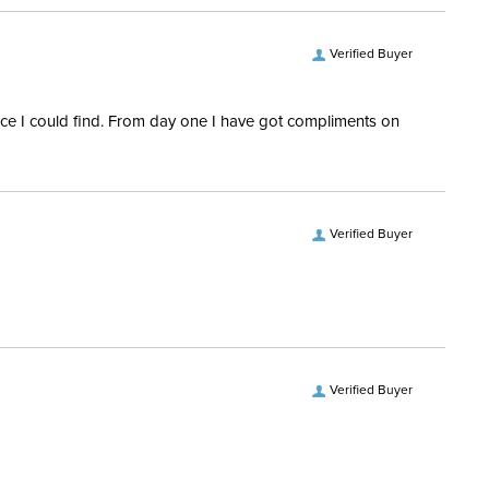
Verified Buyer
rice I could find. From day one I have got compliments on
Verified Buyer
Verified Buyer