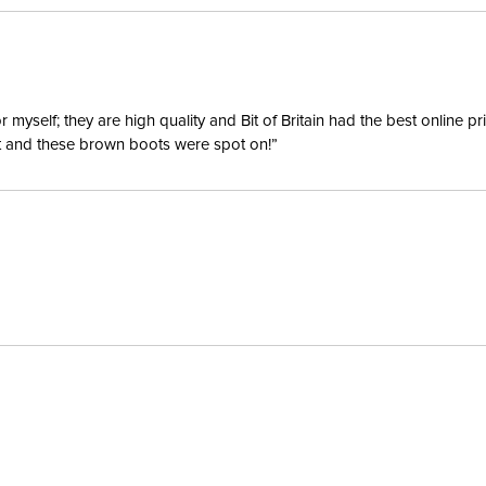
yself; they are high quality and Bit of Britain had the best online p
ent and these brown boots were spot on!”