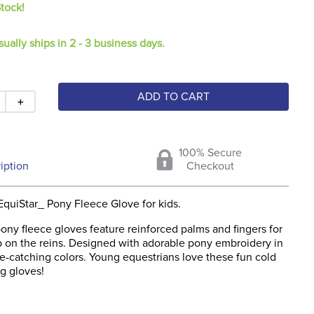
Stock!
sually ships in 2 - 3 business days.
ADD TO CART
＋
100% Secure
iption
Checkout
EquiStar_ Pony Fleece Glove for kids.
ony fleece gloves feature reinforced palms and fingers for
ip on the reins. Designed with adorable pony embroidery in
e-catching colors. Young equestrians love these fun cold
g gloves!