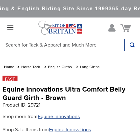
ng & English Riding Site Since 1999
365-day Re
Search for Tack & Apparel and Much More
TOP SEARCHES
1
.
saddle pad
Horse Tack
English Girths
Long Girths
2
.
helmet
FAST
Equine Innovations Ultra Comfort Belly
3
.
helmets
Guard Girth - Brown
4
.
lemieux
Product ID
:
29721
5
.
full seat breeches women
Shop more from
Equine Innovations
6
.
half pad
Shop Sale Items from
Equine Innovations
7
.
tall boots