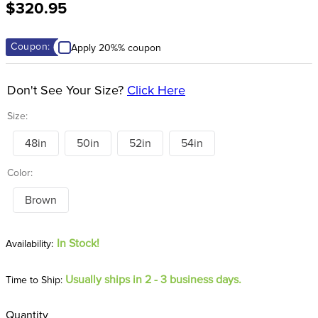
$320.95
8
.
girth
9
.
stirrup leathers
Coupon:
Apply 20%% coupon
10
.
dressage saddle pad
Don't See Your Size?
Click Here
Size:
48in
50in
52in
54in
Color:
Brown
In Stock!
Usually ships in 2 - 3 business days.
Time to Ship:
Quantity