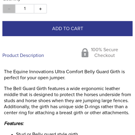
－
＋
ADD TO CART
100% Secure
Product Description
Checkout
The Equine Innovations Ultra Comfort Belly Guard Girth is
perfect for your open jumper.
The Bell Guard Girth features a wide ergonomic leather
middle that is designed to protect the horses underside from
studs and horse shoes when they are jumping large fences.
Additionally, the girth has unique side D-rings rather than a
center ring for attaching a breast girth or other attachments.
Features:
Stud or Belly guard style girth