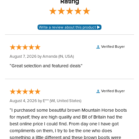
Rating
Girth Type:
Long English Girth
Verified Buyer
August 7, 2026 by
Amanda
(IN, USA)
“Great selection and featured deals”
Verified Buyer
August 4, 2026 by
E***
(WI, United States)
“I purchased some beautiful brown Mountain Horse boots
for myself; they are high quality and Bit of Britain had the
best online price I could find. From day one I have got
compliments on them, I try to be the one who does
something a little different and these brown boots were