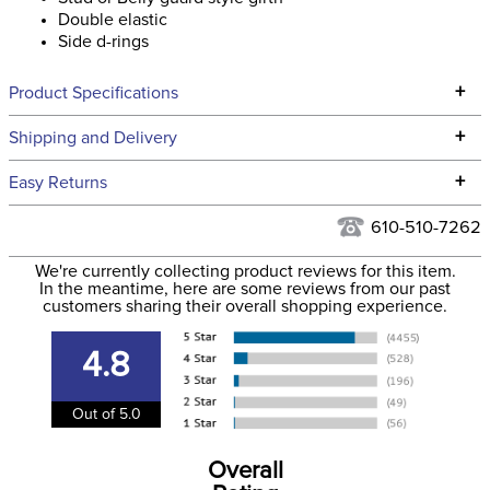
Double elastic
Side d-rings
+
Product Specifications
Technical Specifications
+
Shipping and Delivery
We ship to the continental USA. We do not ship to Alaska or
+
Easy Returns
Hawaii at this time.
See our
Returns Policy
for complete information.
610-510-7262
We ship via USPS, UPS, and FedEx at our discretion. We ship
Filter Color:
Brown
to the USA only at this time. Tracking numbers are emailed
We're currently collecting product reviews for this item.
In the meantime, here are some reviews from our past
to the email address used when you placed the order. For
customers sharing their overall shopping experience.
Phase:
Stadium Jumping
more information, see our
Shipping and Delivery
information
.
4.8
Department:
Horse
Out of 5.0
Construction Material:
Leather
Overall
Elastic:
Double Elastic