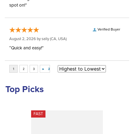
spot on!”
Verified Buyer
August 2, 2026 by
sally
(CA, USA)
“Quick and easy!”
Top Picks
FAST