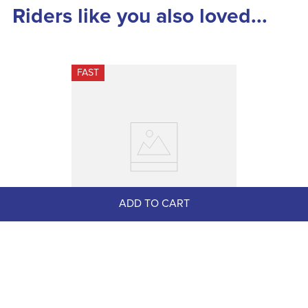
Riders like you also loved...
FAST
ADD TO CART
Shires ARMA Performance 
Anatomic Girth w/Elastic - Black
$119.99