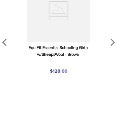
EquiFit Essential Schooling Girth 
w/SheepsWool - Brown
$128.00