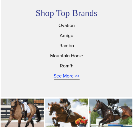
Shop Top Brands
Ovation
Amigo
Rambo
Mountain Horse
Romfh
See More >>