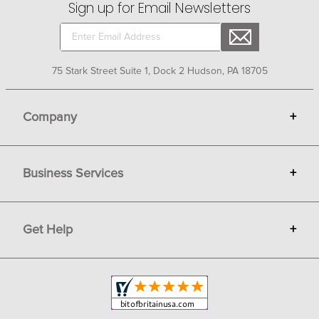
Sign up for Email Newsletters
75 Stark Street Suite 1, Dock 2 Hudson, PA 18705
Company
+
About Bit of Britain
Business Services
+
Gift Cards
Terms
Advertise
Get Help
+
Privacy
Sell on Bit of Britain
Copyright & Trademark
Your Orders
Shipping and Delivery
Return Policy