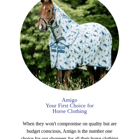
Amigo
Your First Choice for
Horse Clothing
When they won't compromise on quality but are
budget conscious, Amigo is the number one
choice for our shoppers for all their horse clothing