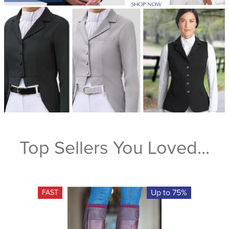
Top Sellers You Loved...
Up to 75%
FAST