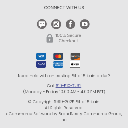
CONNECT WITH US
Contact Us
100% Secure
Checkout
Need help with an existing Bit of Britain order?
Call
610-510-7262
(Monday - Friday 10:00 AM - 4:00 PM EST)
© Copyright 1999-2025 Bit of Britain.
All Rights Reserved.
eCommerce Software by BrandNexity Commerce Group,
Inc.