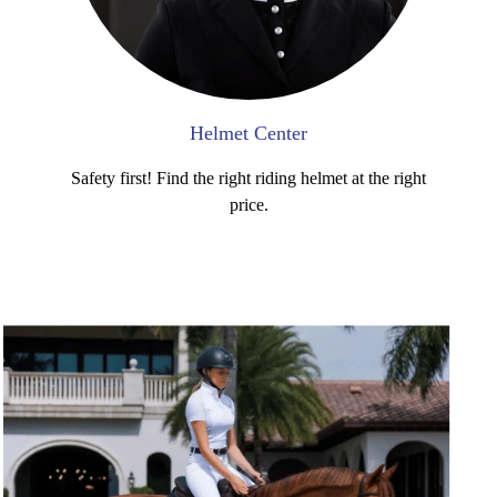
Helmet Center
Safety first! Find the right riding helmet at the right
price.