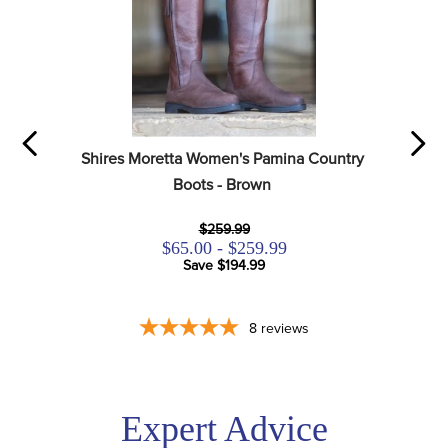
Shires Moretta Women's Pamina Country 
Boots - Brown
$259.99
$65.00 - $259.99
Save $194.99
8
reviews
Expert Advice