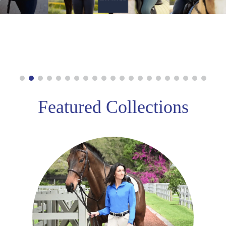
8
.
stirrups
9
.
stirrup leathers
10
.
tredstep
Featured Collections