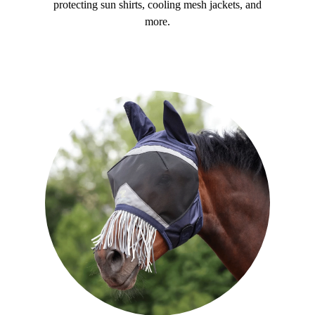
protecting sun shirts, cooling mesh jackets, and
more.