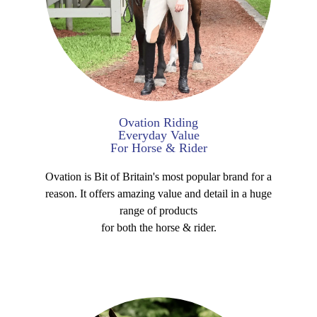
Ovation Riding
Everyday Value
For Horse & Rider
Ovation is Bit of Britain's most popular brand for a
reason. It offers amazing value and detail in a huge
range of products
for both the horse & rider.