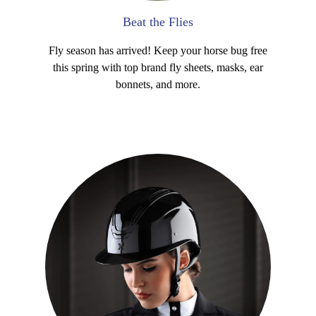
Beat the Flies
Fly season has arrived! Keep your horse bug free
this spring with top brand fly sheets, masks, ear
bonnets, and more.