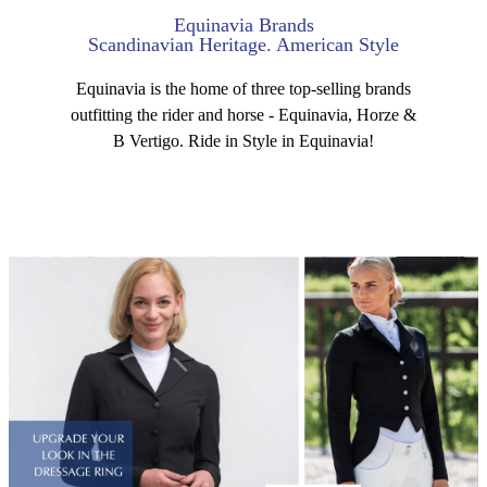
Equinavia Brands
Scandinavian Heritage. American Style
Equinavia is the home of three top-selling brands
outfitting the rider and horse - Equinavia, Horze &
B Vertigo. Ride in Style in Equinavia!