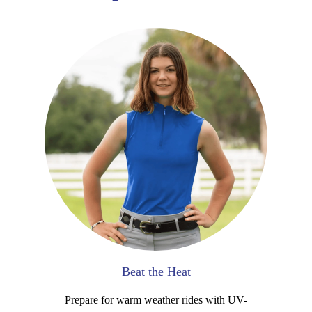
Beat the Heat
Prepare for warm weather rides with UV-