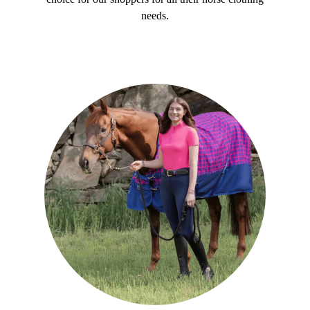
needs.