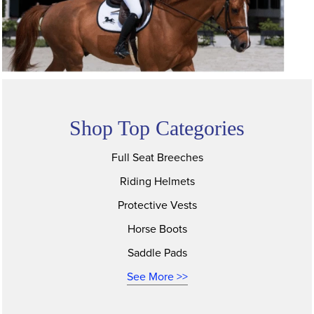
Shop Top Categories
Full Seat Breeches
Riding Helmets
Protective Vests
Horse Boots
Saddle Pads
See More >>