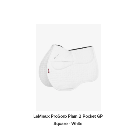
LeMieux ProSorb Plain 2 Pocket GP 
Square - White