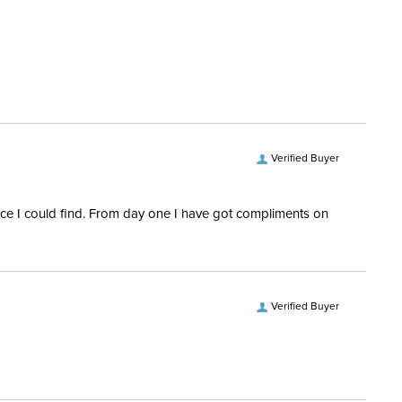
 and Delivery information
.
epers:
Yes
e:
All Purpose
Quilted
Verified Buyer
rice I could find. From day one I have got compliments on
Verified Buyer