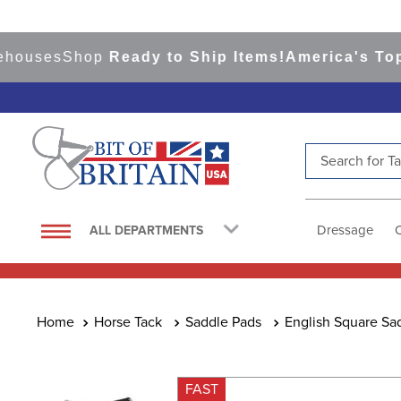
ses
Shop
Ready to Ship Items!
America's Top Eve
Search for Tac
TOP SEARCHES
1
.
saddle pad
Dressage
ALL DEPARTMENTS
2
.
helmet
3
.
lemieux
4
.
helmets
Horse Tack
Saddle Pads
English Square Sa
5
.
full seat breeches women
6
.
half pad
FAST