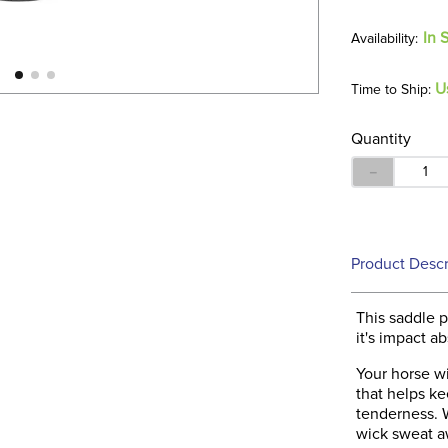
In 
U
Time to Ship:
Quantity
－
Product Descr
This saddle 
it's impact a
Your horse wi
that helps ke
tenderness. W
wick sweat a