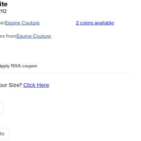
ite
112
om
Equine Couture
2
colors available
ms from
Equine Couture
Apply 15%% coupon
our Size?
Click Here
te