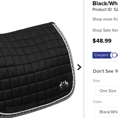
Black/Wh
Product ID
:
52
Shop more fr
Shop Sale Ite
$48.99
Coupon:
Don't See Y
Size:
One Size
Color:
Black/Whi