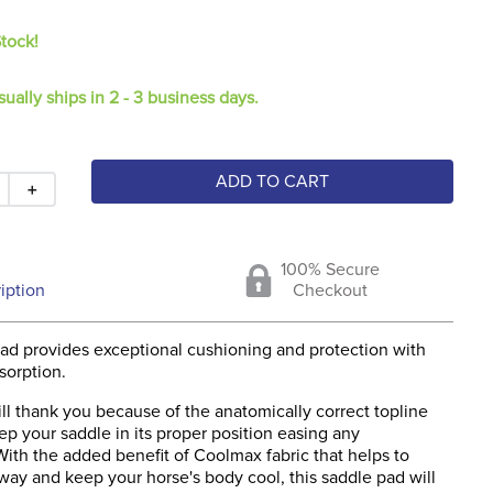
Stock!
sually ships in 2 - 3 business days.
ADD TO CART
＋
100% Secure
iption
Checkout
pad provides exceptional cushioning and protection with
bsorption.
ll thank you because of the anatomically correct topline
ep your saddle in its proper position easing any
ith the added benefit of Coolmax fabric that helps to
way and keep your horse's body cool, this saddle pad will