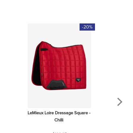
-20%
LeMieux Loire Dressage Square - 
Chilli