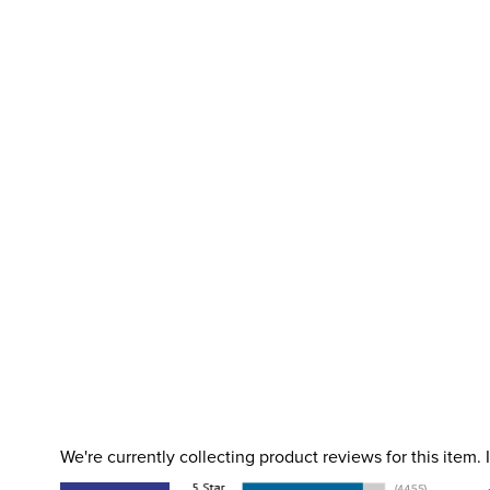
We're currently collecting product reviews for this item