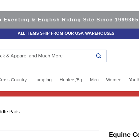
nting & English Riding Site Since 1999
365-day
ALL ITEMS SHIP FROM OUR USA WAREHOUSES
k & Apparel and Much More
Cross Country
Jumping
Hunters/Eq
Men
Women
Yout
ddle Pads
Equine C