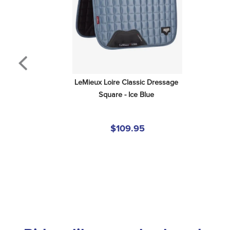
LeMieux Loire Classic Dressage 
Square - Ice Blue
$109.95