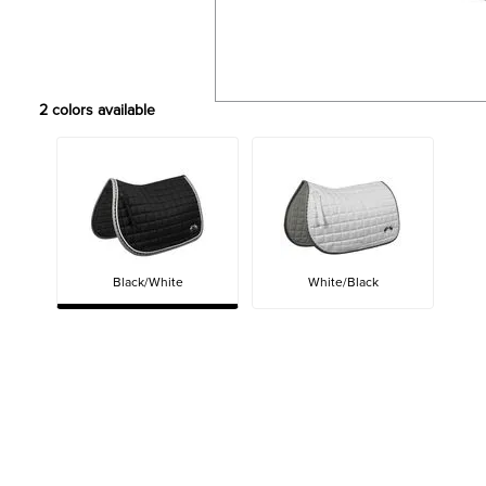
2
colors available
Black/White
White/Black