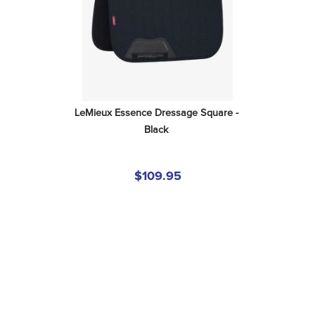
LeMieux Essence Dressage Square - 
Black
$109.95