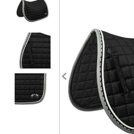
7
.
girth
8
.
tall boots
9
.
stirrup leathers
10
.
halter