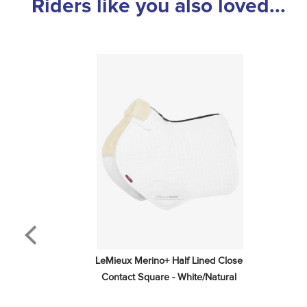
Riders like you also loved...
LeMieux Merino+ Half Lined Close 
Contact Square - White/Natural