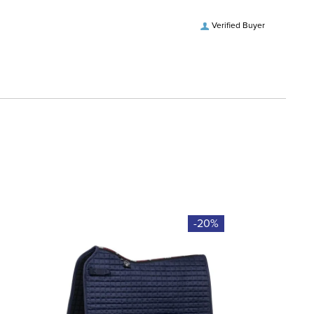
Verified Buyer
-20%