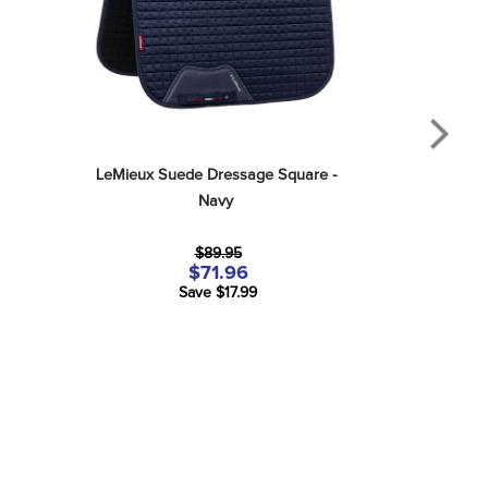
LeMieux Suede Dressage Square - 
Navy
$89.95
$71.96
Save $17.99