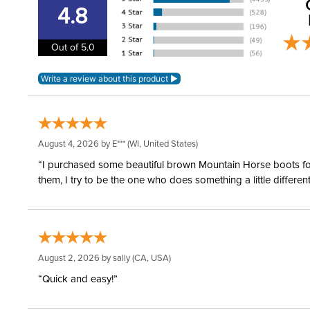
4.8
Out of 5.0
August 4, 2026 by
E***
(WI, United States)
“I purchased some beautiful brown Mountain Horse boots for m
them, I try to be the one who does something a little differ
August 2, 2026 by
sally
(CA, USA)
“Quick and easy!”