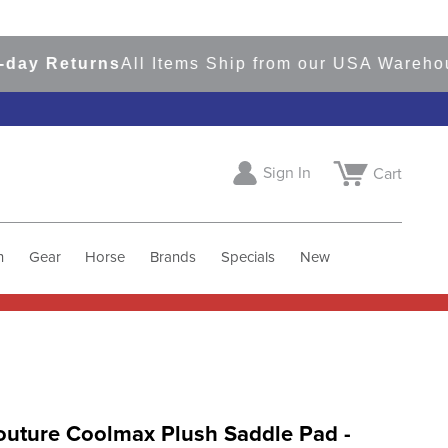
 Returns
All Items Ship from our USA Warehouses
Sign In
Cart
h
Gear
Horse
Brands
Specials
New
outure Coolmax Plush Saddle Pad -