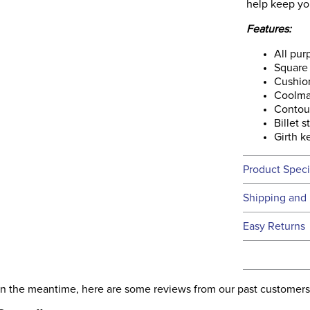
help keep yo
Features:
All pu
Square 
Cushio
Coolma
Contou
Billet s
Girth k
Product Speci
Technical 
Shipping and 
We ship to t
Easy Returns
this time.
See our
Ret
We ship via 
Filter Co
USA only at 
. In the meantime, here are some reviews from our past customers
address use
Departm