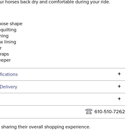
ur horses back dry and comfortable during your ride.
rpose shape
quilting
ning
x lining
r
traps
eeper
+
fications
Specifications
+
Delivery
he continental USA. We do not ship to Alaska or Hawaii at
+
urns Policy
for complete information.
610-510-7262
USPS, UPS, and FedEx at our discretion. We ship to the
lor:
Black
this time. Tracking numbers are emailed to the email
 sharing their overall shopping experience.
d when you placed the order. For more information, see
ent:
Horse