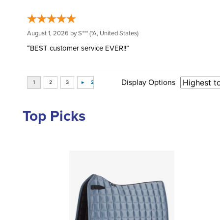
August 1, 2026 by
S***
(*A, United States)
“BEST customer service EVER!!”
Display Options
Top Picks