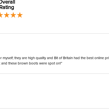
Overall
our
Shipping
Rating
Billet Ke
Disciplin
Type:
yself; they are high quality and Bit of Britain had the best online p
ent and these brown boots were spot on!”