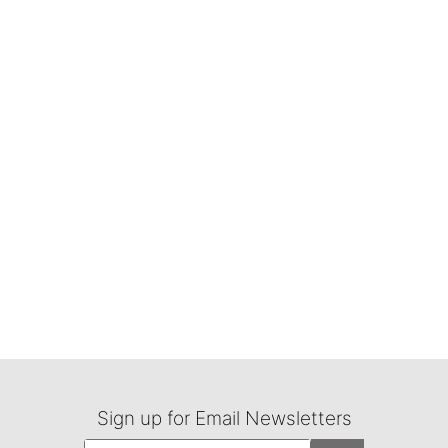
Sign up for Email Newsletters