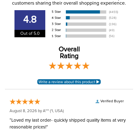
information
.
customers sharing their overall shopping experience.
Department:
Unisex
4.8
Winter:
Yes
Out of 5.0
Overall
Rating
Verified Buyer
August 8, 2026 by
A***
(*I, USA)
“Loved my last order- quickly shipped quality items at very
reasonable prices!”