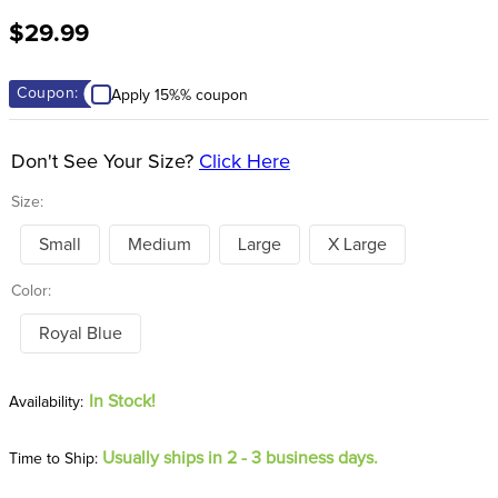
8
.
stirrup leathers
$29.99
9
.
tall boots
10
.
tredstep
Coupon:
Apply 15%% coupon
Don't See Your Size?
Click Here
Size:
Small
Medium
Large
X Large
Color:
Royal Blue
In Stock!
Usually ships in 2 - 3 business days.
Time to Ship: