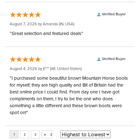
Verified Buyer
August 7, 2026 by
Amanda
(IN, USA)
“Great selection and featured deals”
Verified Buyer
August 4, 2026 by
E***
(WI, United States)
“I purchased some beautiful brown Mountain Horse boots
for myself; they are high quality and Bit of Britain had the
best online price I could find. From day one I have got
compliments on them, I try to be the one who does
something a little different and these brown boots were
spot on!”