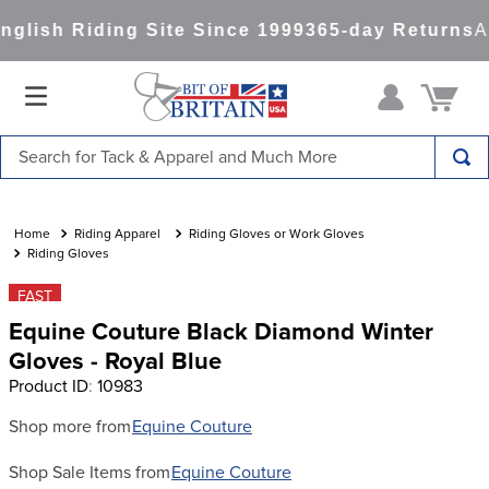
lish Riding Site Since 1999
365-day Returns
Al
Search for Tack & Apparel and Much More
TOP SEARCHES
1
.
saddle pad
Riding Apparel
Riding Gloves or Work Gloves
Riding Gloves
2
.
helmet
FAST
3
.
helmets
Equine Couture Black Diamond Winter
4
.
full seat breeches women
Gloves - Royal Blue
Product ID
:
10983
5
.
lemieux
6
.
half pad
Shop more from
Equine Couture
7
.
stirrups
Shop Sale Items from
Equine Couture