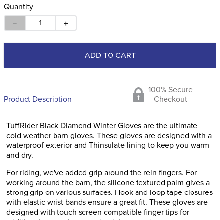
Quantity
－
＋
ADD TO CART
100% Secure
Product Description
Checkout
TuffRider Black Diamond Winter Gloves are the ultimate
cold weather barn gloves. These gloves are designed with a
waterproof exterior and Thinsulate lining to keep you warm
and dry.
For riding, we've added grip around the rein fingers. For
working around the barn, the silicone textured palm gives a
strong grip on various surfaces. Hook and loop tape closures
with elastic wrist bands ensure a great fit. These gloves are
designed with touch screen compatible finger tips for