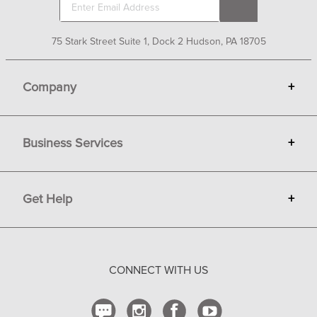
75 Stark Street Suite 1, Dock 2 Hudson, PA 18705
Company
+
About Bit of Britain
Business Services
+
Gift Cards
Terms
Advertise
Get Help
+
Privacy
Sell on Bit of Britain
Copyright & Trademark
Your Orders
Shipping and Delivery
CONNECT WITH US
Return Policy
Contact Us