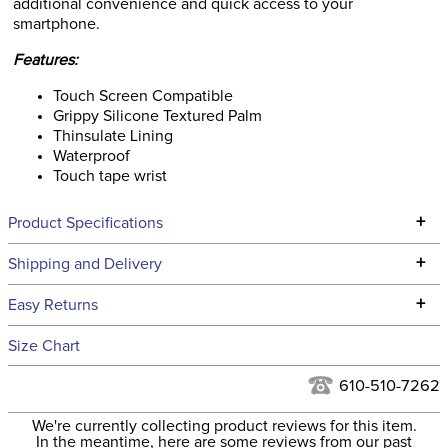
additional convenience and quick access to your
smartphone.
Features:
Touch Screen Compatible
Grippy Silicone Textured Palm
Thinsulate Lining
Waterproof
Touch tape wrist
+
Product Specifications
Technical Specifications
+
Shipping and Delivery
We ship to the continental USA. We do not ship to Alaska or
+
Easy Returns
Hawaii at this time.
See our
Returns Policy
for complete information.
Size Chart
We ship via USPS, UPS, and FedEx at our discretion. We ship
Filter Color:
Blue
to the USA only at this time. Tracking numbers are emailed
610-510-7262
to the email address used when you placed the order. For
Phase:
None
We're currently collecting product reviews for this item.
more information, see our
Shipping and Delivery
In the meantime, here are some reviews from our past