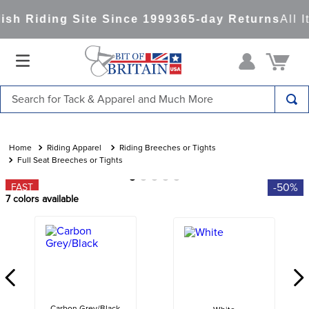
sh Riding Site Since 1999
365-day Returns
All I
Search for Tack & Apparel and Much More
TOP SEARCHES
1
.
saddle pad
Riding Apparel
Riding Breeches or Tights
Full Seat Breeches or Tights
2
.
helmet
-50%
FAST
3
.
helmets
7
colors available
4
.
lemieux
5
.
full seat breeches women
6
.
half pad
7
.
tall boots