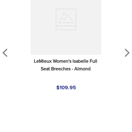
LeMieux Women's Isabelle Full 
Seat Breeches - Almond
$109.95