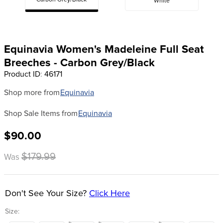
Carbon Grey/Black
White
8
.
girth
9
.
dressage saddle pad
10
.
stirrup leathers
Equinavia Women's Madeleine Full Seat
Breeches - Carbon Grey/Black
Product ID
:
46171
Shop more from
Equinavia
Shop Sale Items from
Equinavia
$90.00
$179.99
Was
Don't See Your Size?
Click Here
Size: