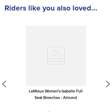
Riders like you also loved...
LeMieux Women's Isabelle Full 
Seat Breeches - Almond