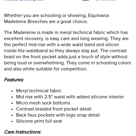
Whether you are schooling or showing, Equinavia
Madeleine Breeches are a great choice.
The Madeleine is made in meryl technical fabric which has
excellent recovery, is easy care and long wearing. They are
the perfect mid-rise with a wide waist band and silicon
inside the waistband so they always stay put. The contrast
braid on the front pocket adds just a touch of style without
being loud or overwhelming. They come in schooling colors
and also white suitable for competition.
Features:
Meryl technical fabric
Mid rise with 2.5" waist with added silicone interior
Micro mesh sock bottoms
Contrast braided front pocket detail
Back faux pockets with logo snap detail
Silicone print full seat
Care Instructions: