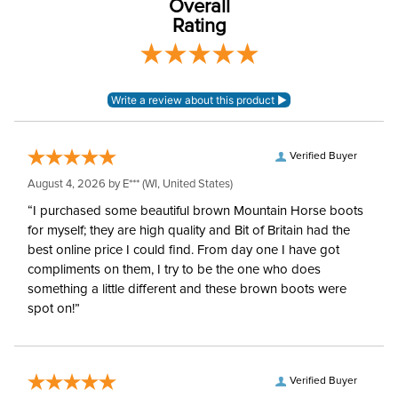
Overall
Rating
Rise:
Mid Rise
Style:
Front Zip
Patch:
Full Seat
Verified Buyer
August 4, 2026 by
E***
(WI, United States)
“I purchased some beautiful brown Mountain Horse boots
for myself; they are high quality and Bit of Britain had the
best online price I could find. From day one I have got
compliments on them, I try to be the one who does
something a little different and these brown boots were
spot on!”
Verified Buyer