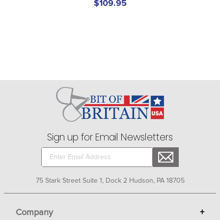
$109.95
Sign up for Email Newsletters
75 Stark Street Suite 1, Dock 2 Hudson, PA 18705
Company
+