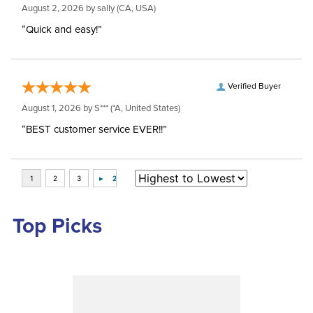
August 2, 2026 by
sally
(CA, USA)
“Quick and easy!”
Verified Buyer
August 1, 2026 by
S***
(*A, United States)
“BEST customer service EVER!!”
Top Picks