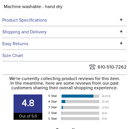
Machine washable - hand dry
+
Product Specifications
Technical Specifications
+
Shipping and Delivery
We ship to the continental USA. We do not ship to Alaska or
+
Easy Returns
Hawaii at this time.
See our
Returns Policy
for complete information.
Size Chart
We ship via USPS, UPS, and FedEx at our discretion. We ship
Filter Color:
Grey
to the USA only at this time. Tracking numbers are emailed
610-510-7262
to the email address used when you placed the order. For
Phase:
None
We're currently collecting product reviews for this item.
more information, see our
Shipping and Delivery
In the meantime, here are some reviews from our past
information
.
customers sharing their overall shopping experience.
Department:
Women's
4.8
Winter:
No
Out of 5.0
Material:
92% nylon, 8% spandex.