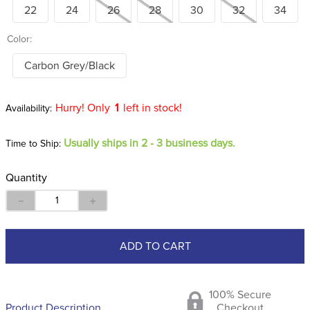
22
24
26
28
30
32
34
Color:
Carbon Grey/Black
Hurry! Only
1
left in stock!
Usually ships in 2 - 3 business days.
Time to Ship:
Quantity
－
＋
ADD TO CART
100% Secure
Product Description
Checkout