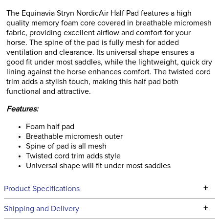
The Equinavia Stryn NordicAir Half Pad features a high
quality memory foam core covered in breathable micromesh
fabric, providing excellent airflow and comfort for your
horse. The spine of the pad is fully mesh for added
ventilation and clearance. Its universal shape ensures a
good fit under most saddles, while the lightweight, quick dry
lining against the horse enhances comfort. The twisted cord
trim adds a stylish touch, making this half pad both
functional and attractive.
Features:
Foam half pad
Breathable micromesh outer
Spine of pad is all mesh
Twisted cord trim adds style
Universal shape will fit under most saddles
+
Product Specifications
Technical Specifications
+
Shipping and Delivery