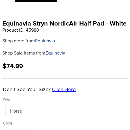
8
.
girth
9
.
dressage saddle pad
Equinavia Stryn NordicAir Half Pad - White
10
.
stirrup leathers
Product ID
:
45980
Shop more from
Equinavia
Shop Sale Items from
Equinavia
$74.99
Don't See Your Size?
Click Here
Size:
Horse
Color: