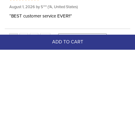
August 1, 2026 by
S***
(*A, United States)
“BEST customer service EVER!!”
ADD TO CART
Top Picks
FAST