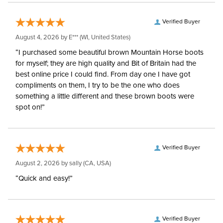
Verified Buyer
August 4, 2026 by
E***
(WI, United States)
“I purchased some beautiful brown Mountain Horse boots
for myself; they are high quality and Bit of Britain had the
best online price I could find. From day one I have got
compliments on them, I try to be the one who does
something a little different and these brown boots were
spot on!”
Verified Buyer
August 2, 2026 by
sally
(CA, USA)
“Quick and easy!”
Verified Buyer