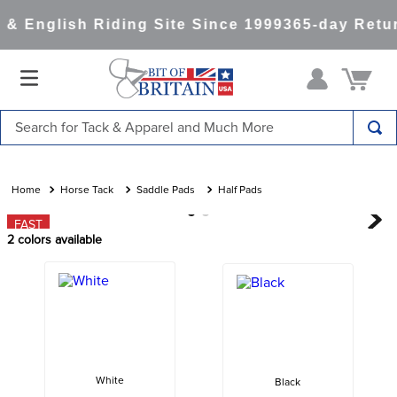
& English Riding Site Since 1999
365-day Retur
Search for Tack & Apparel and Much More
TOP SEARCHES
1
.
saddle pad
Horse Tack
Saddle Pads
Half Pads
2
.
helmet
FAST
2
colors available
3
.
helmets
4
.
lemieux
5
.
full seat breeches women
6
.
half pad
7
.
tall boots
White
Black