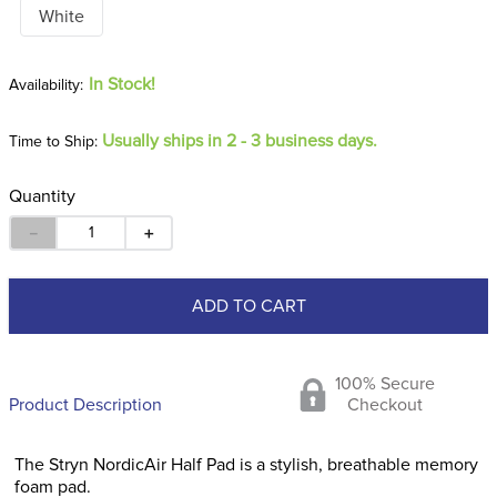
White
In Stock!
Usually ships in 2 - 3 business days.
Time to Ship:
Quantity
－
＋
ADD TO CART
100% Secure
Product Description
Checkout
The Stryn NordicAir Half Pad is a stylish, breathable memory
foam pad.