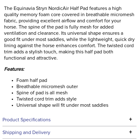
The Equinavia Stryn NordicAir Half Pad features a high
quality memory foam core covered in breathable micromesh
fabric, providing excellent airflow and comfort for your
horse. The spine of the pad is fully mesh for added
ventilation and clearance. Its universal shape ensures a
good fit under most saddles, while the lightweight, quick dry
lining against the horse enhances comfort. The twisted cord
trim adds a stylish touch, making this half pad both
functional and attractive.
Features:
Foam half pad
Breathable micromesh outer
Spine of pad is all mesh
Twisted cord trim adds style
Universal shape will fit under most saddles
+
Product Specifications
Technical Specifications
+
Shipping and Delivery