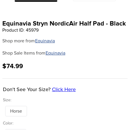
8
.
girth
9
.
stirrup leathers
Equinavia Stryn NordicAir Half Pad - Black
10
.
dressage saddle pad
Product ID
:
45979
Shop more from
Equinavia
Shop Sale Items from
Equinavia
$74.99
Don't See Your Size?
Click Here
Size:
Horse
Color: