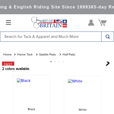
ng & English Riding Site Since 1999
365-day Re
Search for Tack & Apparel and Much More
TOP SEARCHES
1
.
saddle pad
Horse Tack
Saddle Pads
Half Pads
2
.
helmet
FAST
2
colors available
3
.
helmets
4
.
lemieux
5
.
full seat breeches women
6
.
half pad
7
.
tall boots
Black
White