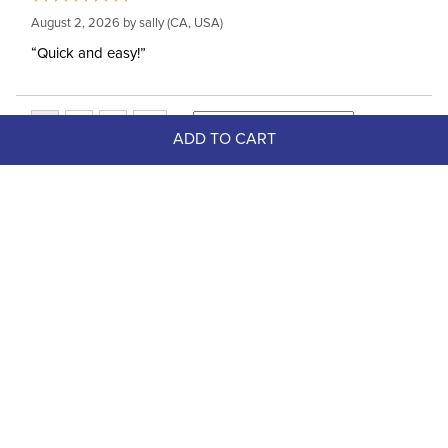
August 2, 2026 by
sally
(CA, USA)
“Quick and easy!”
ADD TO CART
Top Picks
FAST