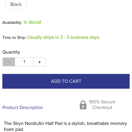
Black
In Stock!
Usually ships in 2 - 3 business days.
Time to Ship:
Quantity
－
＋
ADD TO CART
100% Secure
Product Description
Checkout
The Stryn NordicAir Half Pad is a stylish, breathable memory
foam pad.