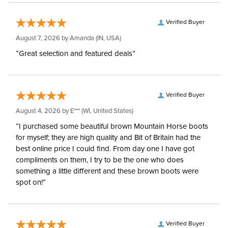
Verified Buyer
August 7, 2026 by
Amanda
(IN, USA)
“Great selection and featured deals”
Verified Buyer
August 4, 2026 by
E***
(WI, United States)
“I purchased some beautiful brown Mountain Horse boots
for myself; they are high quality and Bit of Britain had the
best online price I could find. From day one I have got
compliments on them, I try to be the one who does
something a little different and these brown boots were
spot on!”
Verified Buyer