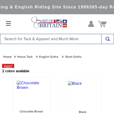
ng & English Riding Site Since 1999
365-day Re
Search for Tack & Apparel and Much More
TOP SEARCHES
1
.
saddle pad
Horse Tack
English Girths
Short Girths
2
.
helmet
FAST
2
colors available
3
.
helmets
4
.
full seat breeches women
5
.
tall boots
6
.
stirrups
7
.
lemieux
Chocolate Brown
Black