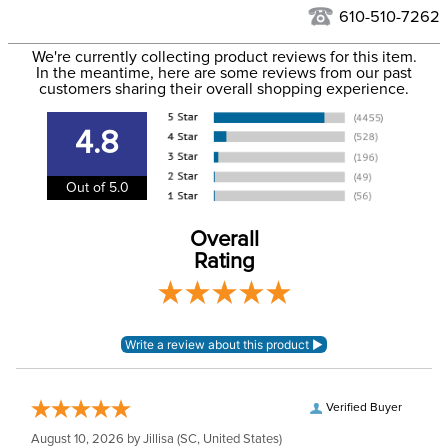
See our
Returns Policy
for complete information.
610-510-7262
We ship via USPS, UPS, and FedEx at our discretion. We ship
Filter Color:
Brown
to the USA only at this time. Tracking numbers are emailed
We're currently collecting product reviews for this item.
In the meantime, here are some reviews from our past
to the email address used when you placed the order. For
customers sharing their overall shopping experience.
Department:
Horse
more information, see our
Shipping and Delivery
information
.
4.8
Construction Material:
Leather
Out of 5.0
Elastic:
No Elastic
Overall
Girth Type:
Short Dressage Girth
Rating
Verified Buyer
August 10, 2026 by
Jillisa
(SC, United States)