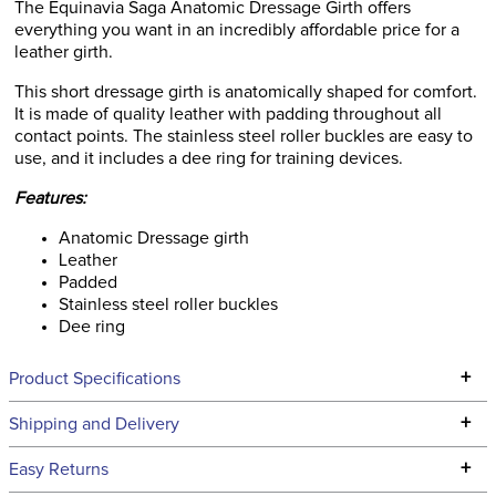
The Equinavia Saga Anatomic Dressage Girth offers
everything you want in an incredibly affordable price for a
leather girth.
This short dressage girth is anatomically shaped for comfort.
It is made of quality leather with padding throughout all
contact points. The stainless steel roller buckles are easy to
use, and it includes a dee ring for training devices.
Features:
Anatomic Dressage girth
Leather
Padded
Stainless steel roller buckles
Dee ring
+
Product Specifications
Technical Specifications
+
Shipping and Delivery
We ship to the continental USA. We do not ship to Alaska or
+
Easy Returns
Hawaii at this time.