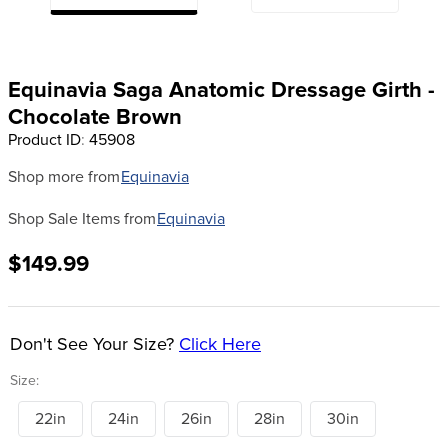
8
.
dressage saddle pad
9
.
half pad
Equinavia Saga Anatomic Dressage Girth -
10
.
dapplebay
Chocolate Brown
Product ID
:
45908
Shop more from
Equinavia
Shop Sale Items from
Equinavia
$149.99
Don't See Your Size?
Click Here
Size:
22in
24in
26in
28in
30in