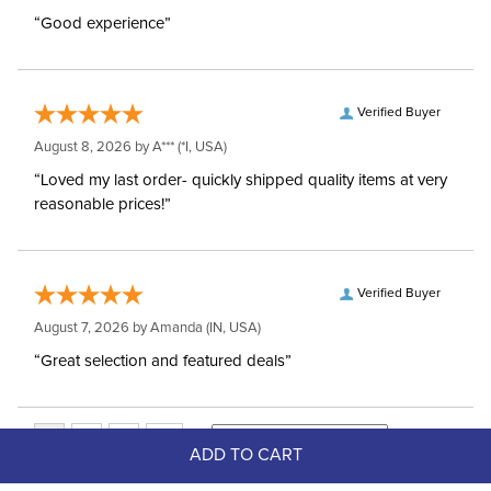
“Good experience”
Verified Buyer
August 8, 2026 by
A***
(*I, USA)
“Loved my last order- quickly shipped quality items at very
reasonable prices!”
Verified Buyer
August 7, 2026 by
Amanda
(IN, USA)
“Great selection and featured deals”
ADD TO CART