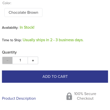
Color:
Chocolate Brown
In Stock!
Usually ships in 2 - 3 business days.
Time to Ship:
Quantity
－
＋
ADD TO CART
100% Secure
Product Description
Checkout