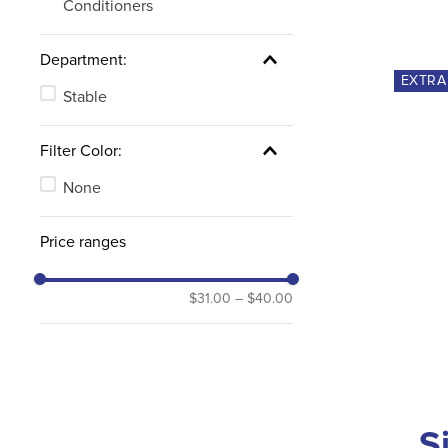
Conditioners
Department:
EXTR
Stable
Filter Color:
None
Price ranges
$31.00
–
$40.00
S