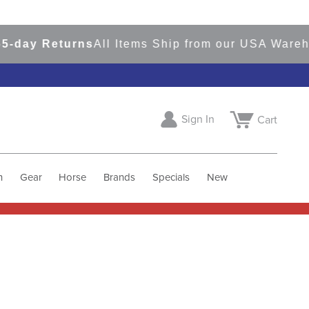
-day Returns
All Items Ship from our USA Wareho
Sign In
Cart
h
Gear
Horse
Brands
Specials
New