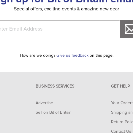
Special offers, exciting events & amazing new gear
How are we doing?
Give us feedback
on this page.
BUSINESS SERVICES
GET HELP
Advertise
Your Order
Sell on Bit of Britain
Shipping an
Return Poli
Contact Us