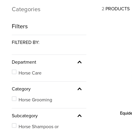
7
.
tall boots
Categories
2
PRODUCTS
8
.
girth
9
.
dressage saddle pad
Filters
10
.
stirrup leathers
FILTERED BY:
Department
Horse Care
Category
Horse Grooming
Equid
Subcategory
Horse Shampoos or