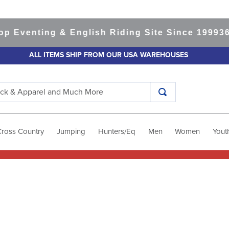
 Eventing & English Riding Site Since 1999
365
ALL ITEMS SHIP FROM OUR USA WAREHOUSES
k & Apparel and Much More
Cross Country
Jumping
Hunters/Eq
Men
Women
Yout