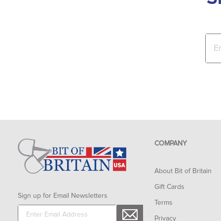
COMPANY
About Bit of Britain
Gift Cards
Sign up for Email Newsletters
Terms
Privacy