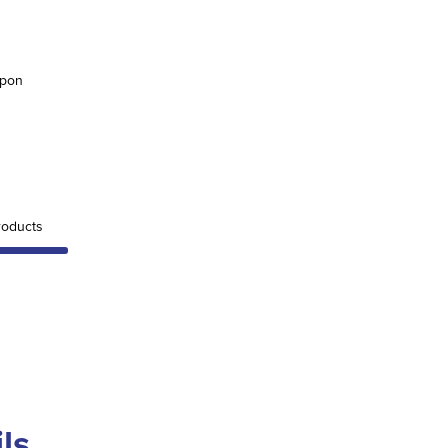
upon
oducts
ls