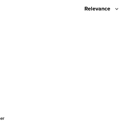
Relevance
er