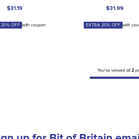
$31.19
$31.99
A
20
% OFF
with coupon
EXTRA
20
% OFF
with co
You've viewed all
2
pr
ign up for Bit of Britain emai