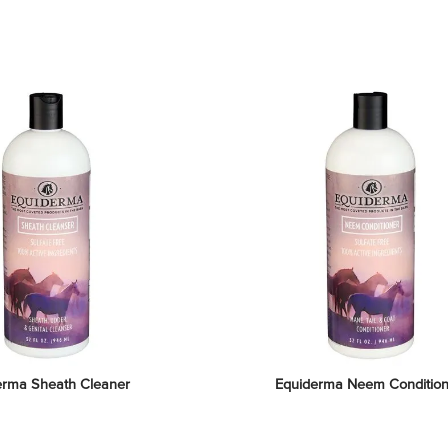
erma Sheath Cleaner
Equiderma Neem Condition