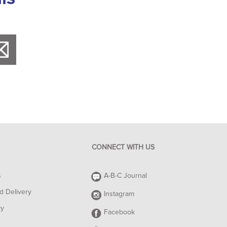
CONNECT WITH US
s
A-B-C Journal
d Delivery
Instagram
cy
Facebook