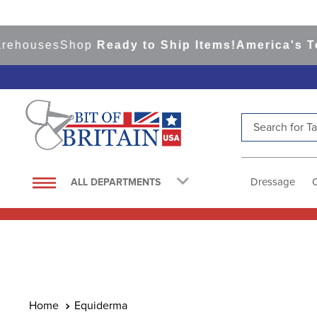
ehouses
Shop
Ready to Ship Items!
America's Top
Search for Tac
TOP SEARCHES
1
.
saddle pad
Dressage
ALL DEPARTMENTS
2
.
helmet
3
.
helmets
4
.
lemieux
5
.
full seat breeches women
6
.
half pad
Equiderma