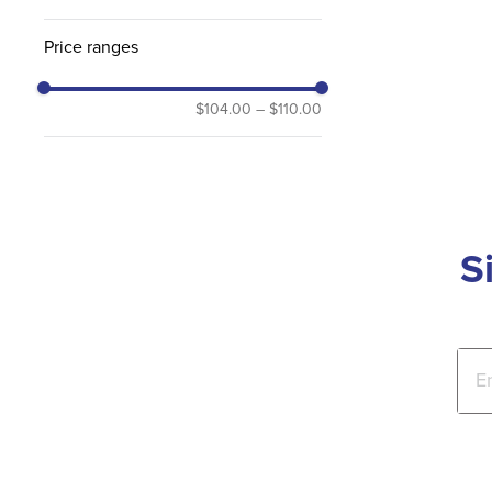
Price ranges
$104.00
–
$110.00
S