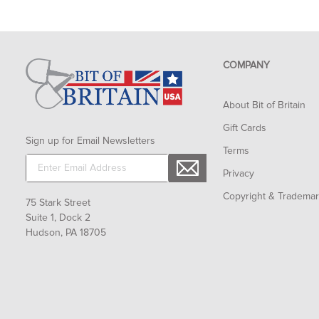
COMPANY
About Bit of Britain
Gift Cards
Sign up for Email Newsletters
Terms
Privacy
Copyright & Tradema
75 Stark Street
Suite 1, Dock 2
Hudson, PA 18705