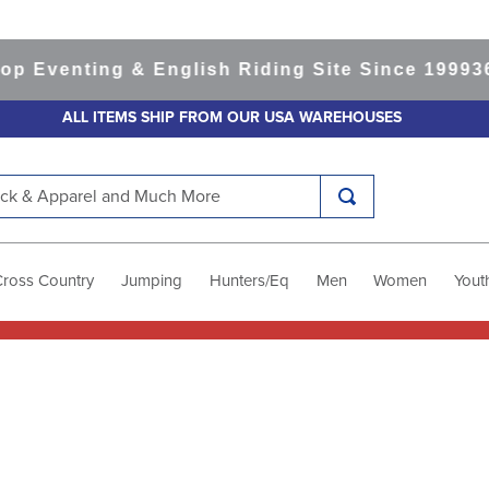
 Eventing & English Riding Site Since 1999
365
ALL ITEMS SHIP FROM OUR USA WAREHOUSES
k & Apparel and Much More
Cross Country
Jumping
Hunters/Eq
Men
Women
Yout