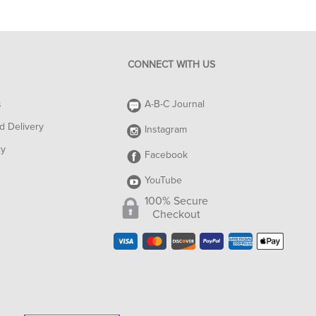
CONNECT WITH US
s
A-B-C Journal
d Delivery
Instagram
cy
Facebook
YouTube
100% Secure
Checkout