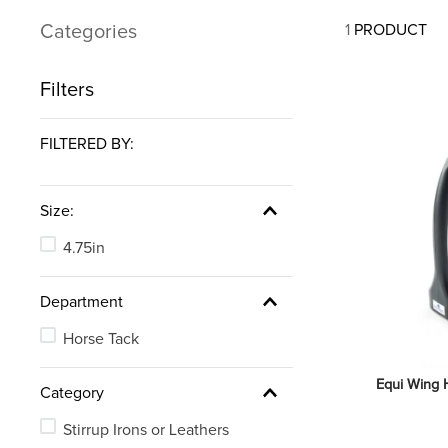
7
.
tall boots
Categories
1
PRODUCT
8
.
girth
9
.
stirrup leathers
Filters
10
.
dressage saddle pad
FILTERED BY:
Size:
4.75in
Department
Horse Tack
Equi Wing H
Category
Stirrup Irons or Leathers