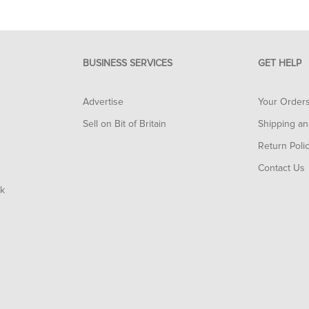
BUSINESS SERVICES
GET HELP
Advertise
Your Order
Sell on Bit of Britain
Shipping an
Return Poli
Contact Us
rk