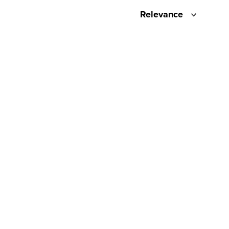
Relevance