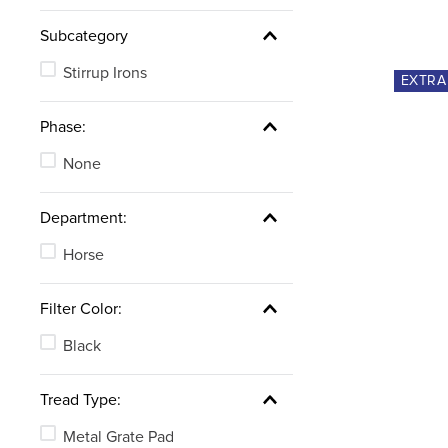
Subcategory
Stirrup Irons
EXTR
Phase:
None
Department:
Horse
Filter Color:
Black
Tread Type:
Metal Grate Pad