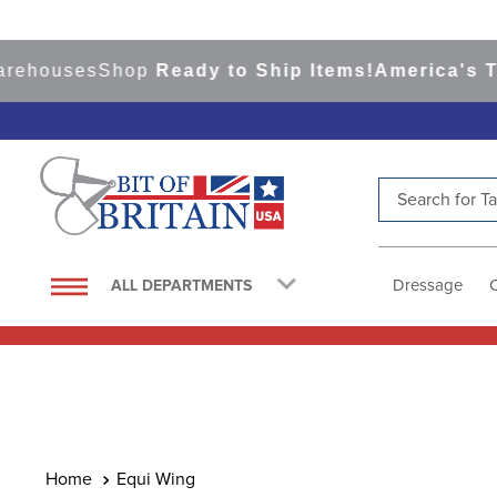
rehouses
Shop
Ready to Ship Items!
America's Top
Search for Tac
TOP SEARCHES
1
.
saddle pad
Dressage
ALL DEPARTMENTS
2
.
helmet
3
.
helmets
4
.
lemieux
5
.
full seat breeches women
6
.
half pad
Equi Wing