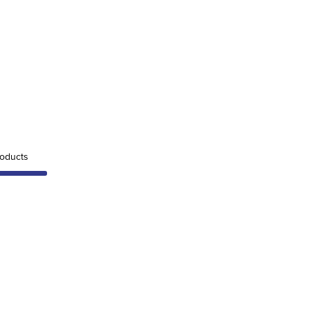
oducts