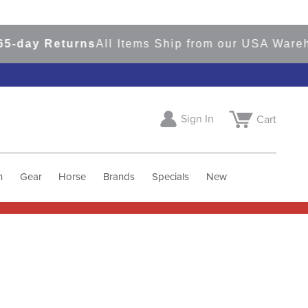
-day Returns
All Items Ship from our USA Wareho
Sign In
Cart
h
Gear
Horse
Brands
Specials
New