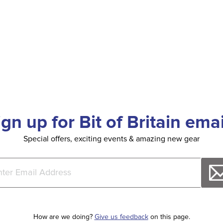
ign up for Bit of Britain emai
Special offers, exciting events & amazing new gear
How are we doing?
Give us feedback
on this page.