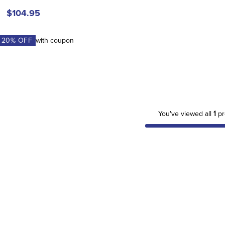
$104.95
A
20
% OFF
with coupon
You've viewed all
1
pr