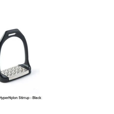
yperNylon Stirrup - Black