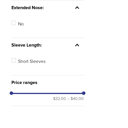
Extended Nose:
No
Sleeve Length:
Short Sleeves
Price ranges
$32.00
–
$40.00