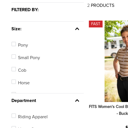
7
.
half pad
2
PRODUCTS
FILTERED BY:
8
.
halter
9
.
girth
FAST
Size:
10
.
half chaps
Pony
Small Pony
Cob
Horse
X Small
Department
FITS Women's Cool Bre
- Buck
Riding Apparel
$