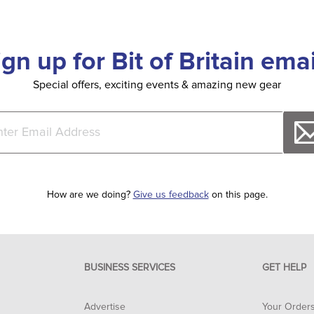
ign up for Bit of Britain emai
Special offers, exciting events & amazing new gear
How are we doing?
Give us feedback
on this page.
BUSINESS SERVICES
GET HELP
Advertise
Your Order