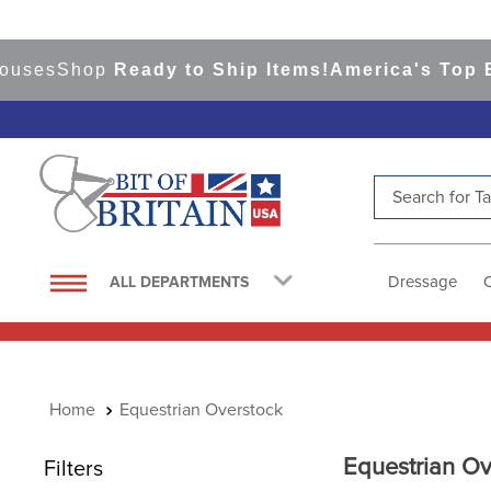
ses
Shop
Ready to Ship Items!
America's Top Even
Search for Tac
TOP SEARCHES
1
.
saddle pad
Dressage
ALL DEPARTMENTS
2
.
helmet
3
.
helmets
4
.
full seat breeches women
Equestrian Overstock
5
.
lemieux
6
.
tall boots
Equestrian Ov
Filters