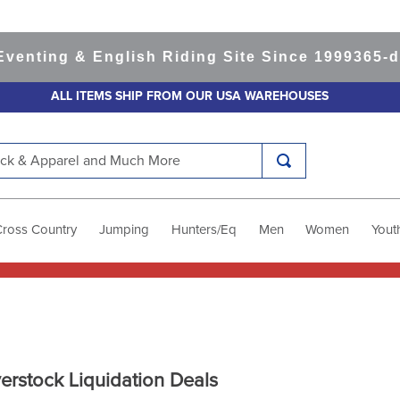
ting & English Riding Site Since 1999
365-day 
ALL ITEMS SHIP FROM OUR USA WAREHOUSES
k & Apparel and Much More
Cross Country
Jumping
Hunters/Eq
Men
Women
Yout
erstock Liquidation Deals