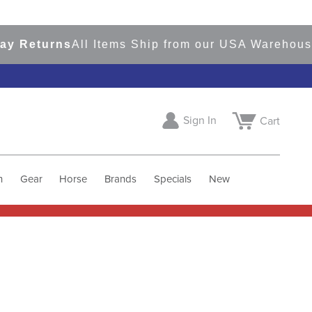
Returns
All Items Ship from our USA Warehouses
Sign In
Cart
h
Gear
Horse
Brands
Specials
New