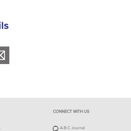
ls
CONNECT WITH US
s
A-B-C Journal