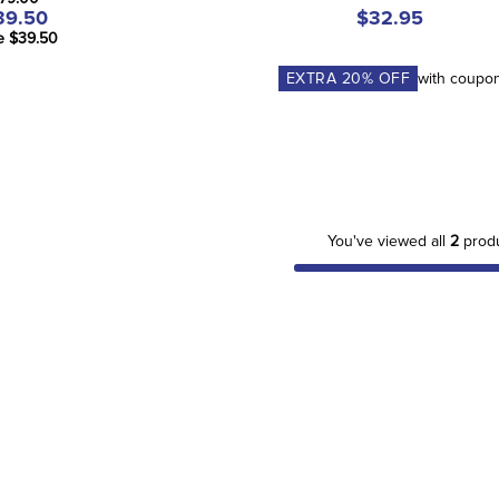
39.50
$32.95
e $39.50
EXTRA
20
% OFF
with coupo
You've viewed all
2
prod