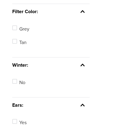
Filter Color:
Grey
Tan
Winter:
No
Ears:
Yes