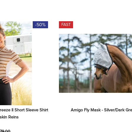
-50%
FAST
eze II Short Sleeve Shirt 
Amigo Fly Mask - Silver/Dark Gr
skin Reins
79.00