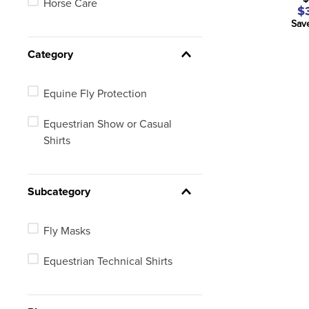
Horse Care
$
Sav
Category
Equine Fly Protection
Equestrian Show or Casual
Shirts
Subcategory
Fly Masks
Equestrian Technical Shirts