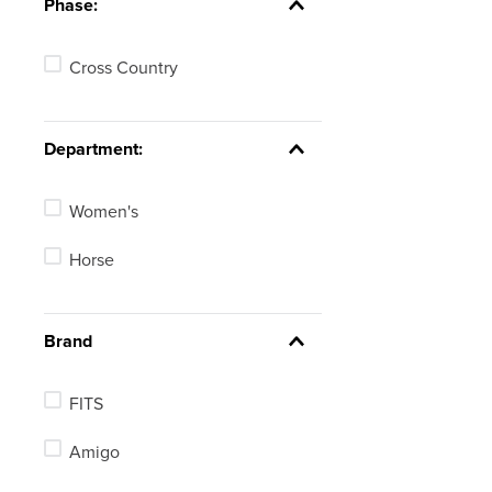
Phase:
Cross Country
Department:
Women's
Horse
Brand
FITS
Amigo