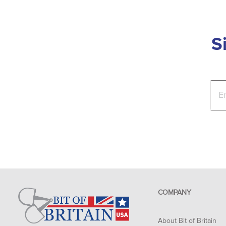
S
COMPANY
About Bit of Britain