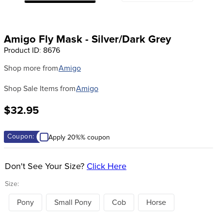
8
.
halter
9
.
girth
Amigo Fly Mask - Silver/Dark Grey
10
.
half chaps
Product ID
:
8676
Shop more from
Amigo
Shop Sale Items from
Amigo
$32.95
Coupon:
Apply 20%% coupon
Don't See Your Size?
Click Here
Size:
Pony
Small Pony
Cob
Horse