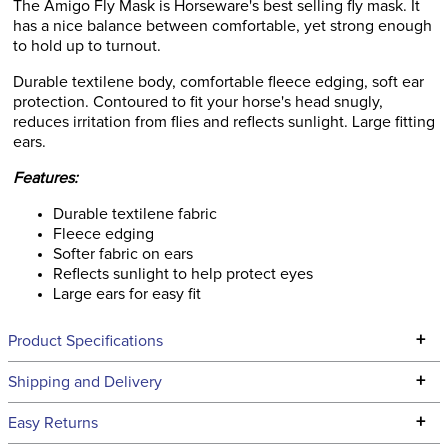
The Amigo Fly Mask is Horseware's best selling fly mask. It
has a nice balance between comfortable, yet strong enough
to hold up to turnout.
Durable textilene body, comfortable fleece edging, soft ear
protection. Contoured to fit your horse's head snugly,
reduces irritation from flies and reflects sunlight. Large fitting
ears.
Features:
Durable textilene fabric
Fleece edging
Softer fabric on ears
Reflects sunlight to help protect eyes
Large ears for easy fit
+
Product Specifications
Technical Specifications
+
Shipping and Delivery
We ship to the continental USA. We do not ship to Alaska or
+
Easy Returns
Hawaii at this time.