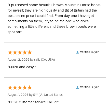
“I purchased some beautiful brown Mountain Horse boots
for myself; they are high quality and Bit of Britain had the
best online price I could find. From day one I have got
compliments on them, I try to be the one who does
something a little different and these brown boots were
spot on!”
Verified Buyer
August 2, 2026 by
sally
(CA, USA)
“Quick and easy!”
Verified Buyer
August 1, 2026 by
S***
(*A, United States)
“BEST customer service EVER!!”