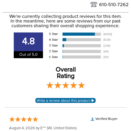
See our
Returns Policy
for complete information.
610-510-7262
We ship via USPS, UPS, and FedEx at our discretion. We ship
Filter Color:
Grey
to the USA only at this time. Tracking numbers are emailed
We're currently collecting product reviews for this item.
In the meantime, here are some reviews from our past
to the email address used when you placed the order. For
customers sharing their overall shopping experience.
Department:
Horse
more information, see our
Shipping and Delivery
information
.
4.8
Extended Nose:
No
Out of 5.0
Ears:
Yes
Overall
Rating
Verified Buyer
August 4, 2026 by
E***
(WI, United States)