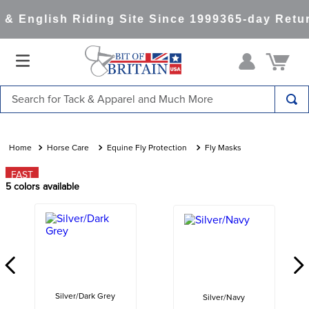
& English Riding Site Since 1999
365-day Retur
Search for Tack & Apparel and Much More
TOP SEARCHES
1
.
saddle pad
Horse Care
Equine Fly Protection
Fly Masks
2
.
helmet
FAST
5
colors available
3
.
helmets
4
.
full seat breeches women
5
.
lemieux
6
.
tall boots
7
.
half pad
Silver/Dark Grey
Silver/Navy