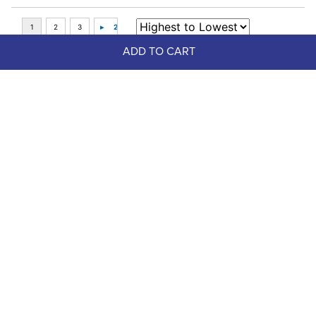
ADD TO CART
Top Picks
LeMieux Kudos AeroGuard Half 