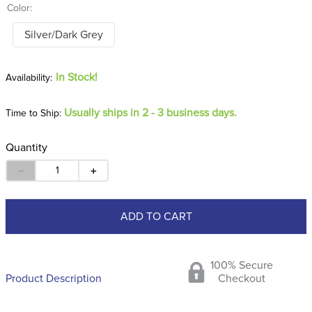
Color:
Silver/Dark Grey
In Stock!
Usually ships in 2 - 3 business days.
Time to Ship:
Quantity
－
＋
ADD TO CART
100% Secure
Product Description
Checkout