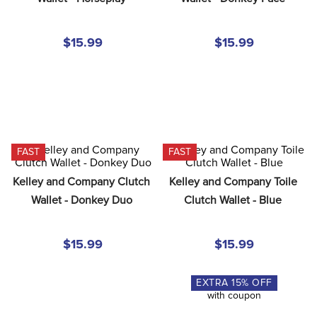
8
.
girth
9
.
stirrup leathers
$15.99
$15.99
10
.
halter
FAST
FAST
Kelley and Company Clutch 
Kelley and Company Toile 
Wallet - Donkey Duo
Clutch Wallet - Blue
$15.99
$15.99
EXTRA
15
% OFF
with coupon