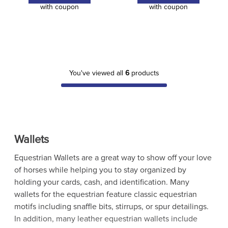
with coupon
with coupon
You've viewed all
6
products
Wallets
Equestrian Wallets are a great way to show off your love
of horses while helping you to stay organized by
holding your cards, cash, and identification. Many
wallets for the equestrian feature classic equestrian
motifs including snaffle bits, stirrups, or spur detailings.
In addition, many leather equestrian wallets include