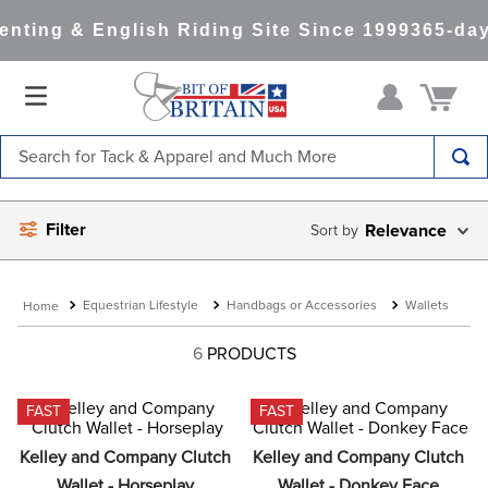
nting & English Riding Site Since 1999
365-day
Search for Tack & Apparel and Much More
TOP SEARCHES
Filter
Relevance
1
.
saddle pad
2
.
helmet
Equestrian Lifestyle
Handbags or Accessories
Wallets
3
.
lemieux
4
.
helmets
6
PRODUCTS
5
.
full seat breeches women
FAST
FAST
6
.
half pad
Kelley and Company Clutch 
Kelley and Company Clutch 
7
.
tall boots
Wallet - Horseplay
Wallet - Donkey Face