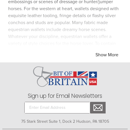
embossings or scenes of dressage or hunter/jumper
horses. For the western at heart, wallets designed with
exquisite leather tooling, fringe details or flashy silver
conchos and studs are popular. Many fabric made
equestrian wallets include dreamy horse scenes.
Whatever your discipline, equestrian wallets offer a
variety of style choices for the horse lover. To contain
and organize all of your identification, checkbooks, and
Show More
money, look for the horse-themed wallet that shows off
your equestrian ego.
Sign up for Email Newsletters
75 Stark Street Suite 1, Dock 2 Hudson, PA 18705