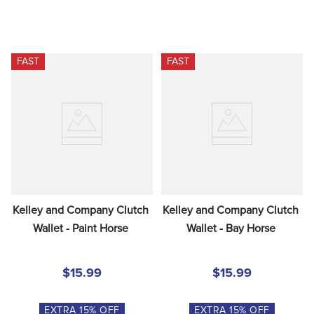
FAST
FAST
Kelley and Company Clutch 
Kelley and Company Clutch 
Wallet - Paint Horse
Wallet - Bay Horse
$15.99
$15.99
EXTRA
15
% OFF
EXTRA
15
% OFF