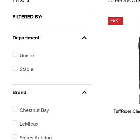
20
PRODUCT
7
.
tall boots
8
.
girth
FILTERED BY:
FAST
9
.
stirrup leathers
10
.
dressage saddle pad
Department:
Unisex
Stable
Brand
Chestnut Bay
TuffRider Clas
LeMieux
Shires Aubrion