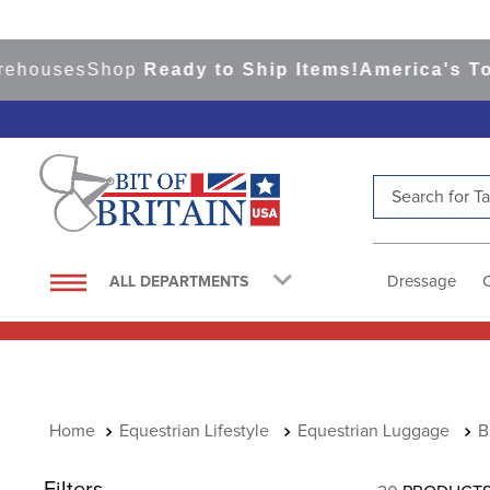
uses
Shop
Ready to Ship Items!
America's Top Ev
Search for Tac
TOP SEARCHES
1
.
saddle pad
Dressage
ALL DEPARTMENTS
2
.
helmet
3
.
helmets
4
.
lemieux
5
.
full seat breeches women
Equestrian Lifestyle
Equestrian Luggage
B
6
.
half pad
Filters