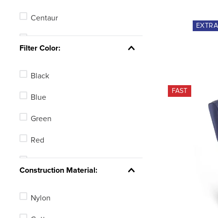
Centaur
EXTR
TuffRider
Filter Color:
Pessoa
Black
Equine Couture
FAST
Blue
Green
Red
Brown
Construction Material:
Nylon