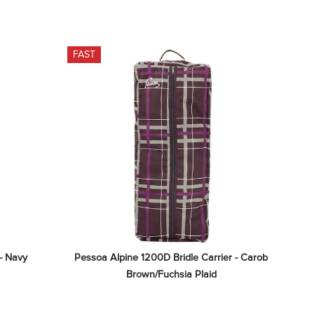
FAST
 - Navy
Pessoa Alpine 1200D Bridle Carrier - Carob 
Brown/Fuchsia Plaid