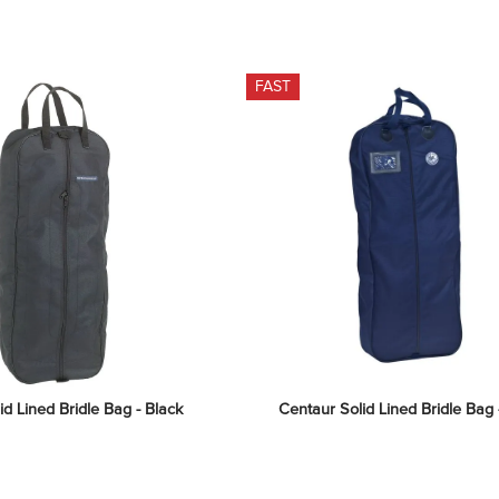
FAST
id Lined Bridle Bag - Black
Centaur Solid Lined Bridle Bag