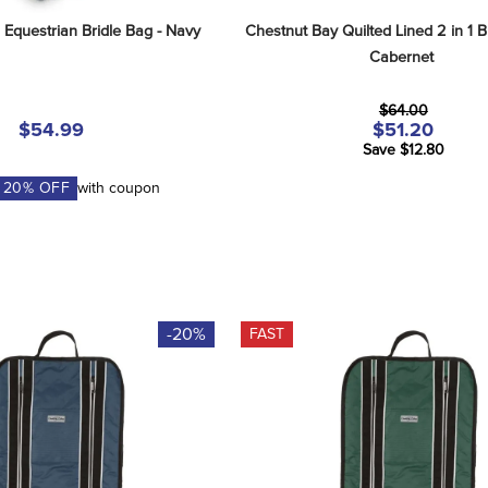
 Equestrian Bridle Bag - Navy
Chestnut Bay Quilted Lined 2 in 1 Br
Cabernet
$64.00
$54.99
$51.20
Save $12.80
A
20
% OFF
with coupon
-20%
FAST