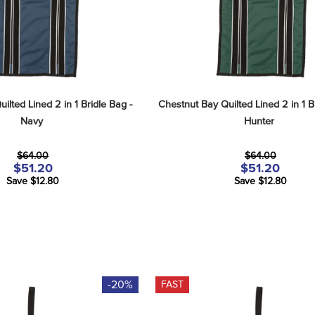
lted Lined 2 in 1 Bridle Bag - 
Chestnut Bay Quilted Lined 2 in 1 Br
Navy
Hunter
$64.00
$64.00
$51.20
$51.20
Save $12.80
Save $12.80
-20%
FAST