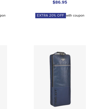
$86.95
upon
EXTRA
20
% OFF
with coupon