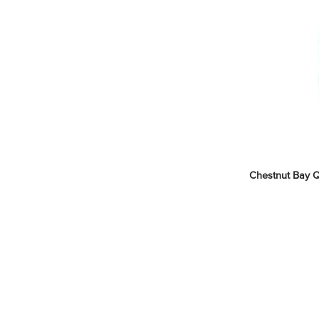
Chestnut Bay Qu