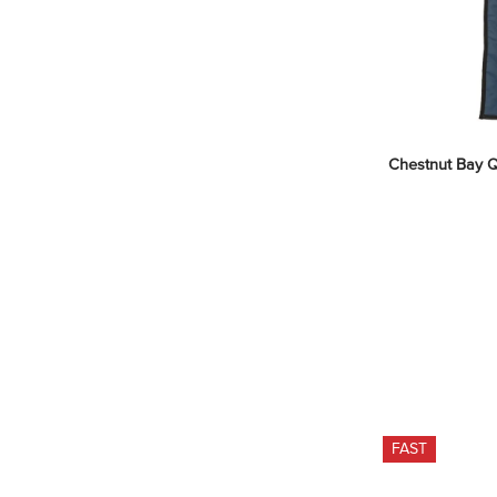
Chestnut Bay Qui
FAST