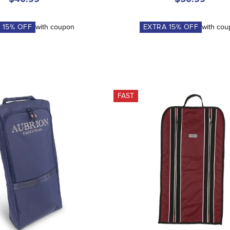
A
15
% OFF
with coupon
EXTRA
15
% OFF
with co
FAST