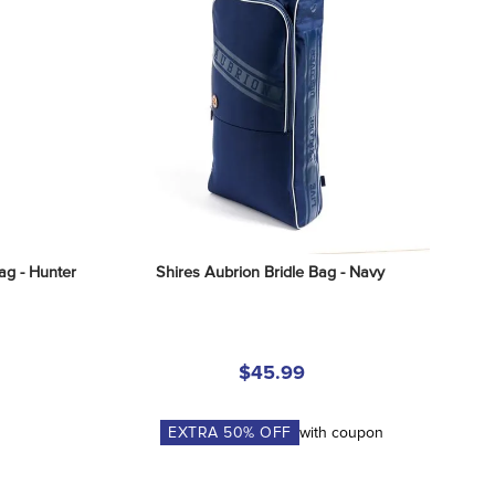
ag - Hunter
Shires Aubrion Bridle Bag - Navy
$45.99
EXTRA
50
% OFF
with coupon