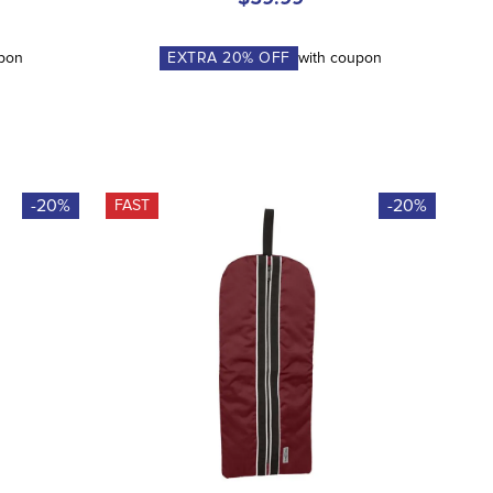
upon
EXTRA
20
% OFF
with coupon
-20%
-20%
FAST