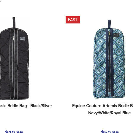
S
FAST
sic Bridle Bag - Black/Silver
Equine Couture Artemis Bridle B
Navy/White/Royal Blue
$40.99
$50.99