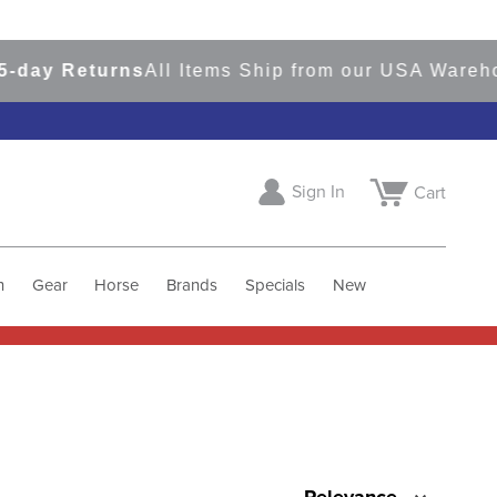
y Returns
All Items Ship from our USA Warehouse
Sign In
Cart
h
Gear
Horse
Brands
Specials
New