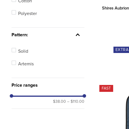
Cotton
Shires Aubrion
Polyester
Pattern:
EXTR
Solid
Artemis
Price ranges
FAST
$38.00
–
$110.00