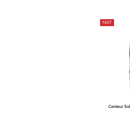
FAST
Centaur Sol