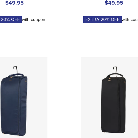
$49.95
$49.95
A
20
% OFF
with coupon
EXTRA
20
% OFF
with co