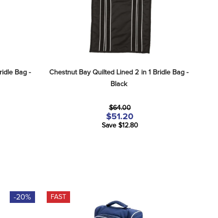
idle Bag - 
Chestnut Bay Quilted Lined 2 in 1 Bridle Bag - 
Black
$64.00
$51.20
Save $12.80
-20%
FAST