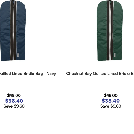
ilted Lined Bridle Bag - Navy
Chestnut Bay Quilted Lined Bridle B
$48.00
$48.00
$38.40
$38.40
Save $9.60
Save $9.60