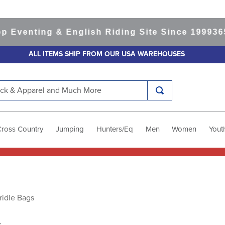
enting & English Riding Site Since 1999
365-da
ALL ITEMS SHIP FROM OUR USA WAREHOUSES
k & Apparel and Much More
Cross Country
Jumping
Hunters/Eq
Men
Women
Yout
ridle Bags