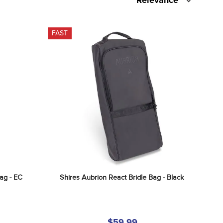
Relevance
FAST
ag - EC 
Shires Aubrion React Bridle Bag - Black
$59.99