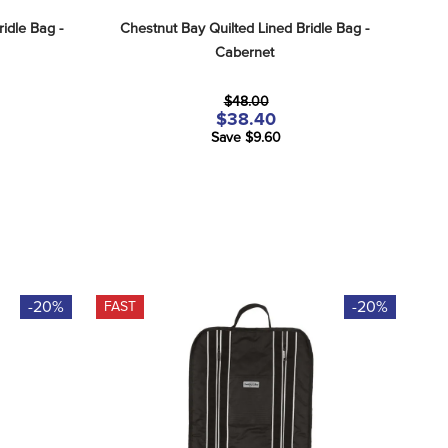
idle Bag - 
Chestnut Bay Quilted Lined Bridle Bag - 
Cabernet
$48.00
$38.40
Save $9.60
-20%
-20%
FAST