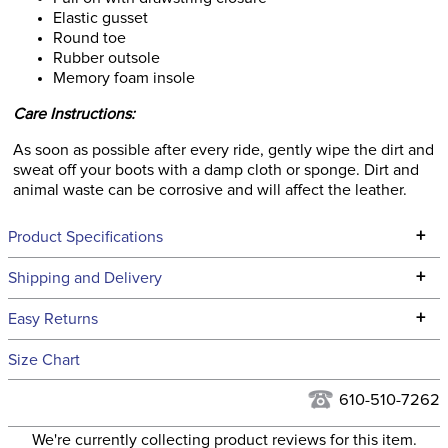
Elastic gusset
Round toe
Rubber outsole
Memory foam insole
Care Instructions:
As soon as possible after every ride, gently wipe the dirt and
sweat off your boots with a damp cloth or sponge. Dirt and
animal waste can be corrosive and will affect the leather.
+
Product Specifications
Technical Specifications
+
Shipping and Delivery
We ship to the continental USA. We do not ship to Alaska or
+
Easy Returns
Hawaii at this time.
See our
Returns Policy
for complete information.
Size Chart
We ship via USPS, UPS, and FedEx at our discretion. We ship
Filter Color:
Brown
to the USA only at this time. Tracking numbers are emailed
610-510-7262
to the email address used when you placed the order. For
Department:
Kids'
We're currently collecting product reviews for this item.
more information, see our
Shipping and Delivery