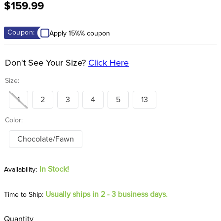
$159.99
8
.
girth
9
.
stirrup leathers
Coupon:
Apply 15%% coupon
10
.
halter
Don't See Your Size?
Click Here
Size:
1
2
3
4
5
13
Color:
Chocolate/Fawn
In Stock!
Usually ships in 2 - 3 business days.
Time to Ship:
Quantity