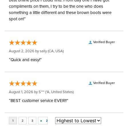
best online price I could find. From day one I have got
compliments on them, I try to be the one who does
something a little different and these brown boots were
spot on!”
Verified Buyer
August 2, 2026 by
sally
(CA, USA)
“Quick and easy!”
Verified Buyer
August 1, 2026 by
S***
(*A, United States)
“BEST customer service EVER!!”