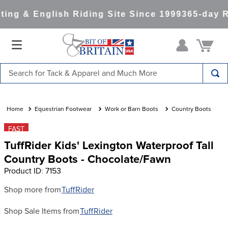
ng & English Riding Site Since 1999
365-day R
Search for Tack & Apparel and Much More
TOP SEARCHES
1
.
saddle pad
Equestrian Footwear
Work or Barn Boots
Country Boots
2
.
helmet
FAST
TuffRider Kids' Lexington Waterproof Tall
3
.
helmets
Country Boots - Chocolate/Fawn
4
.
lemieux
Product ID
:
7153
5
.
full seat breeches women
Shop more from
TuffRider
6
.
half pad
Shop Sale Items from
TuffRider
7
.
tall boots