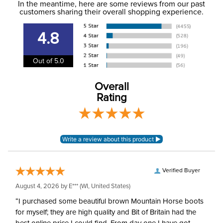
In the meantime, here are some reviews from our past
information
.
customers sharing their overall shopping experience.
Winter:
No
4.8
Out of 5.0
Overall
Rating
Verified Buyer
August 4, 2026 by
E***
(WI, United States)
“I purchased some beautiful brown Mountain Horse boots
for myself; they are high quality and Bit of Britain had the