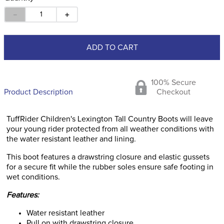
－
＋
ADD TO CART
100% Secure
Product Description
Checkout
TuffRider Children's Lexington Tall Country Boots will leave
your young rider protected from all weather conditions with
the water resistant leather and lining.
This boot features a drawstring closure and elastic gussets
for a secure fit while the rubber soles ensure safe footing in
wet conditions.
Features:
Water resistant leather
Pull on with drawstring closure