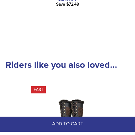
Save $72.49
Riders like you also loved...
FAST
ADD TO CART