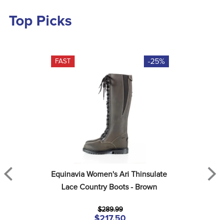
Top Picks
-25%
FAST
Equinavia Women's Ari Thinsulate 
Lace Country Boots - Brown
$289.99
$217.50