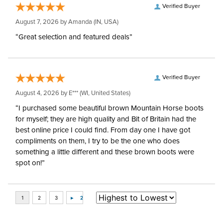
Verified Buyer
August 7, 2026 by
Amanda
(IN, USA)
“Great selection and featured deals”
Verified Buyer
August 4, 2026 by
E***
(WI, United States)
“I purchased some beautiful brown Mountain Horse boots
for myself; they are high quality and Bit of Britain had the
best online price I could find. From day one I have got
compliments on them, I try to be the one who does
something a little different and these brown boots were
spot on!”