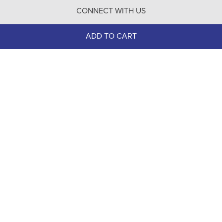
CONNECT WITH US
Contact Us
ADD TO CART
100% Secure
Checkout
Need help with an existing Bit of Britain order?
Call
610-510-7262
(Monday - Friday 10:00 AM - 4:00 PM EST)
© Copyright 1999-2025 Bit of Britain.
All Rights Reserved.
eCommerce Software by BrandNexity Commerce Group,
Inc.