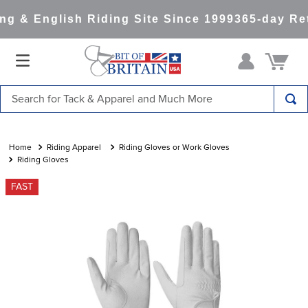
g & English Riding Site Since 1999
365-day Ret
Search for Tack & Apparel and Much More
TOP SEARCHES
1
.
saddle pad
Riding Apparel
Riding Gloves or Work Gloves
Riding Gloves
2
.
helmet
FAST
3
.
helmets
4
.
full seat breeches women
5
.
tall boots
6
.
stirrups
7
.
lemieux