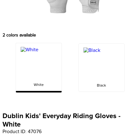
8
.
dressage saddle pad
9
.
half pad
10
.
dapplebay
2
colors available
White
Black
Dublin Kids' Everyday Riding Gloves -
White
Product ID
:
47076