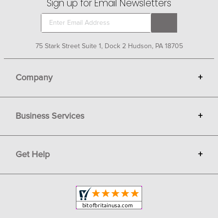
Sign up for Email Newsletters
75 Stark Street Suite 1, Dock 2 Hudson, PA 18705
Company
+
About Bit of Britain
Business Services
+
Gift Cards
Terms
Advertise
Get Help
+
Privacy
Sell on Bit of Britain
Copyright & Trademark
Your Orders
Shipping and Delivery
Return Policy