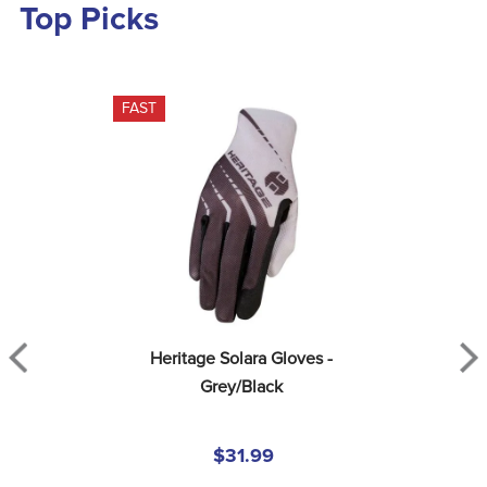
Top Picks
FAST
Heritage Solara Gloves - 
Grey/Black
$31.99