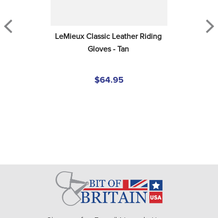
LeMieux Classic Leather Riding 
Gloves - Tan
$64.95