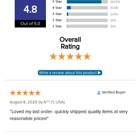
4.8
Winter:
No
Out of 5.0
Overall
Rating
Verified Buyer
August 8, 2026 by
A***
(*I, USA)
“Loved my last order- quickly shipped quality items at very
reasonable prices!”