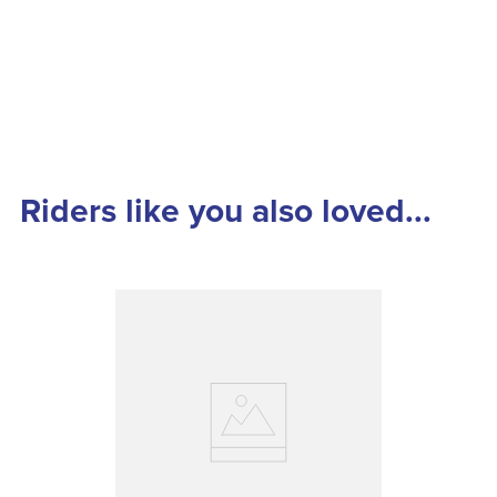
Riders like you also loved...