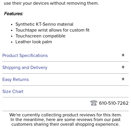
use their your devices without removing them.
Features:
Synthetic KT-Serino material
Touchtape wrist allows for custom fit
Touchscreen compatible
Leather look palm
+
Product Specifications
Technical Specifications
+
Shipping and Delivery
We ship to the continental USA. We do not ship to Alaska or
+
Easy Returns
Hawaii at this time.
See our
Returns Policy
for complete information.
Size Chart
We ship via USPS, UPS, and FedEx at our discretion. We ship
Filter Color:
White
to the USA only at this time. Tracking numbers are emailed
610-510-7262
to the email address used when you placed the order. For
Department:
Kids'
We're currently collecting product reviews for this item.
more information, see our
Shipping and Delivery
In the meantime, here are some reviews from our past
information
.
customers sharing their overall shopping experience.
Material:
Synthetic KT Serino