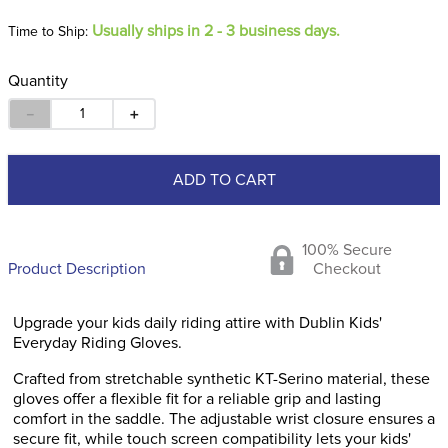
Usually ships in 2 - 3 business days.
Time to Ship:
Quantity
－
＋
ADD TO CART
100% Secure
Product Description
Checkout
Upgrade your kids daily riding attire with Dublin Kids'
Everyday Riding Gloves.
Crafted from stretchable synthetic KT-Serino material, these
gloves offer a flexible fit for a reliable grip and lasting
comfort in the saddle. The adjustable wrist closure ensures a
secure fit, while touch screen compatibility lets your kids'