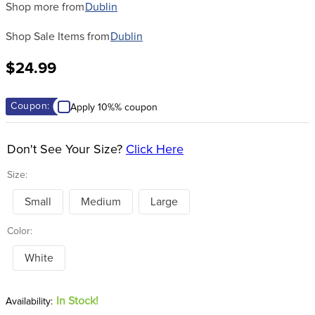
Shop more from
Dublin
Shop Sale Items from
Dublin
$24.99
Coupon:
Apply 10%% coupon
Don't See Your Size?
Click Here
Size:
Small
Medium
Large
Color:
White
In Stock!