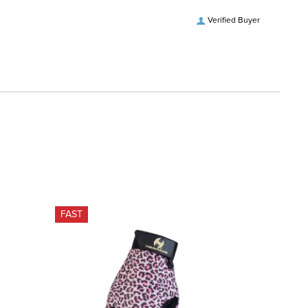
Verified Buyer
FAST