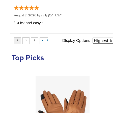
August 2, 2026 by
sally
(CA, USA)
“Quick and easy!”
Display Options
Top Picks