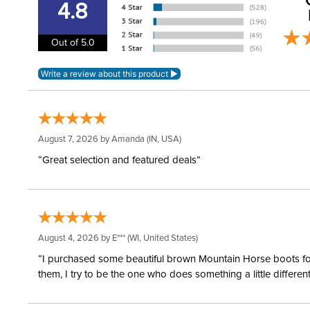
4.8
Out of 5.0
August 7, 2026 by
Amanda
(IN, USA)
“Great selection and featured deals”
August 4, 2026 by
E***
(WI, United States)
“I purchased some beautiful brown Mountain Horse boots for m
them, I try to be the one who does something a little differ