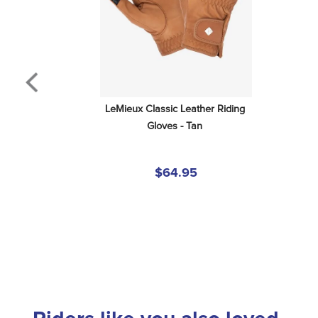
LeMieux Classic Leather Riding 
Gloves - Tan
$64.95