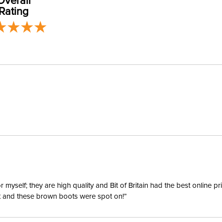
Overall
Material:
Rating
Winter:
yself; they are high quality and Bit of Britain had the best online p
ent and these brown boots were spot on!”