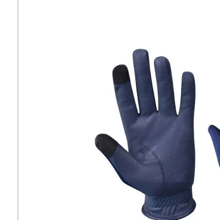
7
.
tall boots
8
.
girth
9
.
stirrup leathers
10
.
dressage saddle pad