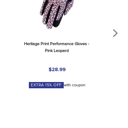
Heritage Print Performance Gloves - 
Pink Leopard
$28.99
EXTRA
15
% OFF
with coupon