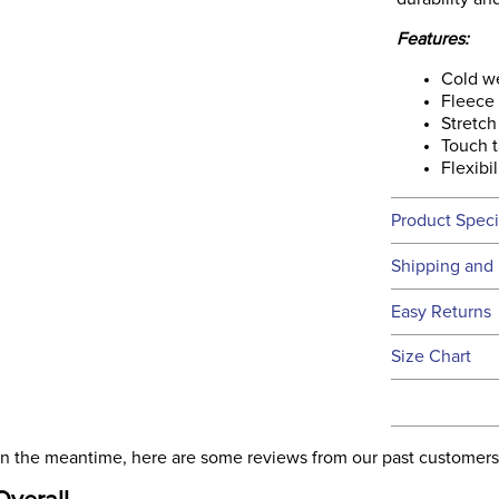
Features:
Cold w
Fleece 
Stretch
Touch t
Flexibil
Product Speci
Technical 
Shipping and 
We ship to t
Easy Returns
this time.
See our
Ret
Size Chart
We ship via 
Filter Co
USA only at 
address use
Departm
our
Shipping
. In the meantime, here are some reviews from our past customers