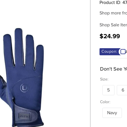
Product ID
:
4
Shop more fr
Shop Sale Ite
$24.99
Coupon:
Don't See Y
Size:
5
6
Color:
Navy