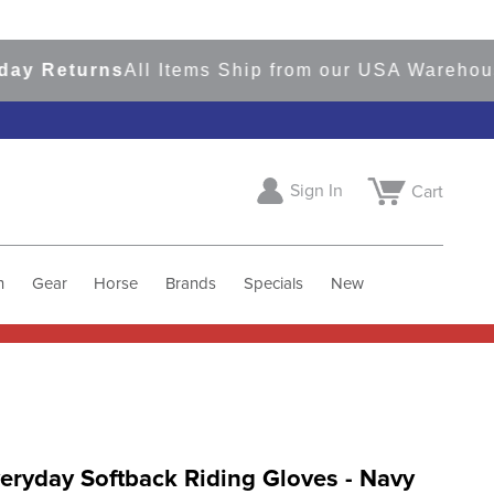
Returns
All Items Ship from our USA Warehouses
S
Sign In
Cart
h
Gear
Horse
Brands
Specials
New
eryday Softback Riding Gloves - Navy