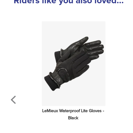
Riders like you also loved...
LeMieux Waterproof Lite Gloves - 
Black