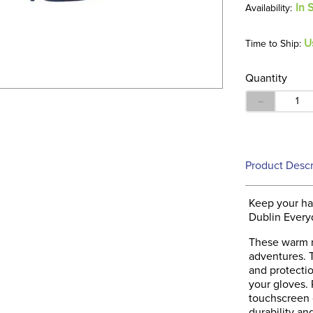
In 
U
Time to Ship:
Quantity
－
Product Descr
Keep your ha
Dublin Every
These warm r
adventures. T
and protectio
your gloves. 
touchscreen 
durability and