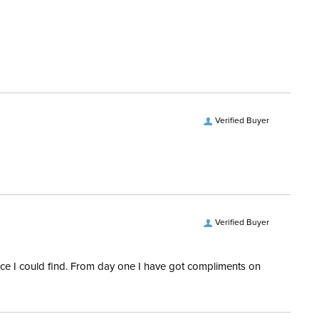
Softshell; Synthetic fleece;
Synthetic KT-Serino
Yes
Verified Buyer
Verified Buyer
rice I could find. From day one I have got compliments on