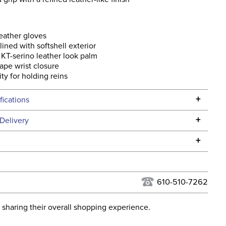
eather gloves
lined with softshell exterior
 KT-serino leather look palm
ape wrist closure
ity for holding reins
+
fications
Specifications
+
Delivery
he continental USA. We do not ship to Alaska or Hawaii at
+
urns Policy
for complete information.
USPS, UPS, and FedEx at our discretion. We ship to the
lor:
Blue
this time. Tracking numbers are emailed to the email
610-510-7262
d when you placed the order. For more information, see
ent:
Unisex
 and Delivery information
.
 sharing their overall shopping experience.