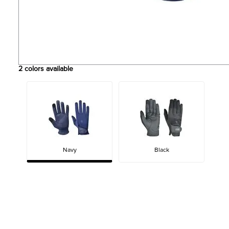
2
colors available
Navy
Black