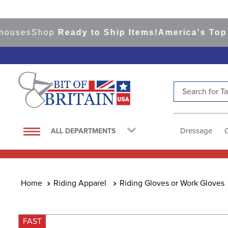
es
Shop
Ready to Ship Items!
America's Top Even
Search for Tac
TOP SEARCHES
1
.
saddle pad
Dressage
ALL DEPARTMENTS
2
.
helmet
3
.
helmets
4
.
lemieux
Riding Apparel
Riding Gloves or Work Gloves
5
.
full seat breeches women
6
.
half pad
FAST