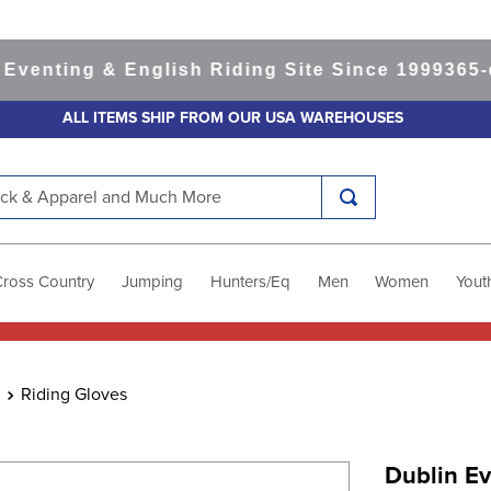
ting & English Riding Site Since 1999
365-day 
ALL ITEMS SHIP FROM OUR USA WAREHOUSES
k & Apparel and Much More
Cross Country
Jumping
Hunters/Eq
Men
Women
Yout
Riding Gloves
Dublin Ev