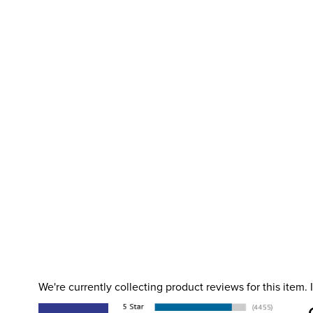
We're currently collecting product reviews for this item