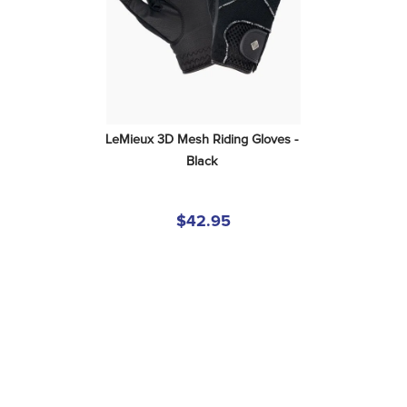
LeMieux 3D Mesh Riding Gloves - 
Black
$42.95