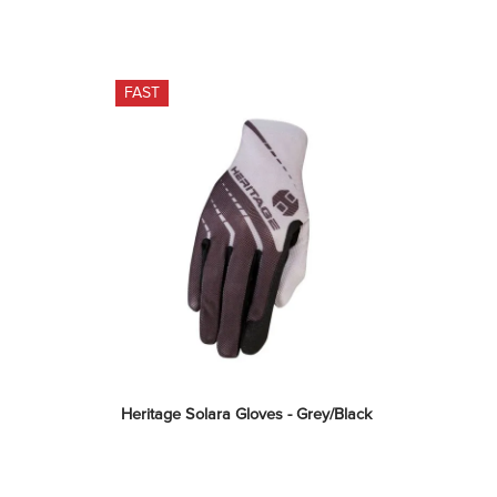
FAST
Heritage Solara Gloves - Grey/Black