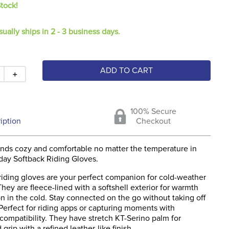
Stock!
sually ships in 2 - 3 business days.
ADD TO CART
＋
100% Secure
iption
Checkout
nds cozy and comfortable no matter the temperature in
day Softback Riding Gloves.
iding gloves are your perfect companion for cold-weather
hey are fleece-lined with a softshell exterior for warmth
n in the cold. Stay connected on the go without taking off
Perfect for riding apps or capturing moments with
compatibility. They have stretch KT-Serino palm for
 grip with a refined leather-like finish