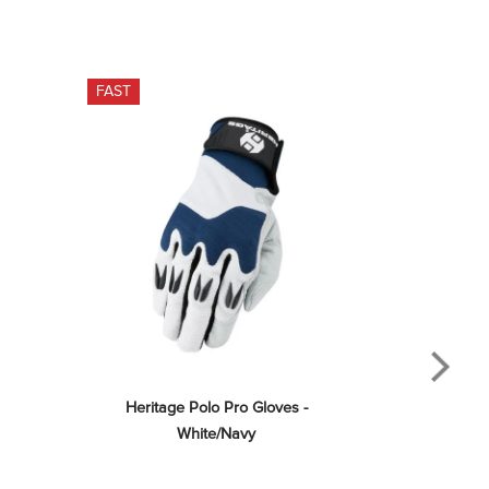
FAST
Heritage Polo Pro Gloves - 
White/Navy