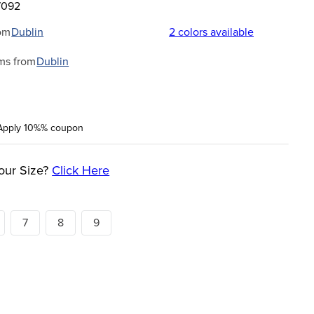
7092
om
Dublin
2
colors available
ms from
Dublin
Apply 10%% coupon
our Size?
Click Here
7
8
9