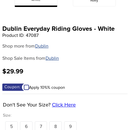
White
Navy
8
.
girth
9
.
dressage saddle pad
10
.
stirrup leathers
Dublin Everyday Riding Gloves - White
Product ID
:
47087
Shop more from
Dublin
Shop Sale Items from
Dublin
$29.99
Coupon:
Apply 10%% coupon
Don't See Your Size?
Click Here
Size:
5
6
7
8
9