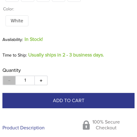
Color:
White
In Stock!
Usually ships in 2 - 3 business days.
Time to Ship:
Quantity
－
＋
ADD TO CART
100% Secure
Product Description
Checkout