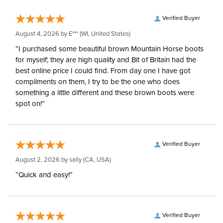
Verified Buyer
August 4, 2026 by
E***
(WI, United States)
“I purchased some beautiful brown Mountain Horse boots
for myself; they are high quality and Bit of Britain had the
best online price I could find. From day one I have got
compliments on them, I try to be the one who does
something a little different and these brown boots were
spot on!”
Verified Buyer
August 2, 2026 by
sally
(CA, USA)
“Quick and easy!”
Verified Buyer