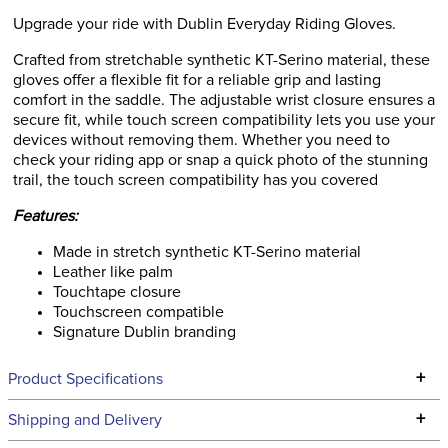
Upgrade your ride with Dublin Everyday Riding Gloves.
Crafted from stretchable synthetic KT-Serino material, these
gloves offer a flexible fit for a reliable grip and lasting
comfort in the saddle. The adjustable wrist closure ensures a
secure fit, while touch screen compatibility lets you use your
devices without removing them. Whether you need to
check your riding app or snap a quick photo of the stunning
trail, the touch screen compatibility has you covered
Features:
Made in stretch synthetic KT-Serino material
Leather like palm
Touchtape closure
Touchscreen compatible
Signature Dublin branding
+
Product Specifications
Technical Specifications
+
Shipping and Delivery