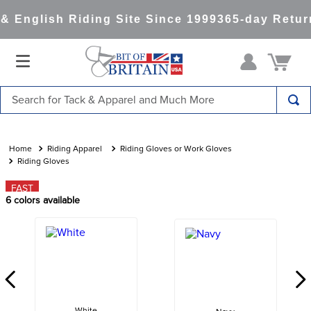
 English Riding Site Since 1999
365-day Return
Search for Tack & Apparel and Much More
TOP SEARCHES
1
.
saddle pad
Riding Apparel
Riding Gloves or Work Gloves
Riding Gloves
2
.
helmet
FAST
3
.
helmets
6
colors available
4
.
lemieux
5
.
full seat breeches women
6
.
half pad
7
.
tall boots