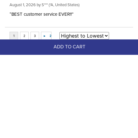
August 1, 2026 by
S***
(*A, United States)
“BEST customer service EVER!!”
ADD TO CART
Top Picks