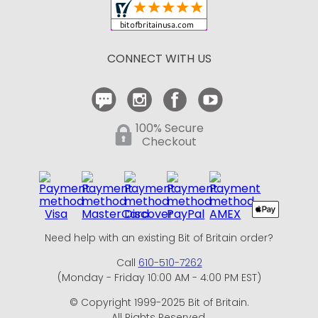
Shipping and Delivery
Return Policy
CONNECT WITH US
Contact Us
100% Secure
Checkout
Need help with an existing Bit of Britain order?
Call
610-510-7262
(Monday - Friday 10:00 AM - 4:00 PM EST)
© Copyright 1999-2025 Bit of Britain.
All Rights Reserved.