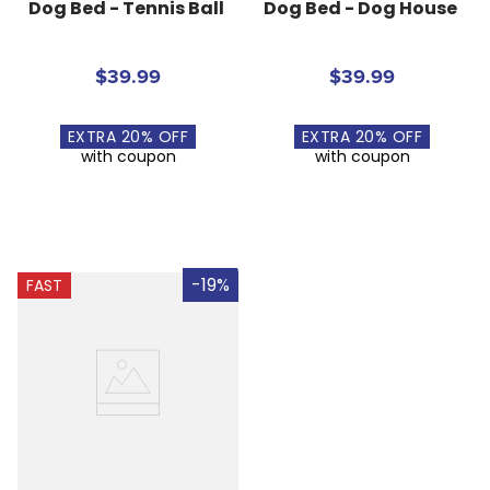
Dog Bed - Tennis Ball
Dog Bed - Dog House
$39.99
$39.99
EXTRA
20
% OFF
EXTRA
20
% OFF
with coupon
with coupon
-19%
FAST