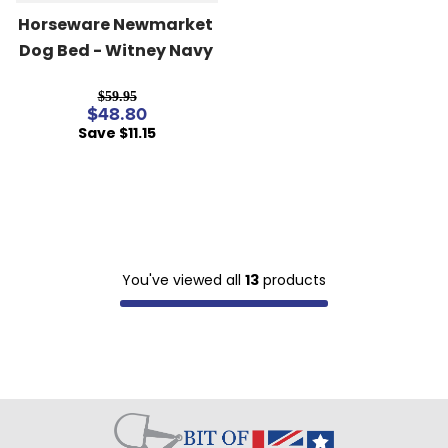
Horseware Newmarket 
Dog Bed - Witney Navy
$59.95
$48.80
Save $11.15
You've viewed all
13
products