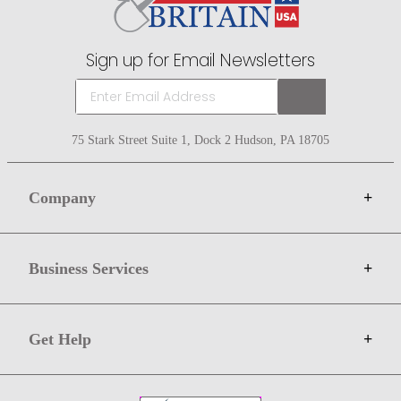
Sign up for Email Newsletters
75 Stark Street Suite 1, Dock 2 Hudson, PA 18705
Company
+
About Bit of Britain
Business Services
+
Gift Cards
Terms
Advertise
Get Help
+
Privacy
Sell on Bit of Britain
Copyright & Trademark
Your Orders