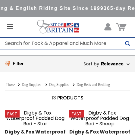
g & English Riding Site Since 1999
365-day Ret
Search for Tack & Apparel and Much More
TOP SEARCHES
Filter
Relevance
1
.
saddle pad
2
.
helmet
Dog Supplies
Dog Supplies
Dog Beds and Bedding
3
.
lemieux
4
.
helmets
13
PRODUCTS
5
.
full seat breeches women
FAST
FAST
6
.
half pad
7
.
tall boots
Digby & Fox Waterproof 
Digby & Fox Waterproof 