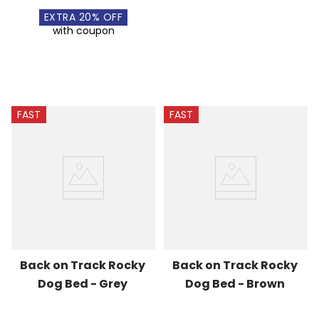
EXTRA
20
% OFF
with coupon
FAST
FAST
Back on Track Rocky 
Back on Track Rocky 
Dog Bed - Grey
Dog Bed - Brown