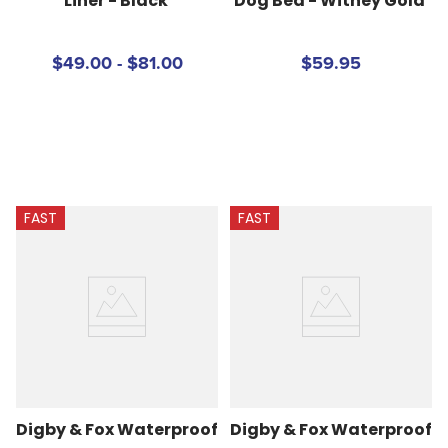
Liner - Black
Dog Bed - Witney Gold
$49.00 - $81.00
$59.95
FAST
FAST
Digby & Fox Waterproof 
Digby & Fox Waterproof 