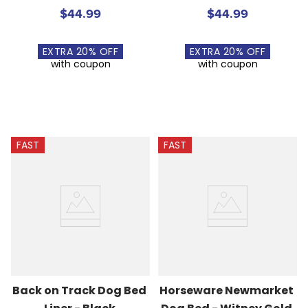
$44.99
$44.99
EXTRA
20
% OFF
EXTRA
20
% OFF
with coupon
with coupon
FAST
FAST
Back on Track Dog Bed 
Horseware Newmarket 