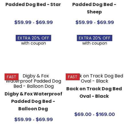
Padded Dog Bed - Star
Padded Dog Bed - 
8
.
girth
Sheep
9
.
stirrup leathers
$59.99 - $69.99
$59.99 - $69.99
10
.
halter
EXTRA
20
% OFF
EXTRA
20
% OFF
with coupon
with coupon
FAST
FAST
Back on Track Dog Bed 
Digby & Fox Waterproof 
Oval - Black
Padded Dog Bed - 
Balloon Dog
$69.00 - $169.00
$59.99 - $69.99