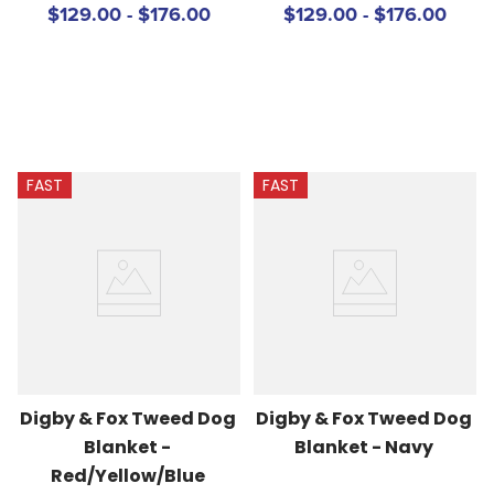
$129.00 - $176.00
$129.00 - $176.00
FAST
FAST
Digby & Fox Tweed Dog 
Digby & Fox Tweed Dog 
Blanket - 
Blanket - Navy
Red/Yellow/Blue