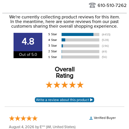
See our
Returns Policy
for complete information.
610-510-7262
We ship via USPS, UPS, and FedEx at our discretion. We ship
Filter Color:
Black
to the USA only at this time. Tracking numbers are emailed
We're currently collecting product reviews for this item.
In the meantime, here are some reviews from our past
to the email address used when you placed the order. For
customers sharing their overall shopping experience.
Department:
Pet
more information, see our
Shipping and Delivery
information
.
4.8
Out of 5.0
Overall
Rating
Verified Buyer
August 4, 2026 by
E***
(WI, United States)