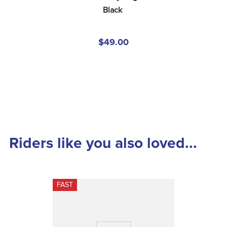
Black
$49.00
Riders like you also loved...
FAST