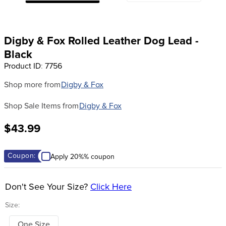
8
.
girth
9
.
dressage saddle pad
Digby & Fox Rolled Leather Dog Lead -
10
.
stirrup leathers
Black
Product ID
:
7756
Shop more from
Digby & Fox
Shop Sale Items from
Digby & Fox
$43.99
Coupon:
Apply 20%% coupon
Don't See Your Size?
Click Here
Size:
One Size