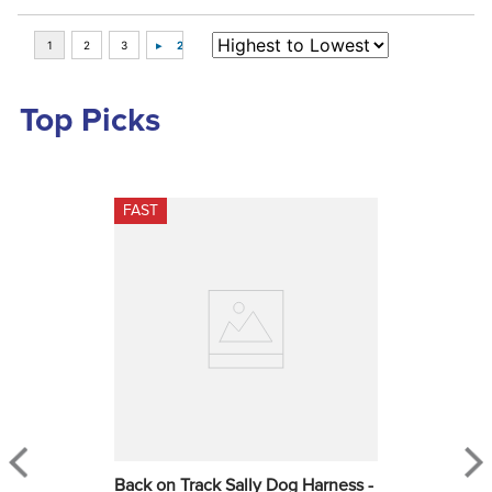
Top Picks
FAST
Back on Track Sally Dog Harness - 