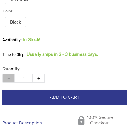
Color:
Black
In Stock!
Usually ships in 2 - 3 business days.
Time to Ship:
Quantity
－
＋
ADD TO CART
100% Secure
Product Description
Checkout