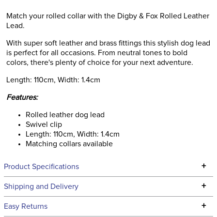
Match your rolled collar with the Digby & Fox Rolled Leather
Lead.
With super soft leather and brass fittings this stylish dog lead
is perfect for all occasions. From neutral tones to bold
colors, there's plenty of choice for your next adventure.
Length: 110cm, Width: 1.4cm
Features:
Rolled leather dog lead
Swivel clip
Length: 110cm, Width: 1.4cm
Matching collars available
+
Product Specifications
Technical Specifications
+
Shipping and Delivery
We ship to the continental USA. We do not ship to Alaska or
+
Easy Returns
Hawaii at this time.