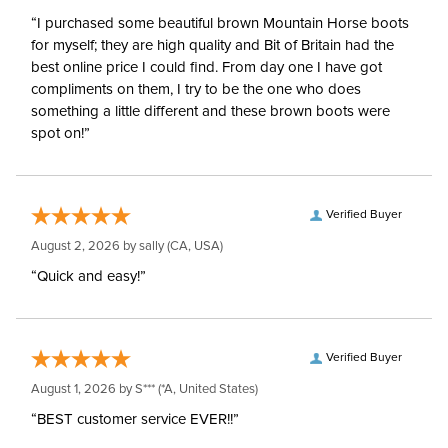
“I purchased some beautiful brown Mountain Horse boots
for myself; they are high quality and Bit of Britain had the
best online price I could find. From day one I have got
compliments on them, I try to be the one who does
something a little different and these brown boots were
spot on!”
Verified Buyer
August 2, 2026 by
sally
(CA, USA)
“Quick and easy!”
Verified Buyer
August 1, 2026 by
S***
(*A, United States)
“BEST customer service EVER!!”