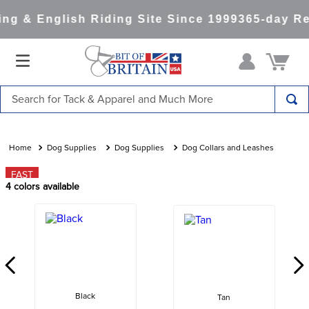
g & English Riding Site Since 1999
365-day Ret
Search for Tack & Apparel and Much More
TOP SEARCHES
1
.
saddle pad
Dog Supplies
Dog Supplies
Dog Collars and Leashes
2
.
helmet
FAST
4
colors available
3
.
helmets
4
.
lemieux
5
.
full seat breeches women
6
.
half pad
7
.
tall boots
Black
Tan