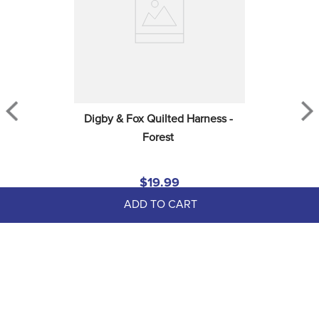
Digby & Fox Quilted Harness - 
Forest
$19.99
ADD TO CART
EXTRA
50
% OFF
with coupon