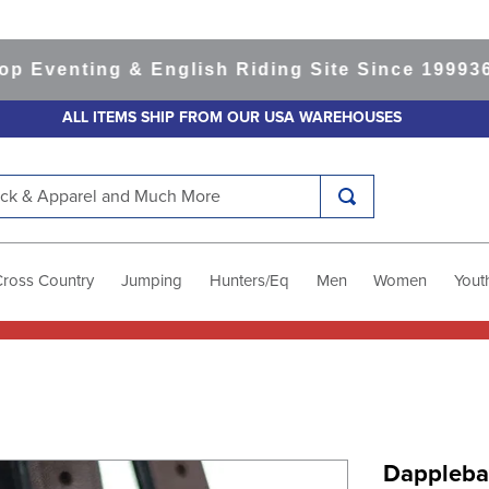
enting & English Riding Site Since 1999
365-da
ALL ITEMS SHIP FROM OUR USA WAREHOUSES
k & Apparel and Much More
Cross Country
Jumping
Hunters/Eq
Men
Women
Yout
Dappleba