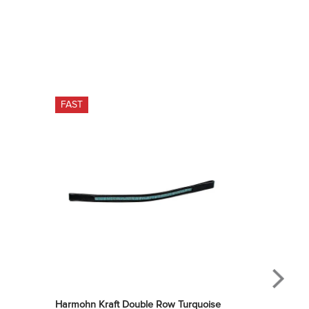
FAST
Harmohn Kraft Double Row Turquoise 