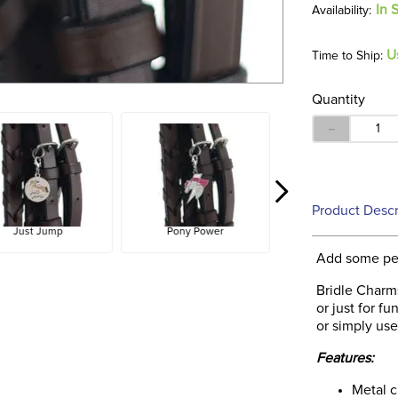
In 
U
Time to Ship:
Quantity
－
Product Descr
Just Jump
Pony Power
Add some per
Bridle Charms
or just for f
or simply use
Features:
Metal 