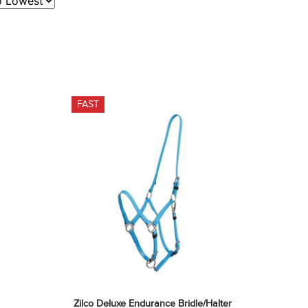
FAST
Zilco Deluxe Endurance Bridle/Halter 