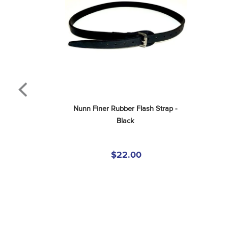
Nunn Finer Rubber Flash Strap - 
Black
$22.00