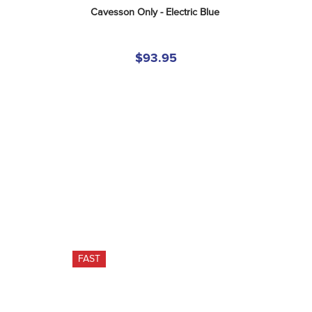
Cavesson Only - Electric Blue
$93.95
FAST