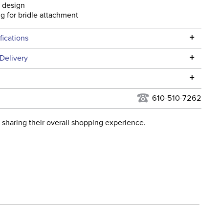
 design
ing for bridle attachment
+
fications
Specifications
+
Delivery
he continental USA. We do not ship to Alaska or Hawaii at
+
urns Policy
for complete information.
610-510-7262
USPS, UPS, and FedEx at our discretion. We ship to the
lor:
Black
this time. Tracking numbers are emailed to the email
 sharing their overall shopping experience.
d when you placed the order. For more information, see
ent:
Horse
 and Delivery information
.