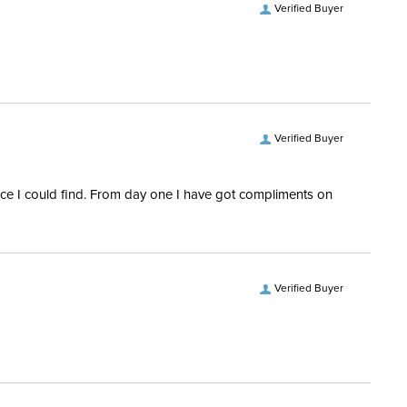
Verified Buyer
Verified Buyer
rice I could find. From day one I have got compliments on
Verified Buyer