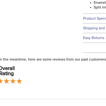
Enamel
Split r
Product Speci
Technical 
Shipping and 
We ship to t
Easy Returns
this time.
See our
Ret
We ship via 
Filter Co
USA only at 
. In the meantime, here are some reviews from our past customers
address use
Departm
Overall
our
Shipping
Rating