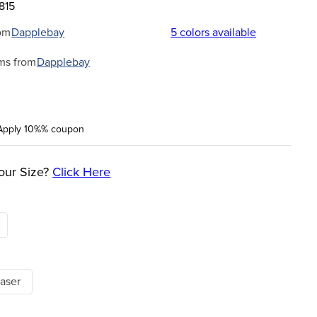
815
om
Dapplebay
5
colors available
ms from
Dapplebay
Apply 10%% coupon
our Size?
Click Here
aser