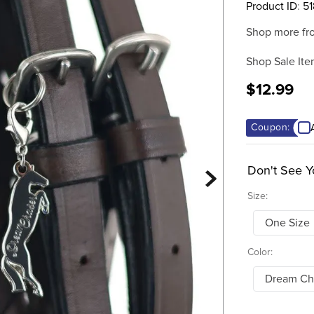
Product ID
:
51
Shop more fr
Shop Sale Ite
$12.99
Coupon:
Don't See Y
Size:
One Size
Color:
Dream Ch