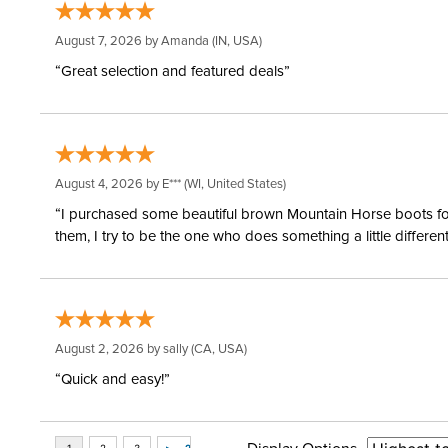
August 7, 2026 by
Amanda
(IN, USA)
“Great selection and featured deals”
August 4, 2026 by
E***
(WI, United States)
“I purchased some beautiful brown Mountain Horse boots for m
them, I try to be the one who does something a little differ
August 2, 2026 by
sally
(CA, USA)
“Quick and easy!”