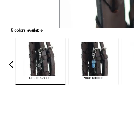
5
colors available
Dream Chaser
Blue Ribbon