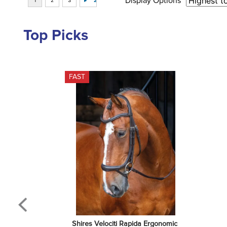
Display Options
Top Picks
FAST
Shires Velociti Rapida Ergonomic 