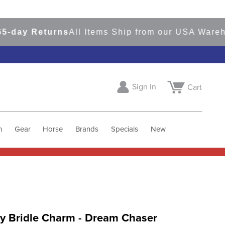
y Returns
All Items Ship from our USA Warehous
Sign In
Cart
h
Gear
Horse
Brands
Specials
New
y Bridle Charm - Dream Chaser