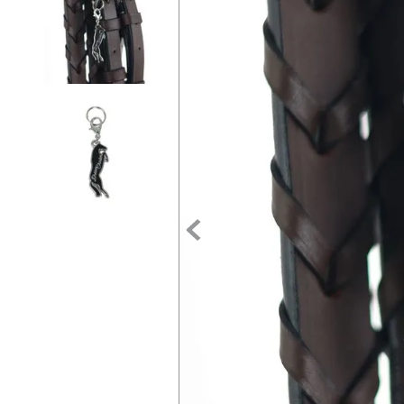
7
.
tall boots
8
.
girth
9
.
stirrup leathers
10
.
dressage saddle pad