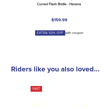
Curved Flash Bridle - Havana
$159.99
EXTRA
50
% OFF
with coupon
Riders like you also loved...
FAST