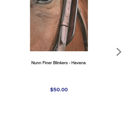
Nunn Finer Blinkers - Havana
$50.00