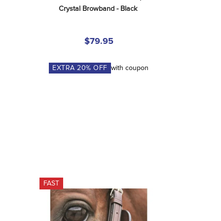
Crystal Browband - Black
$79.95
EXTRA
20
% OFF
with coupon
FAST