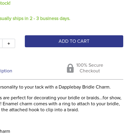
Stock!
sually ships in 2 - 3 business days.
ADD TO CART
＋
100% Secure
iption
Checkout
sonality to your tack with a Dapplebay Bridle Charm.
 are perfect for decorating your bridle or braids...for show,
un! Enamel charm comes with a ring to attach to your bridle,
 the attached hook to clip into a braid.
charm