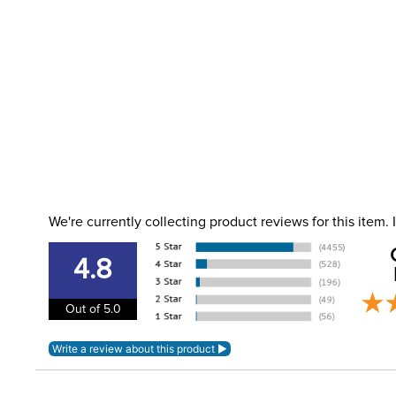
We're currently collecting product reviews for this item
4.8
Out of 5.0