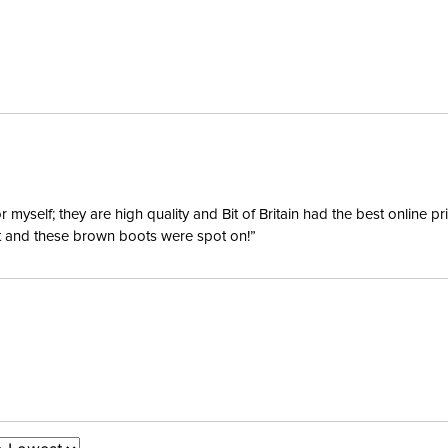
yself; they are high quality and Bit of Britain had the best online p
ent and these brown boots were spot on!”