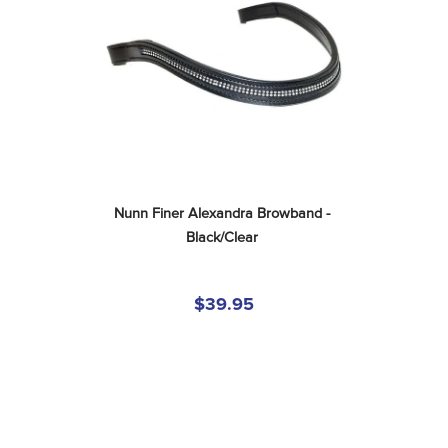
Nunn Finer Alexandra Browband - 
Black/Clear
$39.95