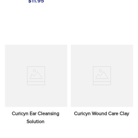
$11.95
Curicyn Ear Cleansing 
Curicyn Wound Care Clay
Solution