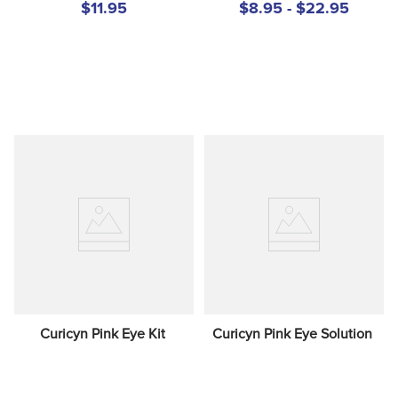
$11.95
$8.95 - $22.95
Curicyn Pink Eye Kit
Curicyn Pink Eye Solution