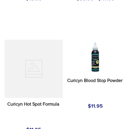
Curicyn Blood Stop Powder
Curicyn Hot Spot Formula
$11.95