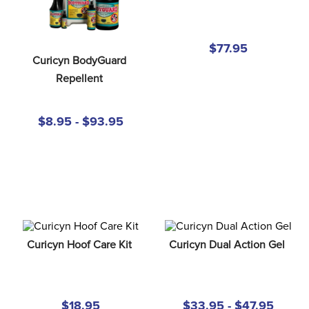
8
.
girth
9
.
stirrup leathers
$77.95
10
.
halter
Curicyn BodyGuard 
Repellent
$8.95 - $93.95
Curicyn Hoof Care Kit
Curicyn Dual Action Gel
$18.95
$33.95 - $47.95