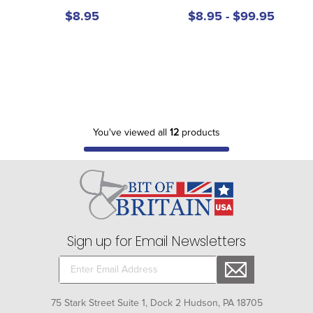
$8.95
$8.95 - $99.95
You've viewed all
12
products
Sign up for Email Newsletters
75 Stark Street Suite 1, Dock 2 Hudson, PA 18705