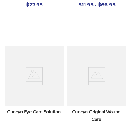
$27.95
$11.95 - $66.95
Curicyn Eye Care Solution
Curicyn Original Wound 
Care