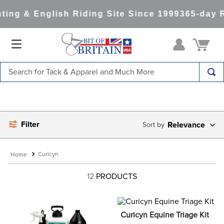
ing & English Riding Site Since 1999
365-day R
Search for Tack & Apparel and Much More
TOP SEARCHES
1
.
saddle pad
Filter
2
.
helmet
Relevance
3
.
helmets
Curicyn
4
.
lemieux
12
PRODUCTS
5
.
full seat breeches women
6
.
half pad
7
.
tall boots
Curicyn Equine Triage Kit