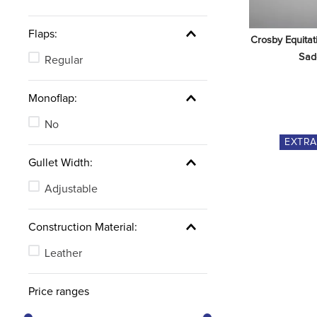
Flaps:
Crosby Equitat
Sad
Regular
Monoflap:
No
EXTR
Gullet Width:
Adjustable
Construction Material:
Leather
Price ranges