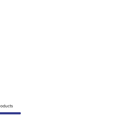
oducts