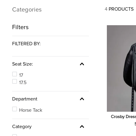
7
.
tall boots
Categories
4
PRODUCTS
8
.
girth
9
.
stirrup leathers
Filters
10
.
halter
FILTERED BY:
Seat Size:
17
17.5
Department
Horse Tack
Crosby Dress
Category