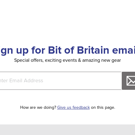
ign up for Bit of Britain emai
Special offers, exciting events & amazing new gear
How are we doing?
Give us feedback
on this page.