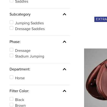
Saddles
Subcategory
EXTR
Jumping Saddles
Dressage Saddles
Phase:
Dressage
Stadium Jumping
Department:
Horse
Filter Color:
Black
Brown