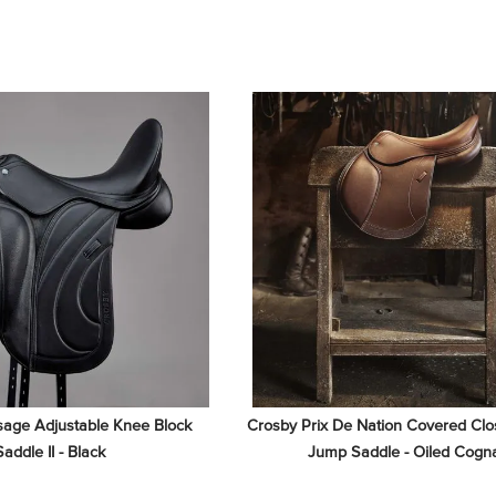
age Adjustable Knee Block 
Crosby Prix De Nation Covered Clos
Saddle II - Black
Jump Saddle - Oiled Cogn