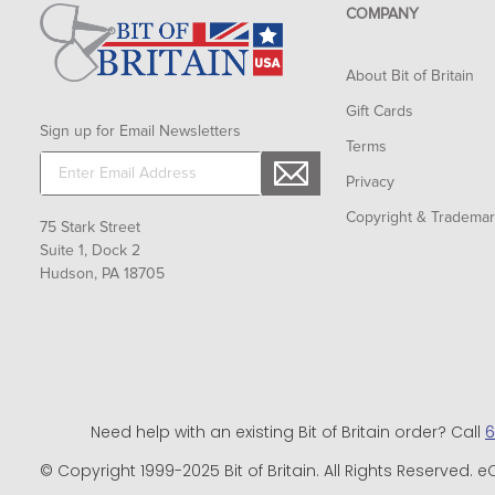
COMPANY
About Bit of Britain
Gift Cards
Sign up for Email Newsletters
Terms
Privacy
Copyright & Tradema
75 Stark Street
Suite 1, Dock 2
Hudson, PA 18705
Need help with an existing Bit of Britain order? Call
6
© Copyright 1999-2025 Bit of Britain. All Rights Reserve