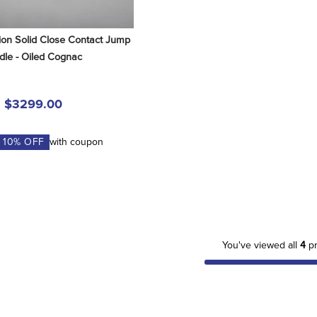
ion Solid Close Contact Jump 
dle - Oiled Cognac
$3299.00
A
10
% OFF
with coupon
You've viewed all
4
pr