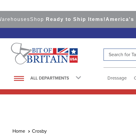
rehouses
Shop
Ready to Ship Items!
America's To
Search for Tac
TOP SEARCHES
1
.
saddle pad
Dressage
ALL DEPARTMENTS
2
.
helmet
3
.
lemieux
4
.
helmets
5
.
full seat breeches women
6
.
half pad
Crosby