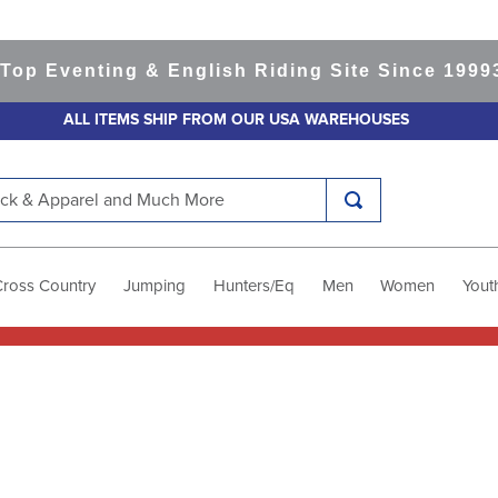
p Eventing & English Riding Site Since 1999
36
ALL ITEMS SHIP FROM OUR USA WAREHOUSES
k & Apparel and Much More
Cross Country
Jumping
Hunters/Eq
Men
Women
Yout