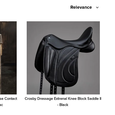
Relevance
e Contact 
Crosby Dressage Extrenal Knee Block Saddle II 
ac
- Black