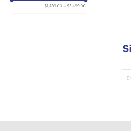
$1,489.00
–
$3,499.00
S