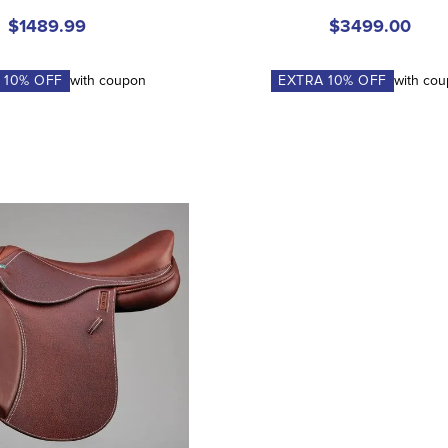
$1489.99
$3499.00
A
10
% OFF
with coupon
EXTRA
10
% OFF
with co