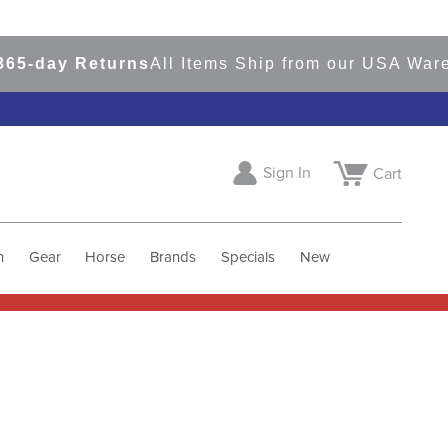
5-day Returns
All Items Ship from our USA Wareh
Sign In
Cart
h
Gear
Horse
Brands
Specials
New