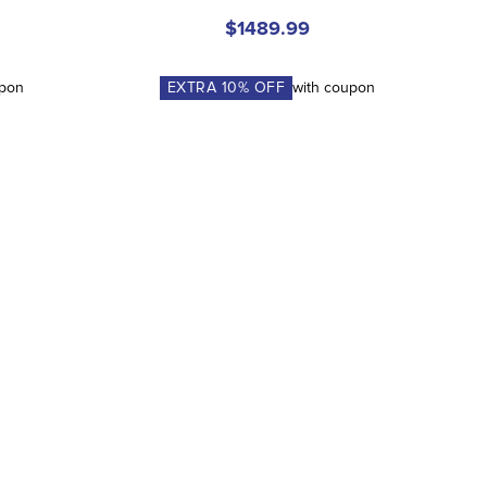
$1489.99
upon
EXTRA
10
% OFF
with coupon