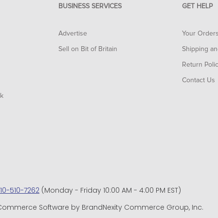
BUSINESS SERVICES
GET HELP
Advertise
Your Order
Sell on Bit of Britain
Shipping an
Return Poli
Contact Us
rk
10-510-7262
(Monday - Friday 10:00 AM - 4:00 PM EST)
d. eCommerce Software by BrandNexity Commerce Group, Inc.