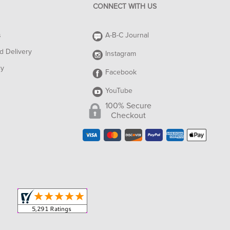
CONNECT WITH US
s
A-B-C Journal
d Delivery
Instagram
cy
Facebook
YouTube
100% Secure
Checkout