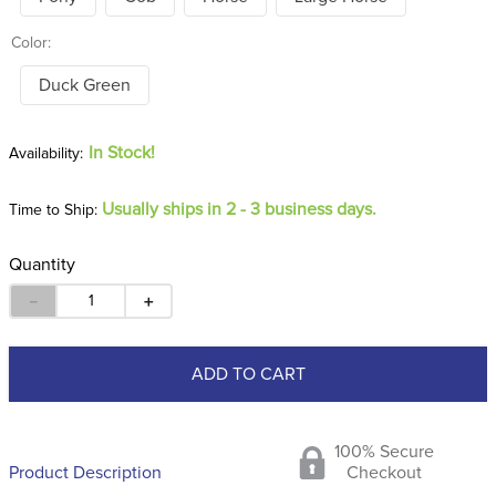
Color:
Duck Green
In Stock!
Usually ships in 2 - 3 business days.
Time to Ship:
Quantity
－
＋
ADD TO CART
100% Secure
Product Description
Checkout