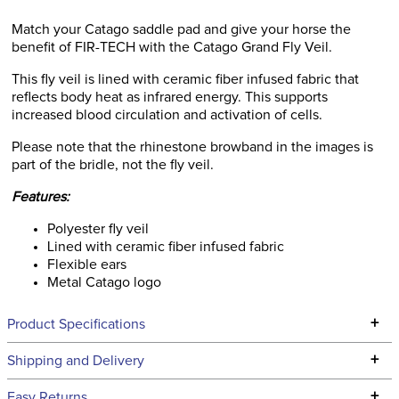
Match your Catago saddle pad and give your horse the
benefit of FIR-TECH with the Catago Grand Fly Veil.
This fly veil is lined with ceramic fiber infused fabric that
reflects body heat as infrared energy. This supports
increased blood circulation and activation of cells.
Please note that the rhinestone browband in the images is
part of the bridle, not the fly veil.
Features:
Polyester fly veil
Lined with ceramic fiber infused fabric
Flexible ears
Metal Catago logo
+
Product Specifications
Technical Specifications
+
Shipping and Delivery
We ship to the continental USA. We do not ship to Alaska or
+
Easy Returns