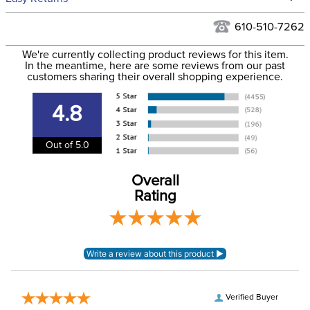
Hawaii at this time.
See our
Returns Policy
for complete information.
610-510-7262
We ship via USPS, UPS, and FedEx at our discretion. We ship
Filter Color:
Green
to the USA only at this time. Tracking numbers are emailed
We're currently collecting product reviews for this item.
In the meantime, here are some reviews from our past
to the email address used when you placed the order. For
customers sharing their overall shopping experience.
Department:
Horse
more information, see our
Shipping and Delivery
information
.
4.8
Extended Nose:
No
Out of 5.0
Ears:
Yes
Overall
Rating
Verified Buyer