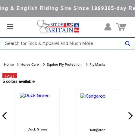
g & English Riding Site Since 1999
365-day Re
Search for Tack & Apparel and Much More
TOP SEARCHES
1
.
saddle pad
Horse Care
Equine Fly Protection
Fly Masks
2
.
helmet
FAST
5
colors available
3
.
helmets
4
.
lemieux
5
.
full seat breeches women
6
.
half pad
7
.
tall boots
Duck Green
Kangaroo