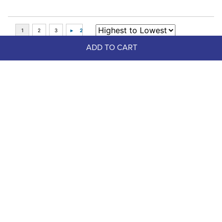
ADD TO CART
Top Picks
FAST