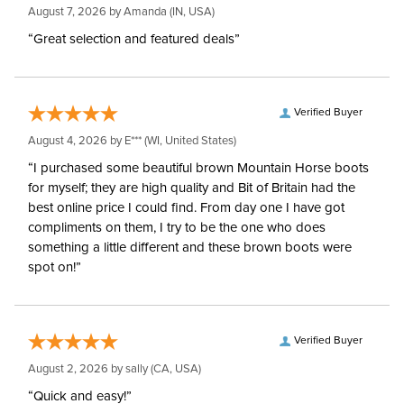
August 7, 2026 by
Amanda
(IN, USA)
“Great selection and featured deals”
Verified Buyer
August 4, 2026 by
E***
(WI, United States)
“I purchased some beautiful brown Mountain Horse boots
for myself; they are high quality and Bit of Britain had the
best online price I could find. From day one I have got
compliments on them, I try to be the one who does
something a little different and these brown boots were
spot on!”
Verified Buyer
August 2, 2026 by
sally
(CA, USA)
“Quick and easy!”