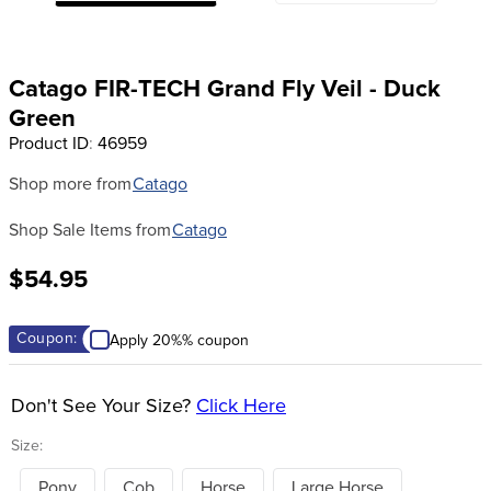
8
.
girth
9
.
stirrup leathers
Catago FIR-TECH Grand Fly Veil - Duck
10
.
dressage saddle pad
Green
Product ID
:
46959
Shop more from
Catago
Shop Sale Items from
Catago
$54.95
Coupon:
Apply 20%% coupon
Don't See Your Size?
Click Here
Size:
Pony
Cob
Horse
Large Horse