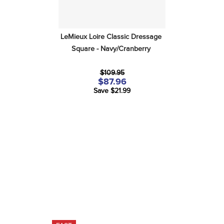
LeMieux Loire Classic Dressage 
Square - Navy/Cranberry
$109.95
$87.96
Save $21.99