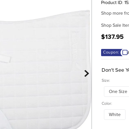
Product ID
:
1
Shop more fr
Shop Sale Ite
$137.95
Coupon:
Don't See Y
Size:
One Size
Color:
White