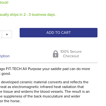
Stock!
sually ships in 2 - 3 business days.
ADD TO CART
＋
100% Secure
iption
Checkout
ago FIT-TECH All Purpose your saddle pad can do more
k good.
 developed ceramic material converts and reflects the
eat as electromagnetic infrared heat radiation that
e tissue and widens the blood vessels. The result is an
the suppleness of the back musculature and wider
r the horse.