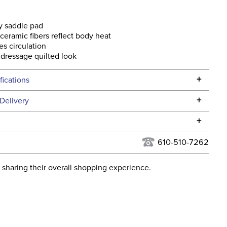
y saddle pad
eramic fibers reflect body heat
es circulation
 dressage quilted look
+
fications
Specifications
+
Delivery
he continental USA. We do not ship to Alaska or Hawaii at
+
urns Policy
for complete information.
610-510-7262
USPS, UPS, and FedEx at our discretion. We ship to the
lor:
White
this time. Tracking numbers are emailed to the email
 sharing their overall shopping experience.
d when you placed the order. For more information, see
Stadium Jumping
 and Delivery information
.
ent:
Horse