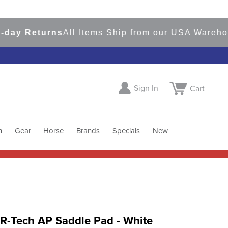
 Returns
All Items Ship from our USA Warehouses
Sign In
Cart
h
Gear
Horse
Brands
Specials
New
R-Tech AP Saddle Pad - White