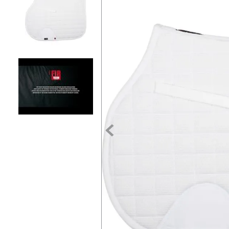
7
.
tall boots
8
.
girth
9
.
stirrup leathers
10
.
dressage saddle pad