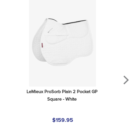
LeMieux ProSorb Plain 2 Pocket GP 
Square - White
$159.95