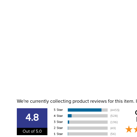
We're currently collecting product reviews for this item
4.8
Out of 5.0