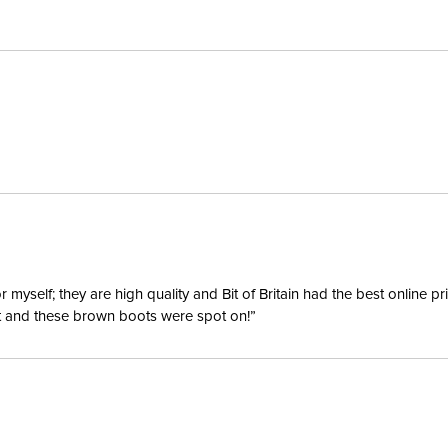
Billet Ke
Disciplin
Construc
Type:
Special 
yself; they are high quality and Bit of Britain had the best online p
ent and these brown boots were spot on!”