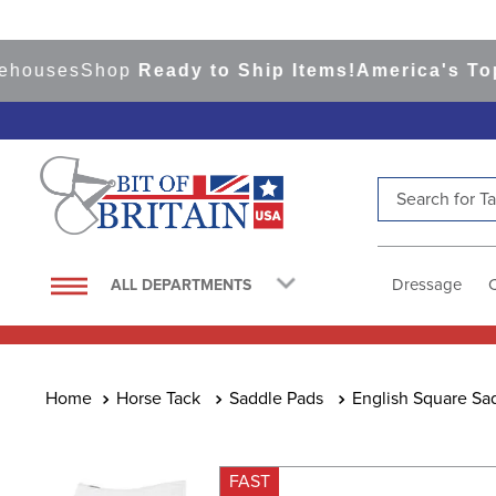
ses
Shop
Ready to Ship Items!
America's Top Eve
Search for Tac
TOP SEARCHES
1
.
saddle pad
Dressage
ALL DEPARTMENTS
2
.
helmet
3
.
helmets
4
.
lemieux
Horse Tack
Saddle Pads
English Square Sa
5
.
full seat breeches women
6
.
half pad
FAST