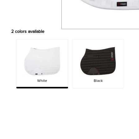
2
colors available
White
Black