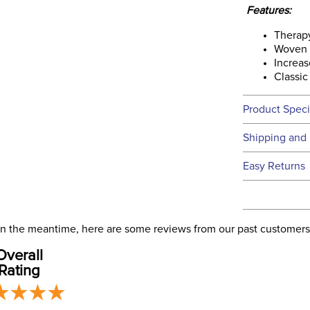
Features:
Therap
Woven c
Increas
Classic
Product Speci
Technical 
Shipping and 
We ship to t
Easy Returns
this time.
See our
Ret
We ship via 
Filter Co
USA only at 
. In the meantime, here are some reviews from our past customers
address use
Phase:
Overall
our
Shipping
Rating
Departm