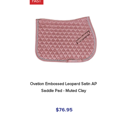
FAST
Ovation Embossed Leopard Satin AP 
Saddle Pad - Muted Clay
$76.95