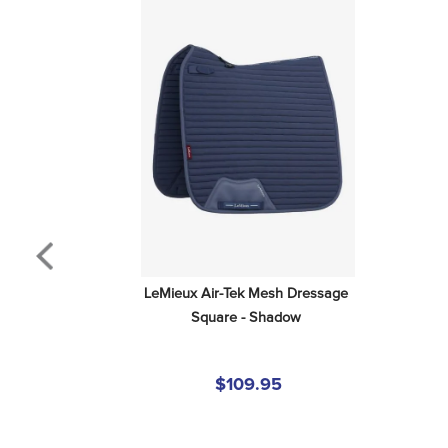
LeMieux Air-Tek Mesh Dressage 
Square - Shadow
$109.95