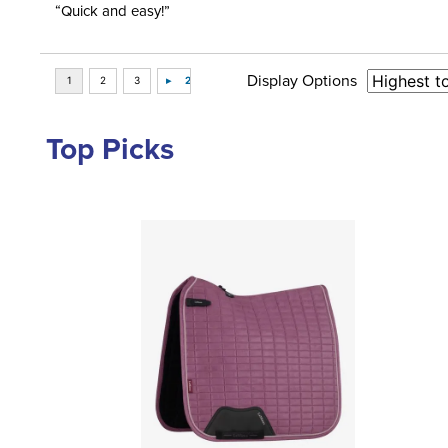
“Quick and easy!”
Display Options
Top Picks