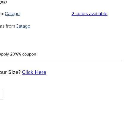
5297
om
Catago
2
colors available
ms from
Catago
Apply 20%% coupon
our Size?
Click Here