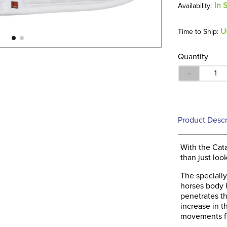
In 
U
Time to Ship:
Quantity
－
Product Descr
With the Cat
than just loo
The specially
horses body h
penetrates th
increase in 
movements fo