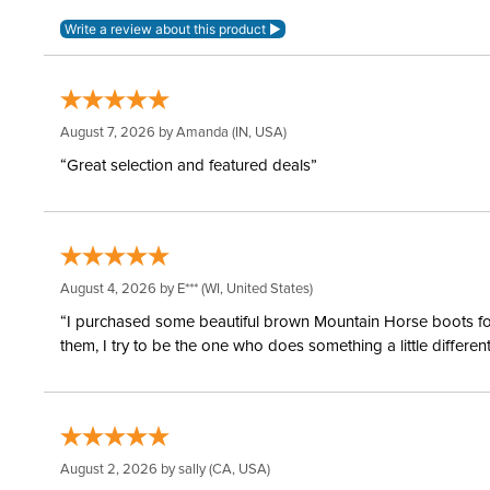
August 7, 2026 by
Amanda
(IN, USA)
“Great selection and featured deals”
August 4, 2026 by
E***
(WI, United States)
“I purchased some beautiful brown Mountain Horse boots for m
them, I try to be the one who does something a little differ
August 2, 2026 by
sally
(CA, USA)