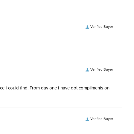
epers:
Yes
e:
All Purpose
Verified Buyer
tion Material:
Combination
Quilted
Features:
Ceramic fibers
Verified Buyer
rice I could find. From day one I have got compliments on
Verified Buyer