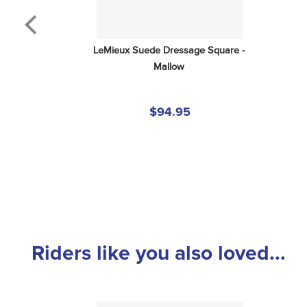
LeMieux Suede Dressage Square - 
Mallow
$94.95
Riders like you also loved...