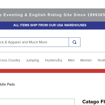
nting & English Riding Site Since 1999
365-day
ALL ITEMS SHIP FROM OUR USA WAREHOUSES
k & Apparel and Much More
Cross Country
Jumping
Hunters/Eq
Men
Women
Yout
ddle Pads
Catago FI