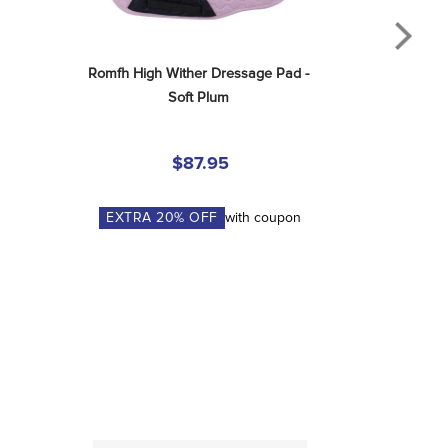
Romfh High Wither Dressage Pad - 
Soft Plum
$87.95
EXTRA
20
% OFF
with coupon