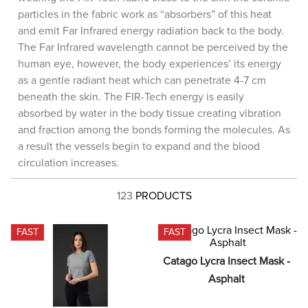
8
.
stirrup leathers
particles in the fabric work as “absorbers” of this heat
and emit Far Infrared energy radiation back to the body.
9
.
tall boots
The Far Infrared wavelength cannot be perceived by the
10
.
tredstep
human eye, however, the body experiences’ its energy
as a gentle radiant heat which can penetrate 4-7 cm
beneath the skin. The FIR-Tech energy is easily
absorbed by water in the body tissue creating vibration
and fraction among the bonds forming the molecules. As
a result the vessels begin to expand and the blood
circulation increases.
123
PRODUCTS
FAST
FAST
Catago Lycra Insect Mask - 
Asphalt