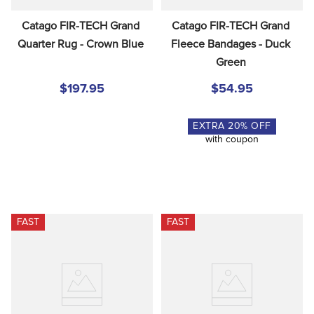
Catago FIR-TECH Grand 
Catago FIR-TECH Grand 
Quarter Rug - Crown Blue
Fleece Bandages - Duck 
Green
$197.95
$54.95
EXTRA
20
% OFF
with coupon
FAST
FAST