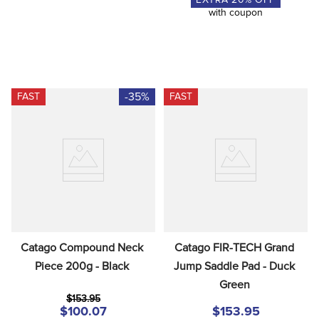
with coupon
-35%
FAST
FAST
Catago Compound Neck 
Catago FIR-TECH Grand 
Piece 200g - Black
Jump Saddle Pad - Duck 
Green
$153.95
$100.07
$153.95