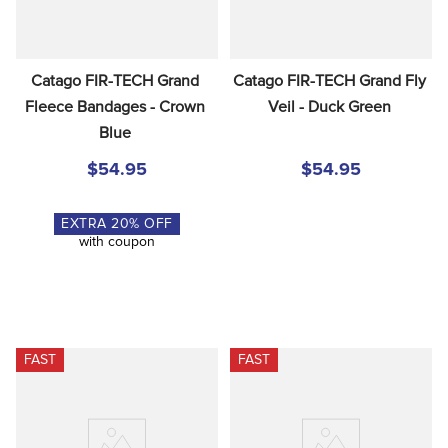
Catago FIR-TECH Grand 
Catago FIR-TECH Grand Fly 
Fleece Bandages - Crown 
Veil - Duck Green
Blue
$54.95
$54.95
EXTRA
20
% OFF
with coupon
FAST
FAST