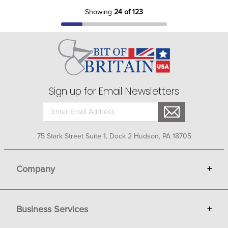
Showing
24 of 123
Sign up for Email Newsletters
75 Stark Street Suite 1, Dock 2 Hudson, PA 18705
Company
+
About Bit of Britain
Business Services
+
Gift Cards