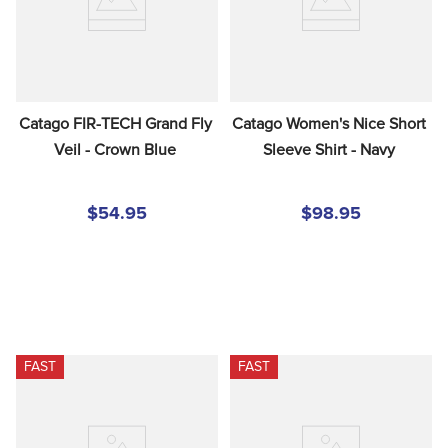
Catago FIR-TECH Grand Fly 
Catago Women's Nice Short 
Veil - Crown Blue
Sleeve Shirt - Navy
$54.95
$98.95
FAST
FAST