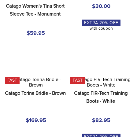
Catago Women's Tina Short 
$30.00
Sleeve Tee - Monument
EXTRA
20
% OFF
with coupon
$59.95
FAST
FAST
Catago Torina Bridle - Brown
Catago FIR-Tech Training 
Boots - White
$169.95
$82.95
EXTRA
20
% OFF