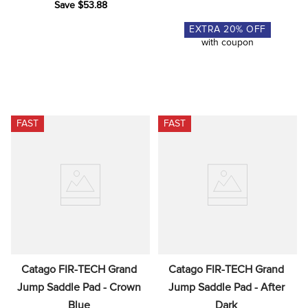
Save $53.88
EXTRA
20
% OFF
with coupon
FAST
FAST
Catago FIR-TECH Grand 
Catago FIR-TECH Grand 
Jump Saddle Pad - Crown 
Jump Saddle Pad - After 
Blue
Dark