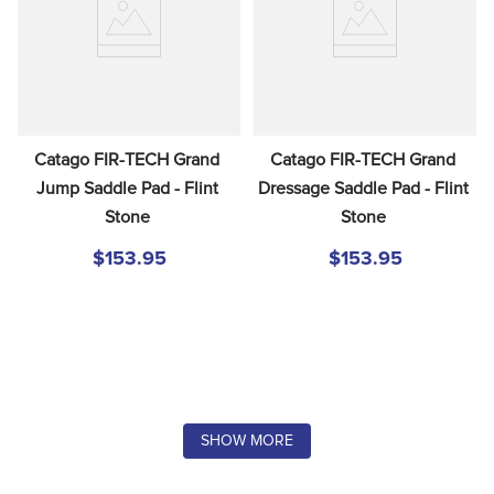
Catago FIR-TECH Grand 
Catago FIR-TECH Grand 
Jump Saddle Pad - Flint 
Dressage Saddle Pad - Flint 
Stone
Stone
$153.95
$153.95
SHOW MORE