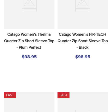
Catago Women's Thelma 
Catago Women's FIR-TECH 
Quarter Zip Short Sleeve Top 
Quarter Zip Short Sleeve Top 
- Plum Perfect
- Black
$98.95
$98.95
FAST
FAST