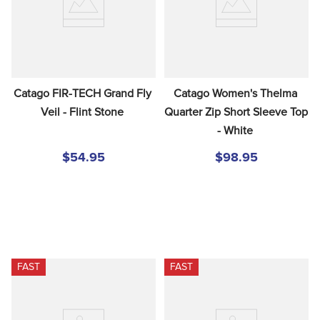
Catago FIR-TECH Grand Fly 
Catago Women's Thelma 
Veil - Flint Stone
Quarter Zip Short Sleeve Top 
- White
$54.95
$98.95
FAST
FAST