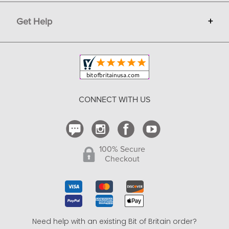
Terms
Advertise
Get Help
+
Privacy
Sell on Bit of Britain
Copyright & Trademark
Your Orders
Shipping and Delivery
Return Policy
CONNECT WITH US
Contact Us
100% Secure
Checkout
Need help with an existing Bit of Britain order?