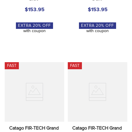
$153.95
$153.95
EXTRA
20
% OFF
EXTRA
20
% OFF
with coupon
with coupon
FAST
FAST
Catago FIR-TECH Grand 
Catago FIR-TECH Grand 