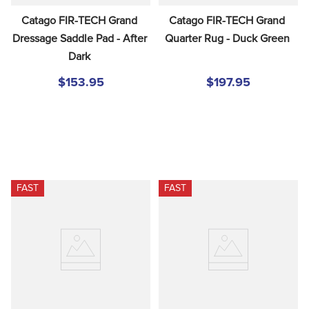
Catago FIR-TECH Grand 
Catago FIR-TECH Grand 
Dressage Saddle Pad - After 
Quarter Rug - Duck Green
Dark
$153.95
$197.95
FAST
FAST