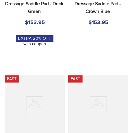
Dressage Saddle Pad - Duck 
Dressage Saddle Pad - 
Green
Crown Blue
$153.95
$153.95
EXTRA
20
% OFF
with coupon
FAST
FAST