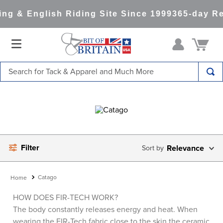
g & English Riding Site Since 1999
365-day Ret
Search for Tack & Apparel and Much More
TOP SEARCHES
1
.
saddle pad
2
.
helmet
3
.
helmets
Filter
Relevance
4
.
full seat breeches women
5
.
lemieux
Catago
6
.
half pad
HOW DOES FIR-TECH WORK?
The body constantly releases energy and heat. When
7
.
stirrups
wearing the FIR-Tech fabric close to the skin the ceramic