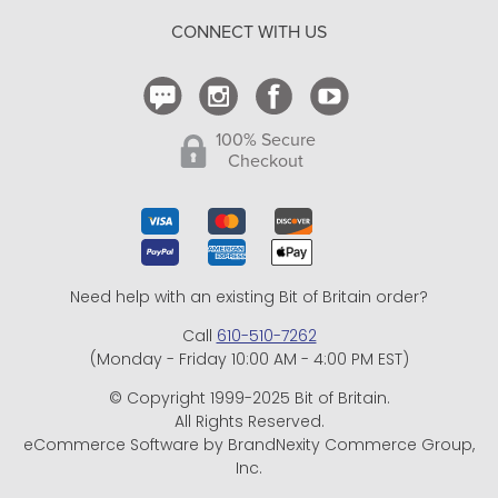
Return Policy
CONNECT WITH US
Contact Us
100% Secure
Checkout
Need help with an existing Bit of Britain order?
Call
610-510-7262
(Monday - Friday 10:00 AM - 4:00 PM EST)
© Copyright 1999-2025 Bit of Britain.
All Rights Reserved.
eCommerce Software by BrandNexity Commerce Group,
Inc.