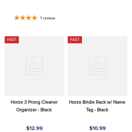
1
review
FAST
FAST
Horze 3 Prong Cleaner 
Horze Bridle Rack w/ Name 
Organizer - Black
Tag - Black
$12.99
$10.99