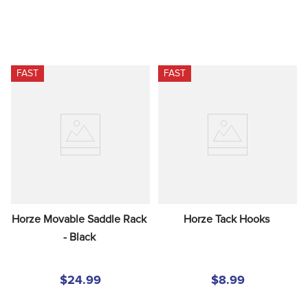
FAST
FAST
Horze Movable Saddle Rack 
Horze Tack Hooks
- Black
$24.99
$8.99