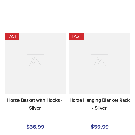
FAST
FAST
Horze Basket with Hooks - 
Horze Hanging Blanket Rack 
Silver
- Silver
$36.99
$59.99