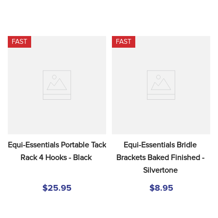
FAST
FAST
Equi-Essentials Portable Tack 
Equi-Essentials Bridle 
Rack 4 Hooks - Black
Brackets Baked Finished - 
Silvertone
$25.95
$8.95