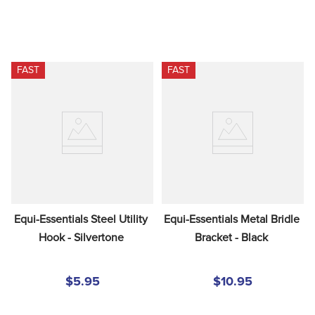
FAST
FAST
Equi-Essentials Steel Utility 
Equi-Essentials Metal Bridle 
Hook - Silvertone
Bracket - Black
$5.95
$10.95