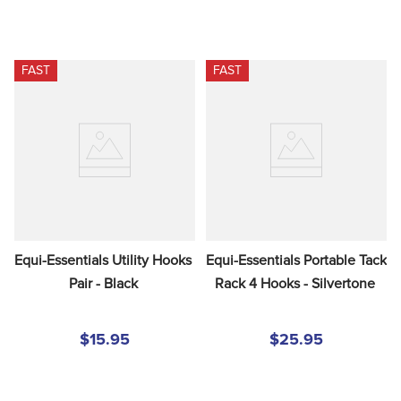
FAST
FAST
Equi-Essentials Utility Hooks 
Equi-Essentials Portable Tack 
Pair - Black
Rack 4 Hooks - Silvertone
$15.95
$25.95