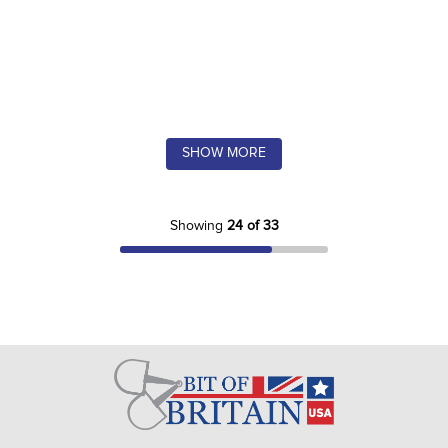
SHOW MORE
Showing
24 of 33