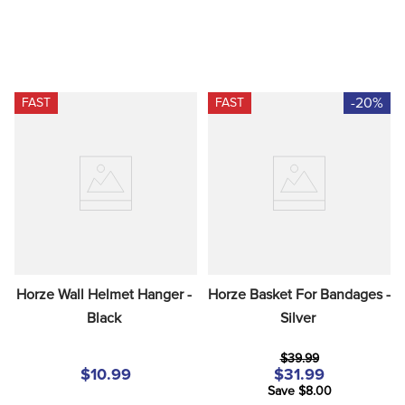
-20%
FAST
FAST
Horze Wall Helmet Hanger - 
Horze Basket For Bandages - 
Black
Silver
$39.99
$10.99
$31.99
Save $8.00