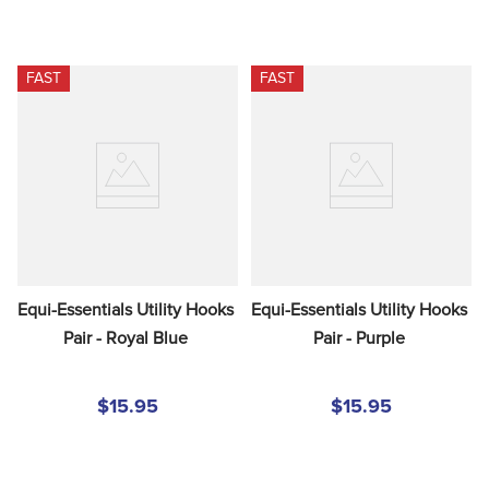
FAST
FAST
Equi-Essentials Utility Hooks 
Equi-Essentials Utility Hooks 
Pair - Royal Blue
Pair - Purple
$15.95
$15.95