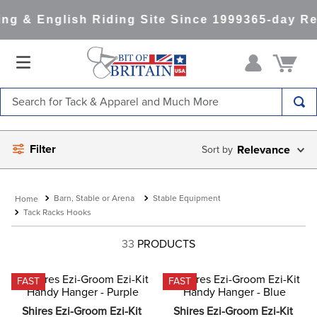
g & English Riding Site Since 1999
365-day Ret
Search for Tack & Apparel and Much More
TOP SEARCHES
Filter
Relevance
1
.
saddle pad
2
.
helmet
Barn, Stable or Arena
Stable Equipment
3
.
helmets
Tack Racks Hooks
4
.
full seat breeches women
33
PRODUCTS
5
.
lemieux
6
.
half pad
FAST
FAST
7
.
stirrups
Shires Ezi-Groom Ezi-Kit 
Shires Ezi-Groom Ezi-Kit 