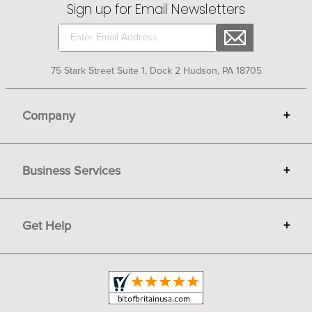
Sign up for Email Newsletters
75 Stark Street Suite 1, Dock 2 Hudson, PA 18705
Company
+
About Bit of Britain
Business Services
+
Gift Cards
Terms
Advertise
Get Help
+
Privacy
Sell on Bit of Britain
Copyright & Trademark
Your Orders
Shipping and Delivery