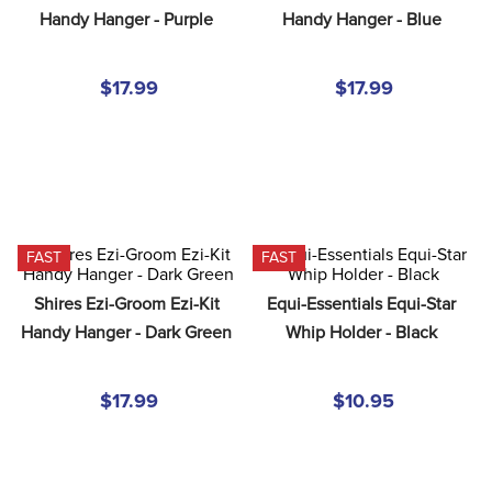
8
.
stirrup leathers
Handy Hanger - Purple
Handy Hanger - Blue
9
.
tall boots
$17.99
$17.99
10
.
tredstep
FAST
FAST
Shires Ezi-Groom Ezi-Kit 
Equi-Essentials Equi-Star 
Handy Hanger - Dark Green
Whip Holder - Black
$17.99
$10.95