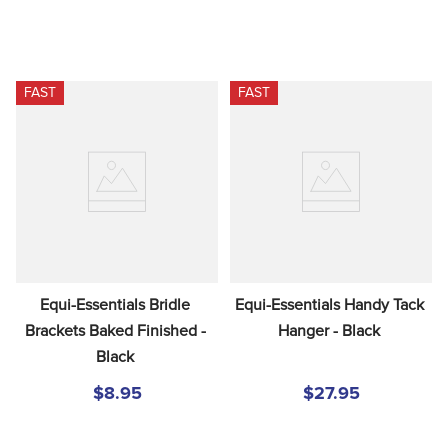
FAST
FAST
Equi-Essentials Bridle 
Equi-Essentials Handy Tack 
Brackets Baked Finished - 
Hanger - Black
Black
$8.95
$27.95