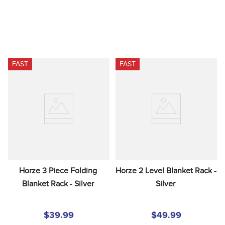
FAST
FAST
Horze 3 Piece Folding 
Horze 2 Level Blanket Rack - 
Blanket Rack - Silver
Silver
$39.99
$49.99