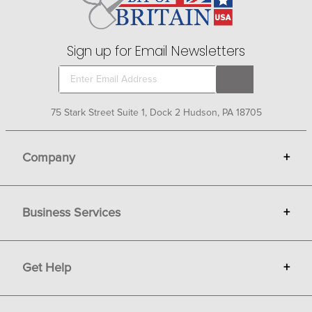
Sign up for Email Newsletters
75 Stark Street Suite 1, Dock 2 Hudson, PA 18705
Company
+
About Bit of Britain
Business Services
+
Gift Cards
Terms
Advertise
Get Help
+
Privacy
Sell on Bit of Britain
Copyright & Trademark
Your Orders