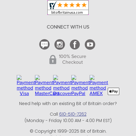
Shipping and Delivery
Return Policy
CONNECT WITH US
Contact Us
100% Secure
Checkout
Need help with an existing Bit of Britain order?
Call
610-510-7262
(Monday - Friday 10:00 AM - 4:00 PM EST)
© Copyright 1999-2025 Bit of Britain.