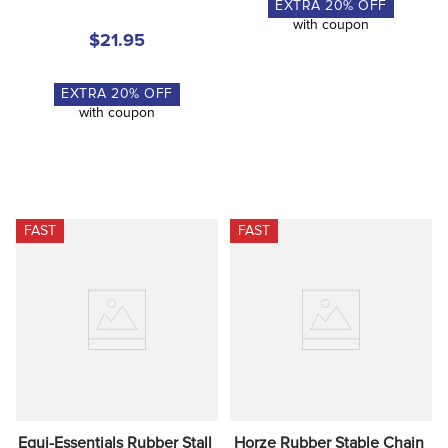
EXTRA
20
% OFF
with coupon
$21.95
EXTRA
20
% OFF
with coupon
FAST
FAST
Equi-Essentials Rubber Stall 
Horze Rubber Stable Chain