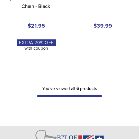
Chain - Black
$21.95
$39.99
EXTRA
20
% OFF
with coupon
You've viewed all
6
products