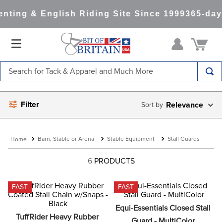
nting & English Riding Site Since 1999
365-day
Search for Tack & Apparel and Much More
TOP SEARCHES
Filter
Relevance
1
.
saddle pad
2
.
helmet
Barn, Stable or Arena
Stable Equipment
Stall Guards
3
.
helmets
4
.
lemieux
6
PRODUCTS
5
.
full seat breeches women
FAST
FAST
6
.
half pad
Equi-Essentials Closed Stall 
7
.
tall boots
TuffRider Heavy Rubber 
Guard - MultiColor