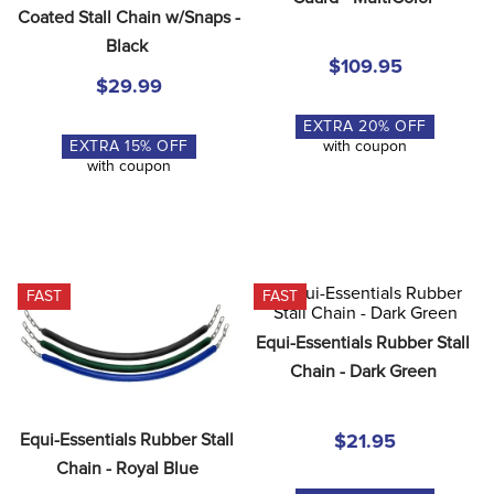
8
.
girth
Coated Stall Chain w/Snaps - 
Black
9
.
stirrup leathers
$109.95
$29.99
10
.
dressage saddle pad
EXTRA
20
% OFF
EXTRA
15
% OFF
with coupon
with coupon
FAST
FAST
Equi-Essentials Rubber Stall 
Chain - Dark Green
Equi-Essentials Rubber Stall 
$21.95
Chain - Royal Blue