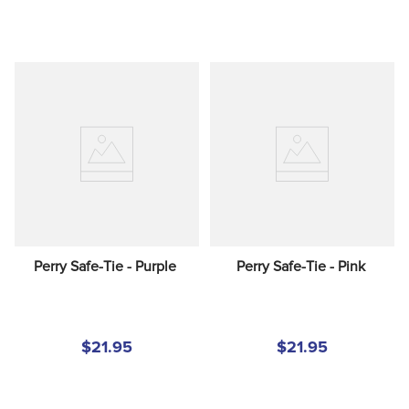
Perry Safe-Tie - Purple
Perry Safe-Tie - Pink
$21.95
$21.95