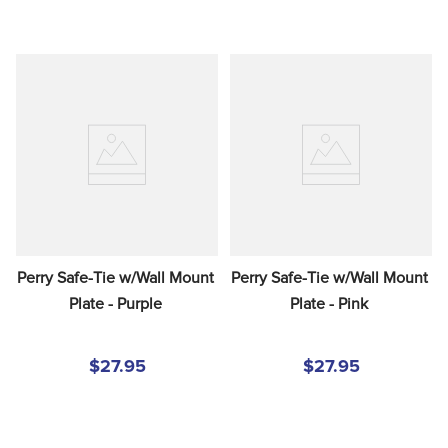
Perry Safe-Tie w/Wall Mount 
Perry Safe-Tie w/Wall Mount 
Plate - Purple
Plate - Pink
$27.95
$27.95