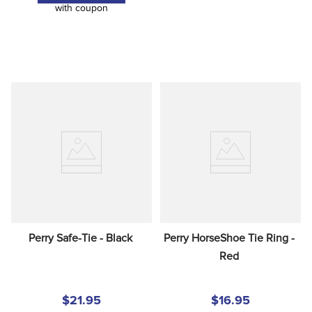
with coupon
Perry Safe-Tie - Black
Perry HorseShoe Tie Ring - 
Red
$21.95
$16.95