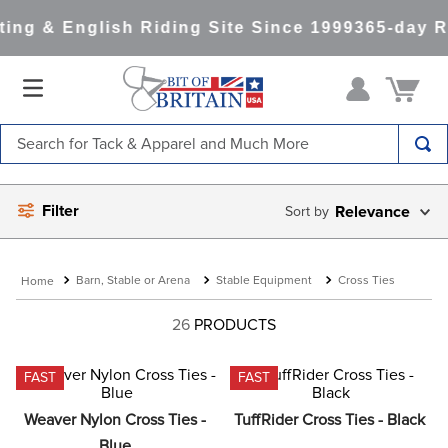
ng & English Riding Site Since 1999
365-day Re
Search for Tack & Apparel and Much More
TOP SEARCHES
Filter
Relevance
1
.
saddle pad
2
.
helmet
Barn, Stable or Arena
Stable Equipment
Cross Ties
3
.
helmets
4
.
lemieux
26
PRODUCTS
5
.
full seat breeches women
FAST
FAST
6
.
half pad
Weaver Nylon Cross Ties - 
TuffRider Cross Ties - Black
7
.
tall boots
Blue