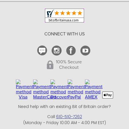
Copyright & Trademark
Your Orders
Shipping and Delivery
Return Policy
CONNECT WITH US
Contact Us
100% Secure
Checkout
Need help with an existing Bit of Britain order?
Call
610-510-7262
(Monday - Friday 10:00 AM - 4:00 PM EST)