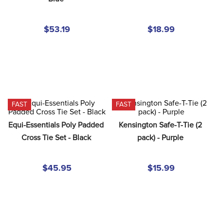
8
.
girth
9
.
dressage saddle pad
$53.19
$18.99
10
.
stirrup leathers
FAST
FAST
Equi-Essentials Poly Padded 
Kensington Safe-T-Tie (2 
Cross Tie Set - Black
pack) - Purple
$45.95
$15.99