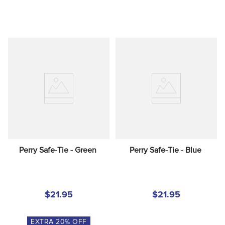
Perry Safe-Tie - Green
Perry Safe-Tie - Blue
$21.95
$21.95
EXTRA
20
% OFF