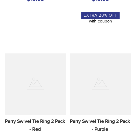
EXTRA
20
% OFF
with coupon
Perry Swivel Tie Ring 2 Pack 
Perry Swivel Tie Ring 2 Pack 
- Red
- Purple