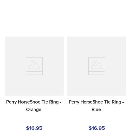
Perry HorseShoe Tie Ring - 
Perry HorseShoe Tie Ring - 
Orange
Blue
$16.95
$16.95