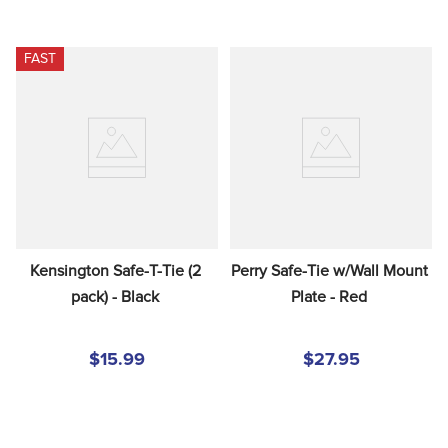
FAST
Kensington Safe-T-Tie (2 
Perry Safe-Tie w/Wall Mount 
pack) - Black
Plate - Red
$15.99
$27.95