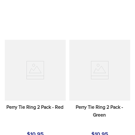
Perry Tie Ring 2 Pack - Red
Perry Tie Ring 2 Pack - 
Green
$10.95
$10.95