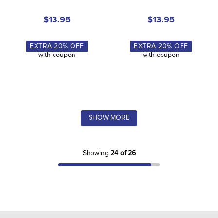
$13.95
$13.95
EXTRA
20
% OFF
EXTRA
20
% OFF
with coupon
with coupon
SHOW MORE
Showing
24 of 26