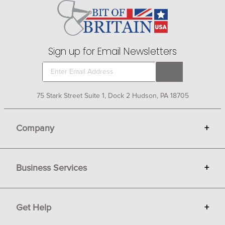
Sign up for Email Newsletters
75 Stark Street Suite 1, Dock 2 Hudson, PA 18705
Company
+
About Bit of Britain
Business Services
+
Gift Cards
Terms
Advertise
Get Help
+
Privacy
Sell on Bit of Britain