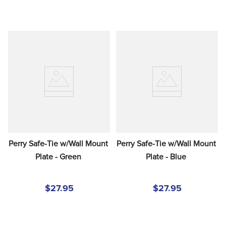
Perry Safe-Tie w/Wall Mount 
Perry Safe-Tie w/Wall Mount 
Plate - Green
Plate - Blue
$27.95
$27.95