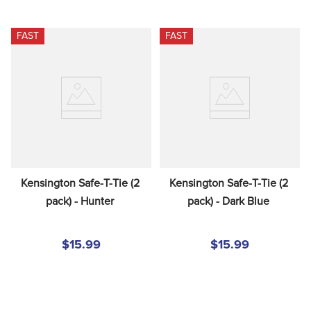
FAST
FAST
Kensington Safe-T-Tie (2 
Kensington Safe-T-Tie (2 
pack) - Hunter
pack) - Dark Blue
$15.99
$15.99