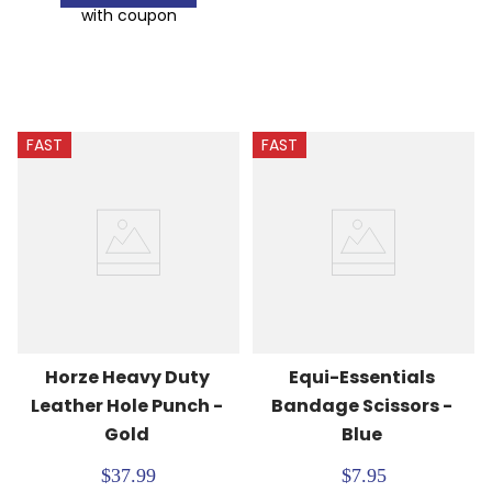
with coupon
FAST
FAST
Horze Heavy Duty 
Equi-Essentials 
Leather Hole Punch - 
Bandage Scissors - 
Gold
Blue
$37.99
$7.95