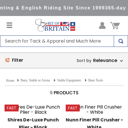
ting & English Riding Site Since 1999
365-day 
Search for Tack & Apparel and Much More
TOP SEARCHES
Filter
Relevance
1
.
saddle pad
2
.
helmet
Barn, Stable or Arena
Stable Equipment
Barn Tools
3
.
helmets
4
.
lemieux
9
PRODUCTS
5
.
full seat breeches women
FAST
FAST
6
.
half pad
Shires De-Luxe Punch 
Nunn Finer Pill Crusher - 
7
.
tall boots
Plier - Black
White