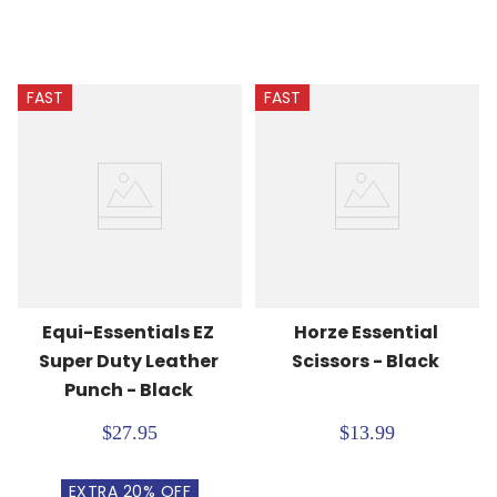
FAST
FAST
Equi-Essentials EZ 
Horze Essential 
Super Duty Leather 
Scissors - Black
Punch - Black
$27.95
$13.99
EXTRA
20
% OFF