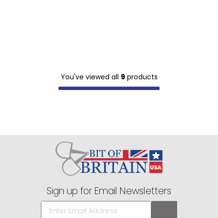
You've viewed all
9
products
Sign up for Email Newsletters