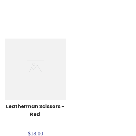
Leatherman Scissors - 
Red
$18.00