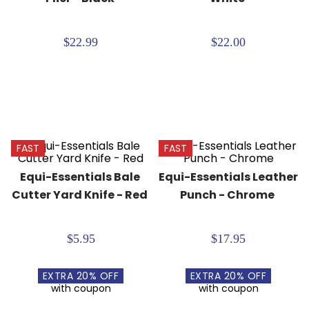
8
.
girth
9
.
stirrup leathers
$22.99
$22.00
10
.
dressage saddle pad
FAST
FAST
Equi-Essentials Bale 
Equi-Essentials Leather 
Cutter Yard Knife - Red
Punch - Chrome
$5.95
$17.95
EXTRA
20
% OFF
EXTRA
20
% OFF
with coupon
with coupon