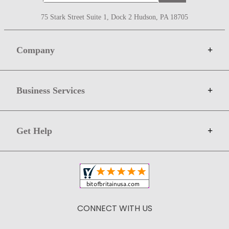
75 Stark Street Suite 1, Dock 2 Hudson, PA 18705
Company
+
About Bit of Britain
Business Services
+
Gift Cards
Terms
Advertise
Get Help
+
Privacy
Sell on Bit of Britain
Copyright & Trademark
Your Orders
Shipping and Delivery
Return Policy
CONNECT WITH US
Contact Us