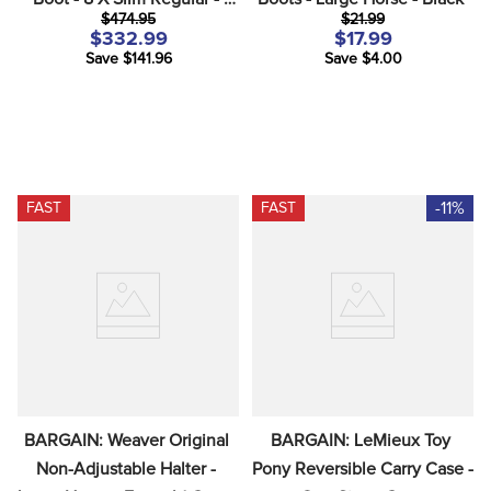
$474.95
$21.99
Brown
$332.99
$17.99
Save $141.96
Save $4.00
-11%
FAST
FAST
BARGAIN: Weaver Original 
BARGAIN: LeMieux Toy 
Non-Adjustable Halter - 
Pony Reversible Carry Case - 