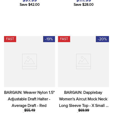
$97.99
$111.99
Save $42.00
Save $28.00
-19%
-20%
FAST
FAST
BARGAIN: Weaver Nylon 1.5"  
BARGAIN: Dapplebay 
Adjustable Draft Halter - 
Women's Aircut Mock Neck 
Average Draft - Red
Long Sleeve Top - X Small - 
$55.49
$69.99
Chestnut