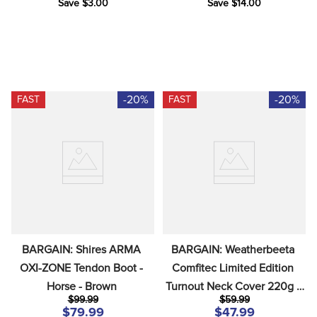
Save $3.00
Save $14.00
-20%
-20%
FAST
FAST
BARGAIN: Shires ARMA 
BARGAIN: Weatherbeeta 
OXI-ZONE Tendon Boot - 
Comfitec Limited Edition 
Horse - Brown
Turnout Neck Cover 220g - 
$99.99
$59.99
Large - Floral Print
$79.99
$47.99