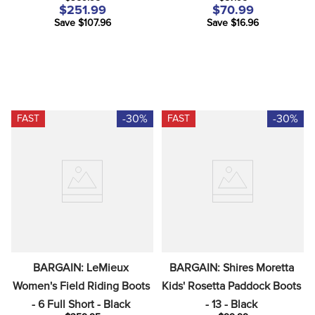
Plum Graphic Waves
$251.99
$70.99
Save $107.96
Save $16.96
-30%
-30%
FAST
FAST
BARGAIN: LeMieux 
BARGAIN: Shires Moretta 
Women's Field Riding Boots 
Kids' Rosetta Paddock Boots 
- 6 Full Short - Black
- 13 - Black