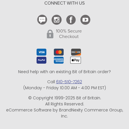
CONNECT WITH US
Contact Us
100% Secure
Checkout
Need help with an existing Bit of Britain order?
Call
610-510-7262
(Monday - Friday 10:00 AM - 4:00 PM EST)
© Copyright 1999-2025 Bit of Britain.
All Rights Reserved.
eCommerce Software by BrandNexity Commerce Group,
Inc.