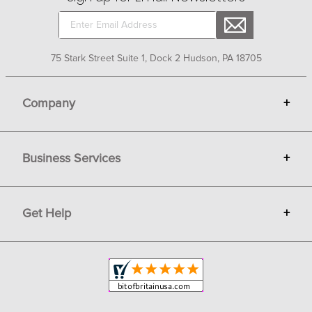
75 Stark Street Suite 1, Dock 2 Hudson, PA 18705
Company
+
About Bit of Britain
Business Services
+
Gift Cards
Terms
Advertise
Get Help
+
Privacy
Sell on Bit of Britain
Copyright & Trademark
Your Orders
Shipping and Delivery
Return Policy