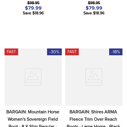
$98.95
$98.95
$79.99
$79.99
Save $18.96
Save $18.96
-30%
-18%
FAST
FAST
BARGAIN: Mountain Horse 
BARGAIN: Shires ARMA 
Women's Sovereign Field 
Fleece Trim Over Reach 
Boot - 8 X Slim Regular - 
Boots - Large Horse - Black