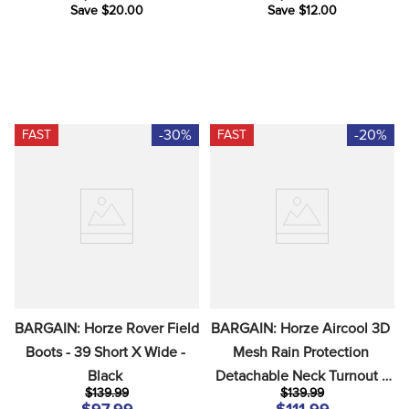
Save $20.00
Save $12.00
-30%
-20%
FAST
FAST
BARGAIN: Horze Rover Field 
BARGAIN: Horze Aircool 3D 
Boots - 39 Short X Wide - 
Mesh Rain Protection 
Black
Detachable Neck Turnout - 
$139.99
$139.99
EU 140/US 75 - Grisaille