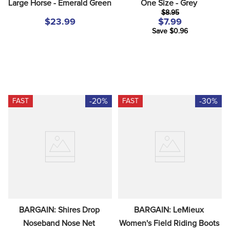
Large Horse - Emerald Green
One Size - Grey
$8.95
$23.99
$7.99
Save $0.96
-20%
-30%
FAST
FAST
BARGAIN: Shires Drop 
BARGAIN: LeMieux 
Noseband Nose Net 
Women's Field Riding Boots 