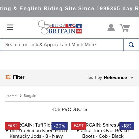
ng & English Riding Site Since 1999
365-day Re
Search for Tack & Apparel and Much More
TOP SEARCHES
1
.
saddle pad
Filter
2
.
helmet
Relevance
3
.
helmets
Bargain
4
.
lemieux
408
PRODUCTS
5
.
full seat breeches women
6
.
half pad
-20%
-18%
FAST
FAST
7
.
tall boots