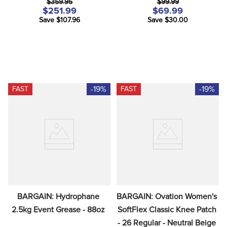
$359.95
$99.99
$251.99
$69.99
Save $107.96
Save $30.00
-19%
-19%
FAST
FAST
BARGAIN: Hydrophane 
BARGAIN: Ovation Women's 
2.5kg Event Grease - 88oz
SoftFlex Classic Knee Patch 
- 26 Regular - Neutral Beige