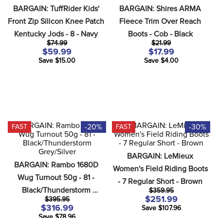
8
.
girth
BARGAIN: TuffRider Kids' 
BARGAIN: Shires ARMA 
Front Zip Silicon Knee Patch 
Fleece Trim Over Reach 
9
.
stirrup leathers
Kentucky Jods - 8 - Navy
Boots - Cob - Black
10
.
dressage saddle pad
$74.99
$21.99
$59.99
$17.99
Save $15.00
Save $4.00
-20%
-30%
FAST
FAST
BARGAIN: LeMieux 
BARGAIN: Rambo 1680D 
Women's Field Riding Boots 
Wug Turnout 50g - 81 - 
- 7 Regular Short - Brown
Black/Thunderstorm 
$359.95
$251.99
$395.95
Grey/Silver
$316.99
Save $107.96
Save $78.96