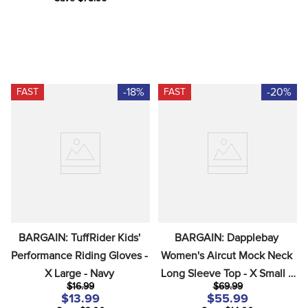
-18%
-20%
FAST
FAST
BARGAIN: TuffRider Kids' 
BARGAIN: Dapplebay 
Performance Riding Gloves - 
Women's Aircut Mock Neck 
X Large - Navy
Long Sleeve Top - X Small - 
$16.99
$69.99
Moonrise
$13.99
$55.99