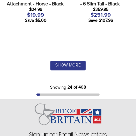
Attachment - Horse - Black
- 6 Slim Tall - Black
$24.99
$359.95
$19.99
$251.99
Save $5.00
Save $107.96
SHOW MORE
Showing
24 of 408
Sign up for Email Newsletters