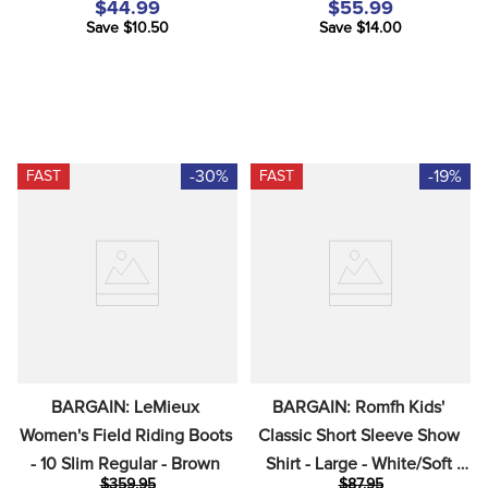
$44.99
$55.99
Save $10.50
Save $14.00
-30%
-19%
FAST
FAST
BARGAIN: LeMieux 
BARGAIN: Romfh Kids' 
Women's Field Riding Boots 
Classic Short Sleeve Show 
- 10 Slim Regular - Brown
Shirt - Large - White/Soft 
$359.95
$87.95