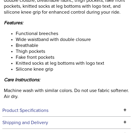
double closure, breathable fabric, thigh pockets, fake front
pockets, knitted socks at leg bottoms with logo text, and
silicone knee grip for enhanced control during your ride.
Features:
Functional breeches
Wide waistband with double closure
Breathable
Thigh pockets
Fake front pockets
Knitted socks at leg bottoms with logo text
Silicone knee grip
Care Instructions:
Machine wash with similar colors. Do not use fabric softener.
Air dry.
+
Product Specifications
Technical Specifications
+
Shipping and Delivery
We ship to the continental USA. We do not ship to Alaska or