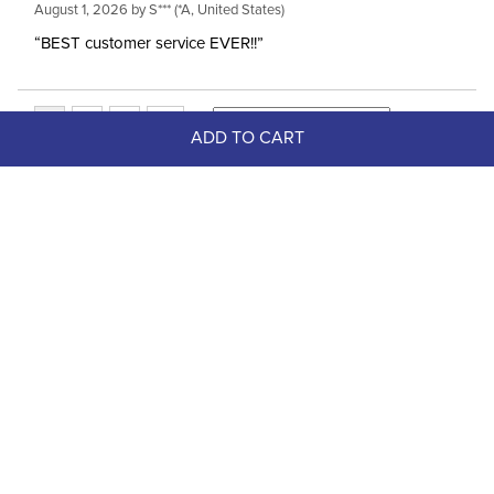
August 1, 2026 by
S***
(*A, United States)
“BEST customer service EVER!!”
ADD TO CART
Top Picks