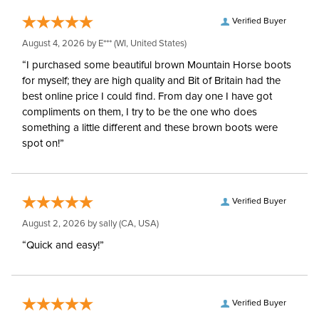
Verified Buyer
Style:
Front Zip
August 4, 2026 by
E***
(WI, United States)
“I purchased some beautiful brown Mountain Horse boots
Patch:
Knee Patch
for myself; they are high quality and Bit of Britain had the
best online price I could find. From day one I have got
compliments on them, I try to be the one who does
something a little different and these brown boots were
spot on!”
Verified Buyer
August 2, 2026 by
sally
(CA, USA)
“Quick and easy!”
Verified Buyer