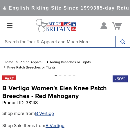
& English Riding Site Since 1999
365-day Retur
Search for Tack & Apparel and Much More
TOP SEARCHES
1
.
saddle pad
Riding Apparel
Riding Breeches or Tights
Knee Patch Breeches or Tights
2
.
helmet
-50%
FAST
3
.
lemieux
B Vertigo Women's Elea Knee Patch
4
.
helmets
Breeches - Red Mahogany
Product ID
:
38148
5
.
full seat breeches women
6
.
half pad
Shop more from
B Vertigo
7
.
tall boots
Shop Sale Items from
B Vertigo