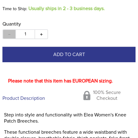
Usually ships in 2 - 3 business days.
Time to Ship:
Quantity
－
＋
ADD TO CART
Please note that this item has EUROPEAN sizing.
100% Secure
Product Description
Checkout
Step into style and functionality with Elea Women's Knee
Patch Breeches.
These functional breeches feature a wide waistband with