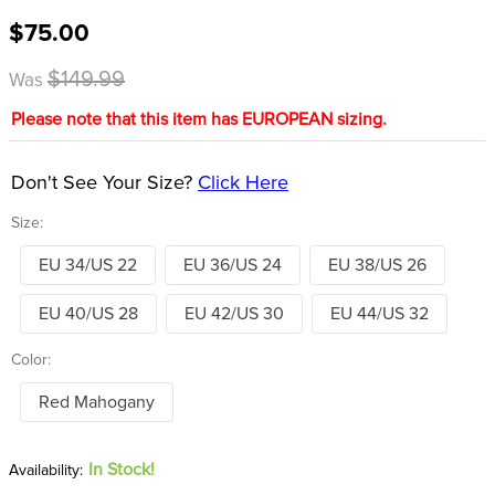
8
.
girth
$75.00
9
.
stirrup leathers
$149.99
Was
10
.
halter
Please note that this item has EUROPEAN sizing.
Don't See Your Size?
Click Here
Size:
EU 34/US 22
EU 36/US 24
EU 38/US 26
EU 40/US 28
EU 42/US 30
EU 44/US 32
Color:
Red Mahogany
In Stock!