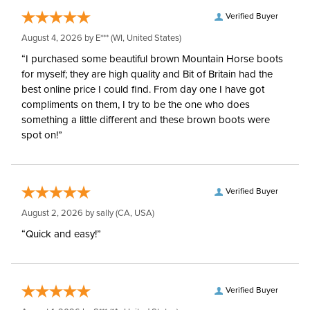
Verified Buyer
August 4, 2026 by
E***
(WI, United States)
“I purchased some beautiful brown Mountain Horse boots
for myself; they are high quality and Bit of Britain had the
best online price I could find. From day one I have got
compliments on them, I try to be the one who does
something a little different and these brown boots were
spot on!”
Verified Buyer
August 2, 2026 by
sally
(CA, USA)
“Quick and easy!”
Verified Buyer