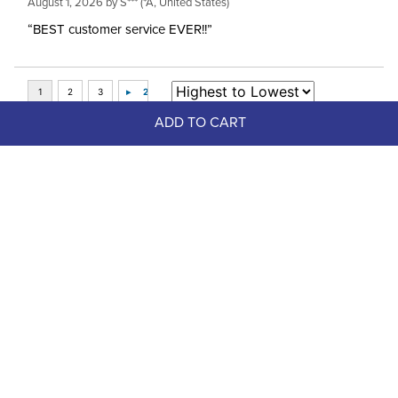
August 1, 2026 by
S***
(*A, United States)
“BEST customer service EVER!!”
ADD TO CART
Top Picks
FAST