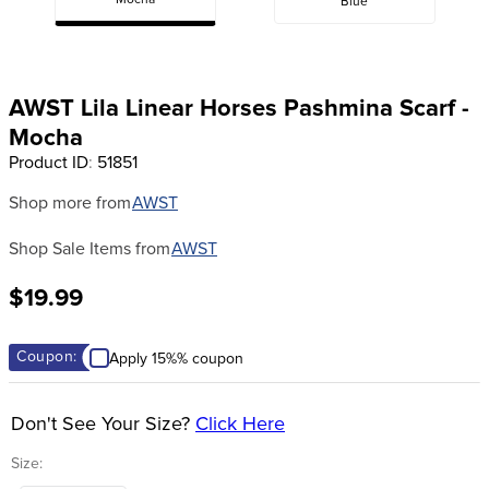
Mocha
Blue
8
.
girth
9
.
dressage saddle pad
10
.
stirrup leathers
AWST Lila Linear Horses Pashmina Scarf -
Mocha
Product ID
:
51851
Shop more from
AWST
Shop Sale Items from
AWST
$19.99
Coupon:
Apply 15%% coupon
Don't See Your Size?
Click Here
Size: