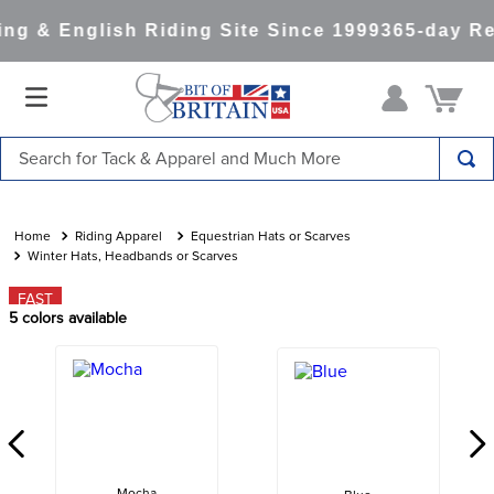
g & English Riding Site Since 1999
365-day Ret
Search for Tack & Apparel and Much More
TOP SEARCHES
1
.
saddle pad
Riding Apparel
Equestrian Hats or Scarves
Winter Hats, Headbands or Scarves
2
.
helmet
FAST
3
.
helmets
5
colors available
4
.
lemieux
5
.
full seat breeches women
6
.
half pad
7
.
tall boots