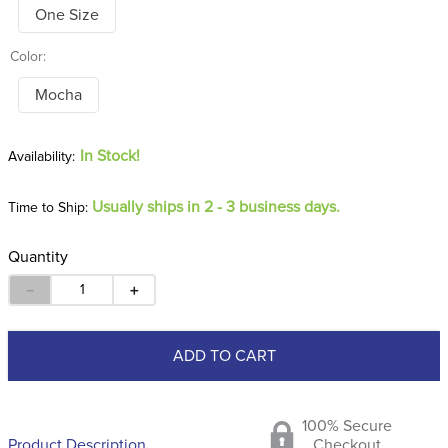
One Size
Color:
Mocha
In Stock!
Usually ships in 2 - 3 business days.
Time to Ship:
Quantity
－
＋
ADD TO CART
100% Secure
Product Description
Checkout