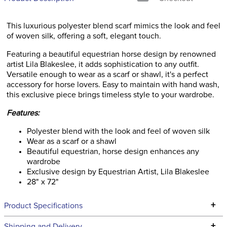
This luxurious polyester blend scarf mimics the look and feel
of woven silk, offering a soft, elegant touch.
Featuring a beautiful equestrian horse design by renowned
artist Lila Blakeslee, it adds sophistication to any outfit.
Versatile enough to wear as a scarf or shawl, it's a perfect
accessory for horse lovers. Easy to maintain with hand wash,
this exclusive piece brings timeless style to your wardrobe.
Features:
Polyester blend with the look and feel of woven silk
Wear as a scarf or a shawl
Beautiful equestrian, horse design enhances any
wardrobe
Exclusive design by Equestrian Artist, Lila Blakeslee
28" x 72"
+
Product Specifications
Technical Specifications
+
Shipping and Delivery