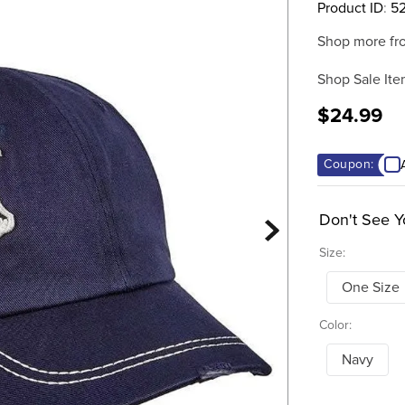
Product ID
:
5
Shop more fr
Shop Sale Ite
$24.99
Coupon:
Don't See Y
Size:
One Size
Color:
Navy