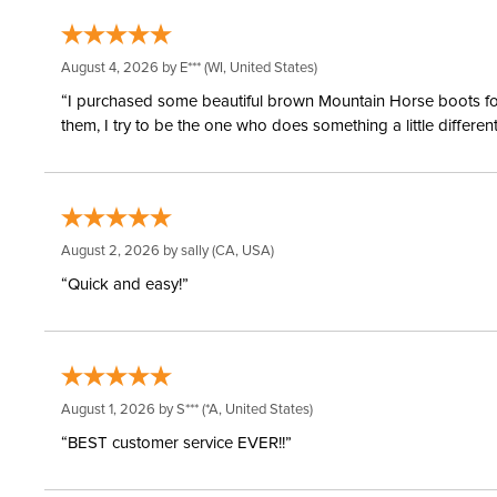
August 4, 2026 by
E***
(WI, United States)
“I purchased some beautiful brown Mountain Horse boots for m
them, I try to be the one who does something a little differ
August 2, 2026 by
sally
(CA, USA)
“Quick and easy!”
August 1, 2026 by
S***
(*A, United States)
“BEST customer service EVER!!”