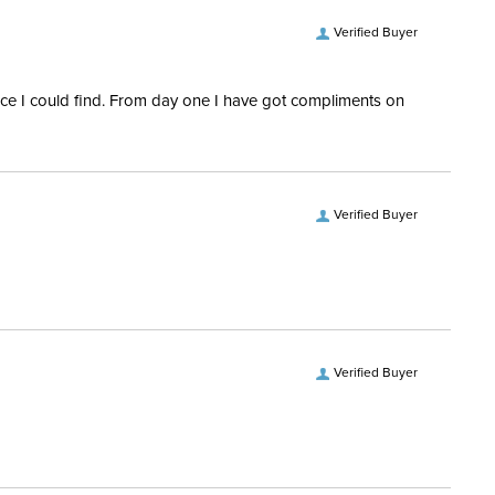
Verified Buyer
rice I could find. From day one I have got compliments on
Verified Buyer
Verified Buyer