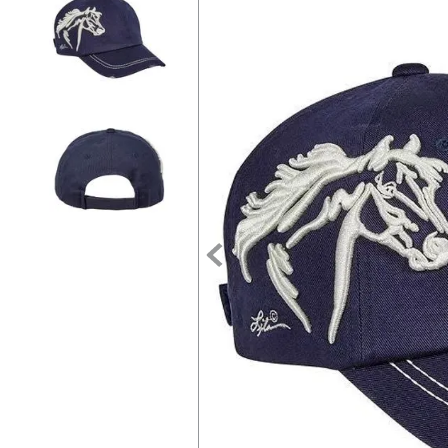
7
.
tall boots
8
.
girth
9
.
dressage saddle pad
10
.
stirrup leathers