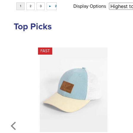
Display Options
Top Picks
FAST