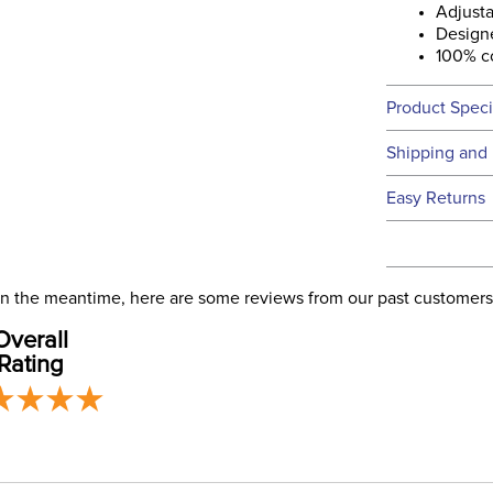
Adjusta
Designe
100% c
Product Speci
Technical 
Shipping and 
We ship to t
Easy Returns
this time.
See our
Ret
We ship via 
Filter Co
USA only at 
. In the meantime, here are some reviews from our past customers
address use
Departm
Overall
our
Shipping
Rating