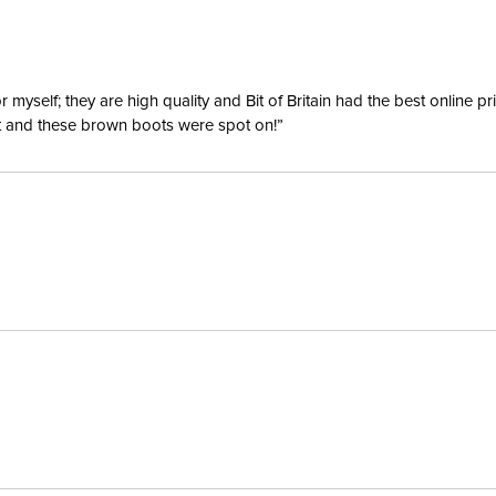
yself; they are high quality and Bit of Britain had the best online p
ent and these brown boots were spot on!”