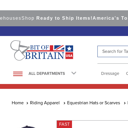
uses
Shop
Ready to Ship Items!
America's Top Ev
Search for Tac
TOP SEARCHES
1
.
saddle pad
Dressage
ALL DEPARTMENTS
2
.
helmet
3
.
helmets
4
.
lemieux
Riding Apparel
Equestrian Hats or Scarves
5
.
full seat breeches women
6
.
half pad
FAST