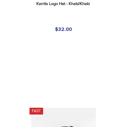
Kerrits Logo Hat - Khaki/Khaki
$32.00
FAST