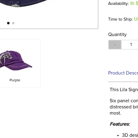
In 
U
Time to Ship:
Quantity
－
Product Descr
Purple
This Lila Si
Six panel con
distressed br
most.
Features:
3D des