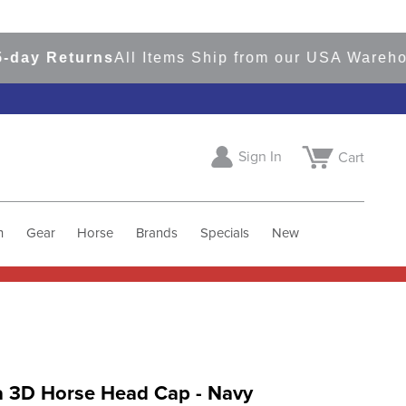
y Returns
All Items Ship from our USA Warehouse
Sign In
Cart
h
Gear
Horse
Brands
Specials
New
a 3D Horse Head Cap - Navy