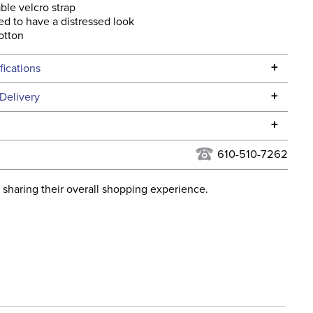
ble velcro strap
d to have a distressed look
otton
+
fications
Specifications
+
Delivery
he continental USA. We do not ship to Alaska or Hawaii at
+
urns Policy
for complete information.
610-510-7262
USPS, UPS, and FedEx at our discretion. We ship to the
lor:
Blue
this time. Tracking numbers are emailed to the email
 sharing their overall shopping experience.
d when you placed the order. For more information, see
ent:
Unisex
 and Delivery information
.