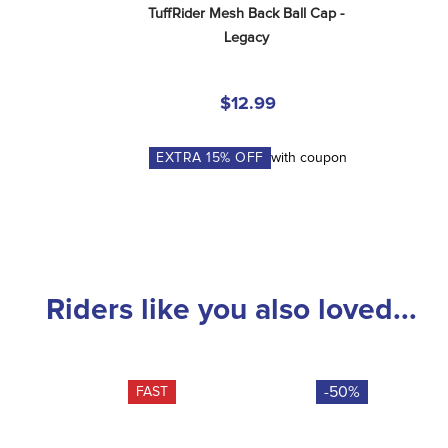
TuffRider Mesh Back Ball Cap - 
Legacy
$12.99
EXTRA
15
% OFF
with coupon
Riders like you also loved...
-50%
FAST