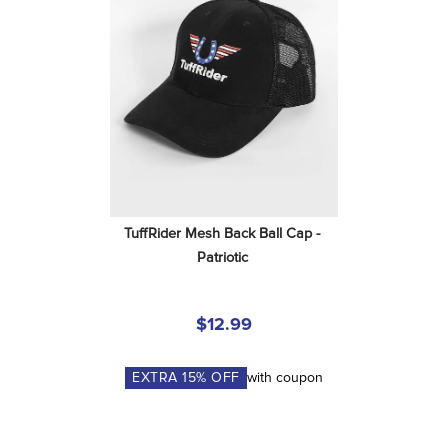
TuffRider Mesh Back Ball Cap - 
Patriotic
$12.99
EXTRA
15
% OFF
with coupon