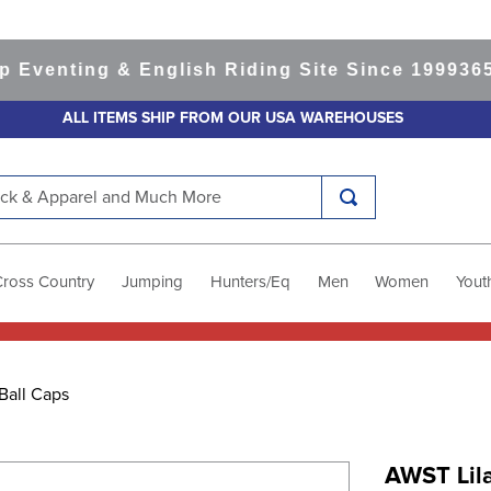
enting & English Riding Site Since 1999
365-da
ALL ITEMS SHIP FROM OUR USA WAREHOUSES
k & Apparel and Much More
Cross Country
Jumping
Hunters/Eq
Men
Women
Yout
Ball Caps
AWST Lil