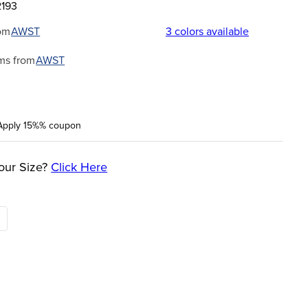
2193
om
AWST
3
colors available
ms from
AWST
Apply 15%% coupon
our Size?
Click Here