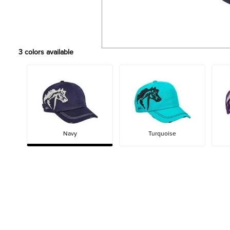
3
colors available
Navy
Turquoise