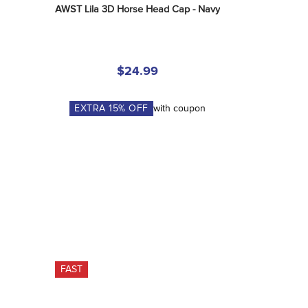
AWST Lila 3D Horse Head Cap - Navy
$24.99
EXTRA
15
% OFF
with coupon
FAST