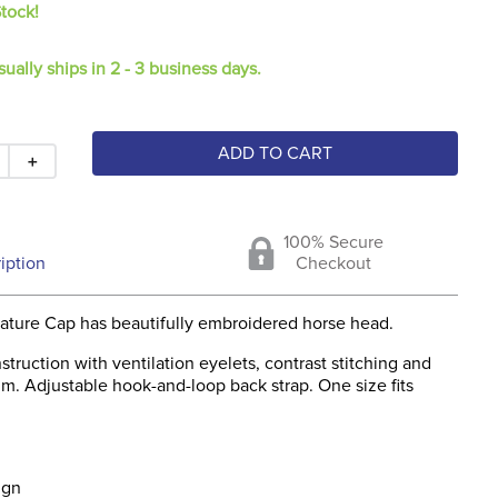
Stock!
sually ships in 2 - 3 business days.
ADD TO CART
＋
100% Secure
iption
Checkout
gnature Cap has beautifully embroidered horse head.
struction with ventilation eyelets, contrast stitching and
im. Adjustable hook-and-loop back strap. One size fits
ign