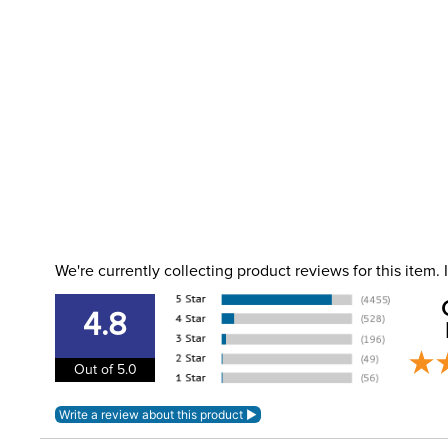
We're currently collecting product reviews for this item
4.8
Out of 5.0