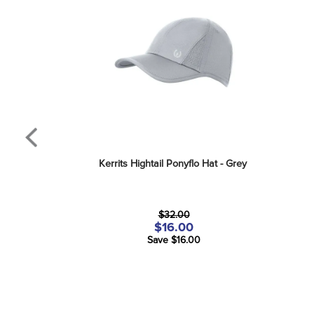
Kerrits Hightail Ponyflo Hat - Grey
$32.00
$16.00
Save $16.00