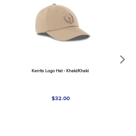
Kerrits Logo Hat - Khaki/Khaki
$32.00