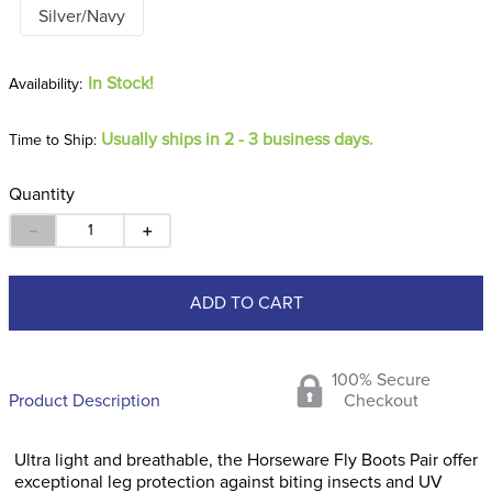
Silver/Navy
In Stock!
Usually ships in 2 - 3 business days.
Time to Ship:
Quantity
－
＋
ADD TO CART
100% Secure
Product Description
Checkout
Ultra light and breathable, the Horseware Fly Boots Pair offer
exceptional leg protection against biting insects and UV