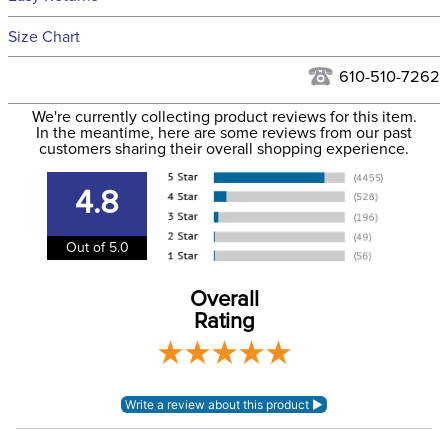
Hawaii at this time.
See our
Returns Policy
for complete information.
Size Chart
We ship via USPS, UPS, and FedEx at our discretion. We ship
Filter Color:
Grey
to the USA only at this time. Tracking numbers are emailed
610-510-7262
to the email address used when you placed the order. For
Department:
Horse
We're currently collecting product reviews for this item.
more information, see our
Shipping and Delivery
In the meantime, here are some reviews from our past
information
.
customers sharing their overall shopping experience.
Material:
3D Mesh
4.8
Waterproofing:
Not Waterproof
Out of 5.0
Overall
Rating