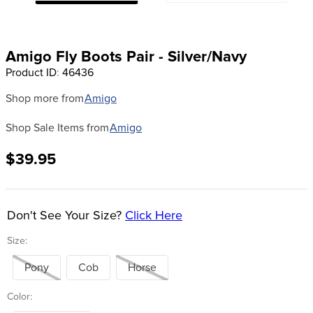
8
.
girth
9
.
dressage saddle pad
Amigo Fly Boots Pair - Silver/Navy
10
.
stirrup leathers
Product ID
:
46436
Shop more from
Amigo
Shop Sale Items from
Amigo
$39.95
Don't See Your Size?
Click Here
Size:
Pony
Cob
Horse
Color: