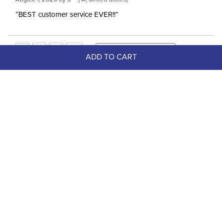
“BEST customer service EVER!!”
ADD TO CART
Top Picks