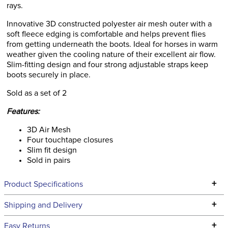
rays.
Innovative 3D constructed polyester air mesh outer with a
soft fleece edging is comfortable and helps prevent flies
from getting underneath the boots. Ideal for horses in warm
weather given the cooling nature of their excellent air flow.
Slim-fitting design and four strong adjustable straps keep
boots securely in place.
Sold as a set of 2
Features:
3D Air Mesh
Four touchtape closures
Slim fit design
Sold in pairs
+
Product Specifications
Technical Specifications
+
Shipping and Delivery
We ship to the continental USA. We do not ship to Alaska or
+
Easy Returns