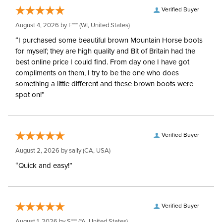
Verified Buyer
August 4, 2026 by
E***
(WI, United States)
“I purchased some beautiful brown Mountain Horse boots
for myself; they are high quality and Bit of Britain had the
best online price I could find. From day one I have got
compliments on them, I try to be the one who does
something a little different and these brown boots were
spot on!”
Verified Buyer
August 2, 2026 by
sally
(CA, USA)
“Quick and easy!”
Verified Buyer
August 1, 2026 by
S***
(*A, United States)