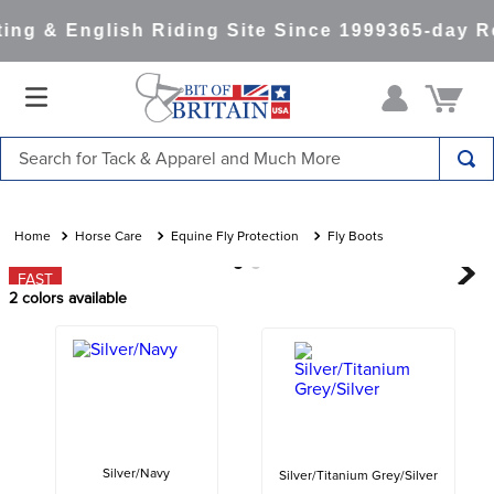
ng & English Riding Site Since 1999
365-day Re
Search for Tack & Apparel and Much More
TOP SEARCHES
1
.
saddle pad
Horse Care
Equine Fly Protection
Fly Boots
2
.
helmet
FAST
2
colors available
3
.
helmets
4
.
lemieux
5
.
full seat breeches women
6
.
half pad
7
.
tall boots
Silver/Navy
Silver/Titanium Grey/Silver