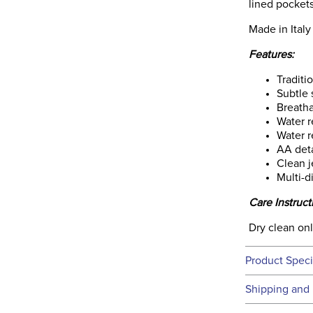
lined pockets
Made in Italy
Features:
Traditi
Subtle 
Breatha
Water r
Water r
AA deta
Clean j
Multi-d
Care Instruct
Dry clean on
Product Speci
Technical 
Shipping and 
We ship to t