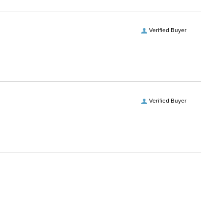
Verified Buyer
Verified Buyer