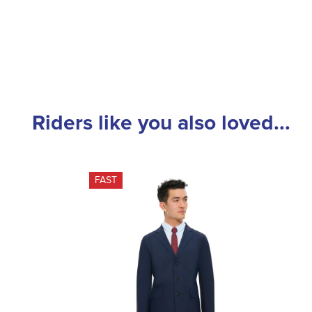
Riders like you also loved...
FAST