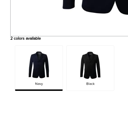
2
colors available
Navy
Black