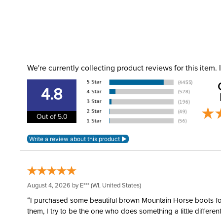
We're currently collecting product reviews for this item
4.8
Out of 5.0
August 4, 2026 by
E***
(WI, United States)
“I purchased some beautiful brown Mountain Horse boots for m
them, I try to be the one who does something a little differ