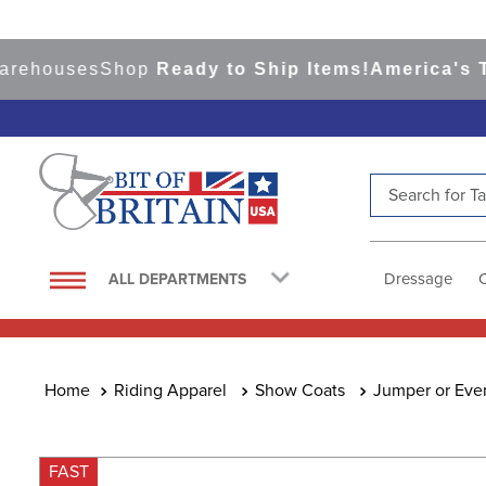
houses
Shop
Ready to Ship Items!
America's Top 
Search for Tac
TOP SEARCHES
1
.
saddle pad
Dressage
ALL DEPARTMENTS
2
.
helmet
3
.
helmets
4
.
lemieux
Riding Apparel
Show Coats
Jumper or Eve
5
.
full seat breeches women
6
.
half pad
FAST