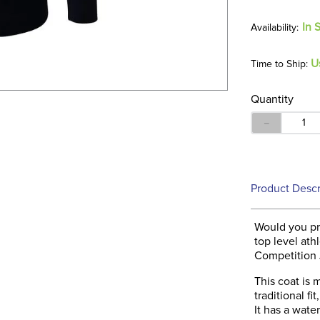
In 
U
Time to Ship:
Quantity
－
Product Descr
Would you pre
top level at
Competition J
This coat is 
traditional fi
It has a wate