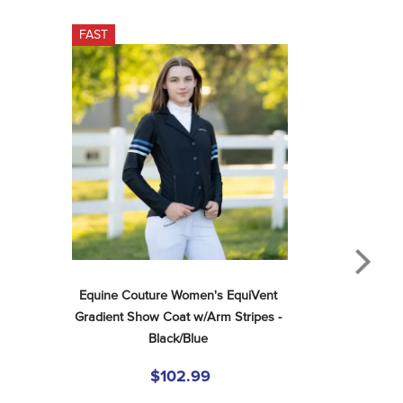
FAST
Equine Couture Women's EquiVent 
Gradient Show Coat w/Arm Stripes - 
Black/Blue
$102.99