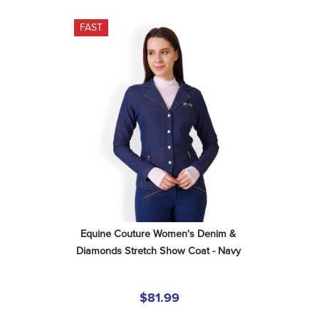
FAST
Equine Couture Women's Denim & 
Diamonds Stretch Show Coat - Navy
$81.99