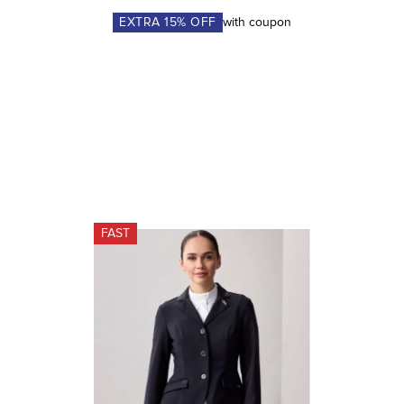
EXTRA
15
% OFF
with coupon
FAST