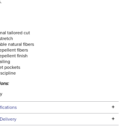
.
onal tailored cut
stretch
ble natural fibers
epellent fibers
epellent finish
iling
et pockets
iscipline
ions:
ly
+
fications
Specifications
+
Delivery
he continental USA. We do not ship to Alaska or Hawaii at