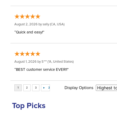
August 2, 2026 by
sally
(CA, USA)
“Quick and easy!”
August 1, 2026 by
S***
(*A, United States)
“BEST customer service EVER!!”
Display Options
Top Picks