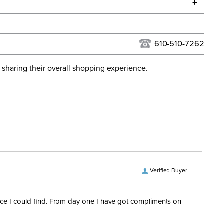
+
urns Policy
for complete information.
USPS, UPS, and FedEx at our discretion. We ship to the
lor:
Blue
this time. Tracking numbers are emailed to the email
610-510-7262
d when you placed the order. For more information, see
Stadium Jumping
 and Delivery information
.
 sharing their overall shopping experience.
ent:
Men's
65% Wool, 25% Cotton, 10%
Polyamide
Verified Buyer
rice I could find. From day one I have got compliments on