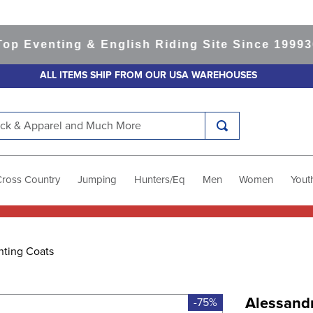
Eventing & English Riding Site Since 1999
365-
ALL ITEMS SHIP FROM OUR USA WAREHOUSES
k & Apparel and Much More
Cross Country
Jumping
Hunters/Eq
Men
Women
Yout
nting Coats
Alessand
-75%