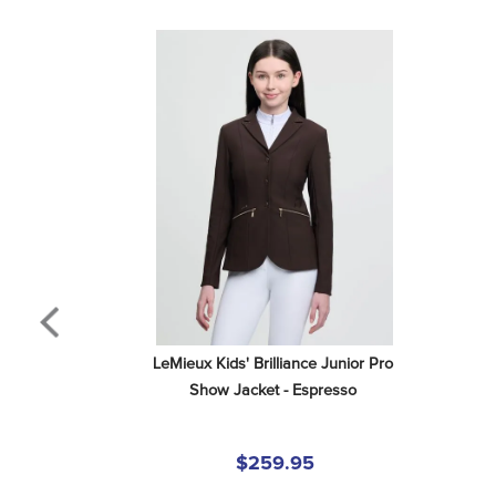
LeMieux Kids' Brilliance Junior Pro 
Show Jacket - Espresso
$259.95