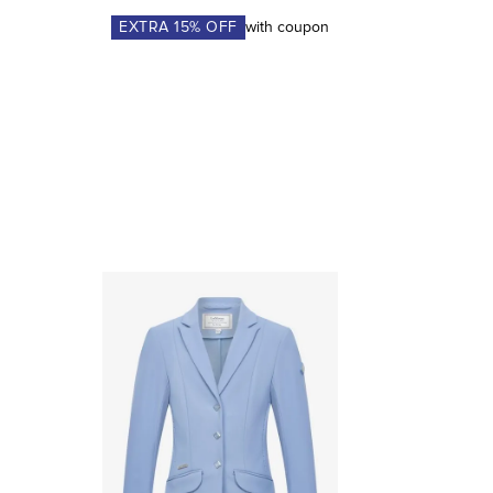
EXTRA
15
% OFF
with coupon