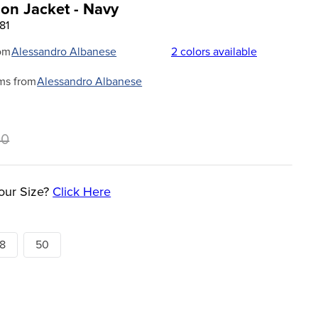
on Jacket - Navy
81
om
Alessandro Albanese
2
colors available
ms from
Alessandro Albanese
00
our Size?
Click Here
8
50