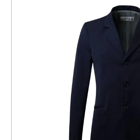
7
.
tall boots
8
.
girth
9
.
dressage saddle pad
10
.
stirrup leathers