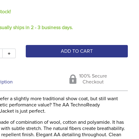
Stock!
sually ships in 2 - 3 business days.
ADD TO CART
＋
100% Secure
iption
Checkout
fer a slightly more traditional show coat, but still want
hletic performance value? The AA TechnoReady
acket is just perfect.
made of combination of wool, cotton and polyamide. It has
t, with subtle stretch. The natural fibers create breathability.
r repellent finish. Elegant AA detailing throughout. Clean