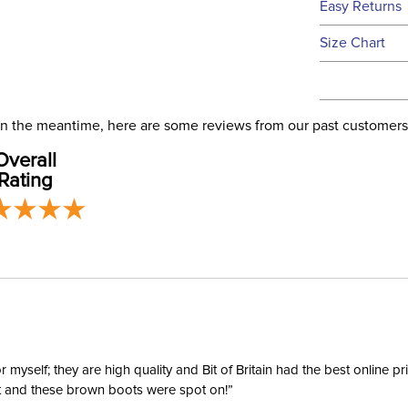
Easy Returns
this time.
See our
Ret
Size Chart
We ship via 
Filter Co
USA only at 
address use
Phase:
our
Shipping
. In the meantime, here are some reviews from our past customers
Overall
Departm
Rating
Material:
yself; they are high quality and Bit of Britain had the best online p
ent and these brown boots were spot on!”