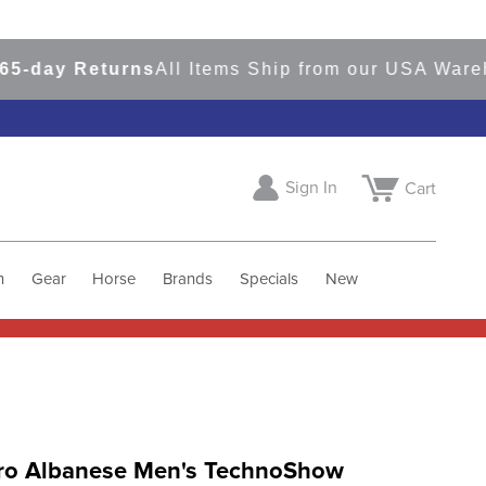
day Returns
All Items Ship from our USA Warehou
Sign In
Cart
h
Gear
Horse
Brands
Specials
New
ro Albanese Men's TechnoShow