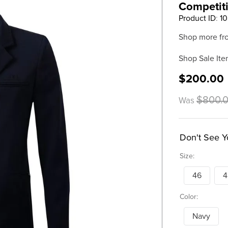
Competiti
Product ID
:
10
Shop more fr
Shop Sale Ite
$200.00
$800.
Was
Don't See Y
Size:
46
4
Color:
Navy