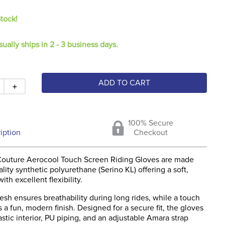
Stock!
sually ships in 2 - 3 business days.
ADD TO CART
＋
100% Secure
iption
Checkout
outure Aerocool Touch Screen Riding Gloves are made
lity synthetic polyurethane (Serino KL) offering a soft,
ith excellent flexibility.
sh ensures breathability during long rides, while a touch
ds a fun, modern finish. Designed for a secure fit, the gloves
astic interior, PU piping, and an adjustable Amara strap