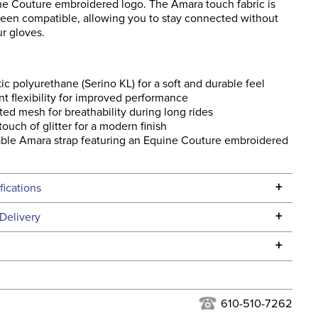
ne Couture embroidered logo. The Amara touch fabric is
reen compatible, allowing you to stay connected without
r gloves.
ic polyurethane (Serino KL) for a soft and durable feel
nt flexibility for improved performance
ted mesh for breathability during long rides
 touch of glitter for a modern finish
ble Amara strap featuring an Equine Couture embroidered
+
fications
Specifications
+
Delivery
he continental USA. We do not ship to Alaska or Hawaii at
+
urns Policy
for complete information.
USPS, UPS, and FedEx at our discretion. We ship to the
lor:
Brown
this time. Tracking numbers are emailed to the email
610-510-7262