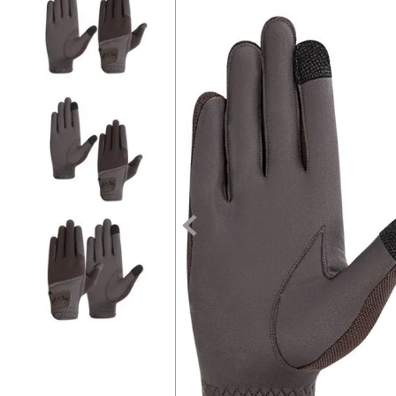
7
.
tall boots
8
.
girth
9
.
stirrup leathers
10
.
dressage saddle pad