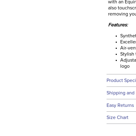
with an Equi
also touchsc
removing you
Features:
Synthet
Excelle
Air-ven
Stylish
Adjusta
logo
Product Speci
Technical 
Shipping and 
We ship to t
Easy Returns
this time.
See our
Ret
Size Chart
We ship via 
Filter Co
USA only at 