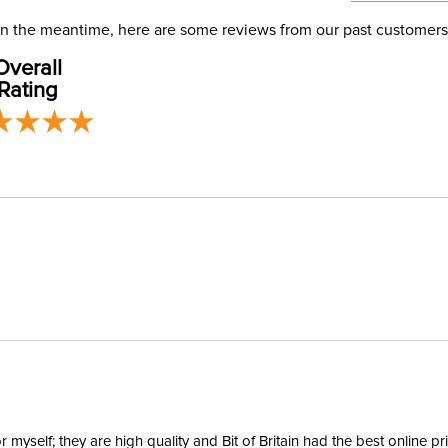
address use
Departm
our
Shipping
. In the meantime, here are some reviews from our past customers
Overall
Winter:
Rating
yself; they are high quality and Bit of Britain had the best online p