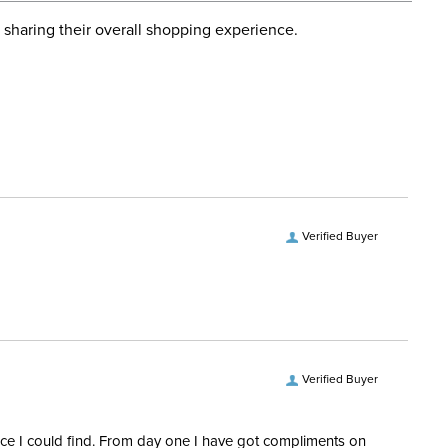
d when you placed the order. For more information, see
ent:
Unisex
 and Delivery information
.
 sharing their overall shopping experience.
No
Verified Buyer
Verified Buyer
rice I could find. From day one I have got compliments on