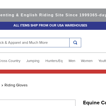
g & English Riding Site Since 1999
365-day Ret
ALL ITEMS SHIP FROM OUR USA WAREHOUSES
k & Apparel and Much More
Cross Country
Jumping
Hunters/Eq
Men
Women
Yout
Riding Gloves
Equine Co