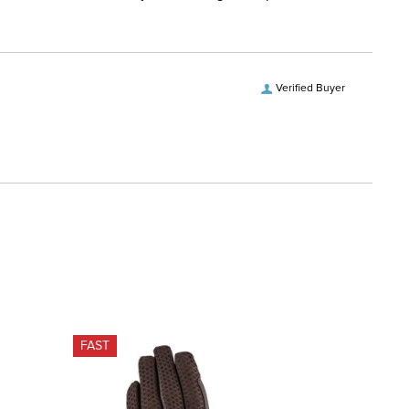
Verified Buyer
FAST