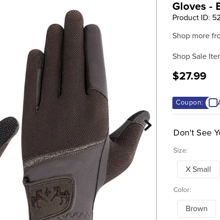
Gloves -
Product ID
:
52
Shop more fr
Shop Sale Ite
$27.99
Coupon:
Don't See Y
Size:
X Small
Color:
Brown