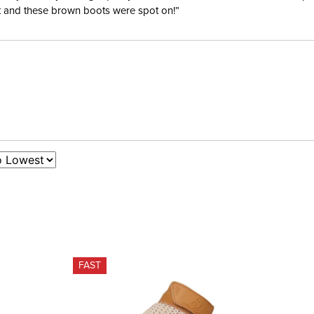
ent and these brown boots were spot on!”
FAST