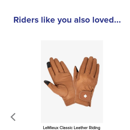
Riders like you also loved...
LeMieux Classic Leather Riding 