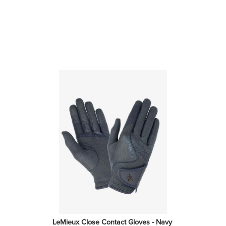
LeMieux Close Contact Gloves - Navy