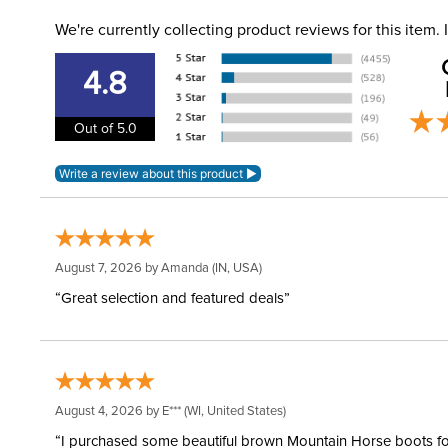
We're currently collecting product reviews for this item
4.8
Out of 5.0
August 7, 2026 by
Amanda
(IN, USA)
“Great selection and featured deals”
August 4, 2026 by
E***
(WI, United States)
“I purchased some beautiful brown Mountain Horse boots for m