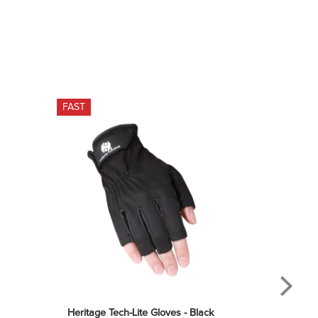
FAST
Heritage Tech-Lite Gloves - Black