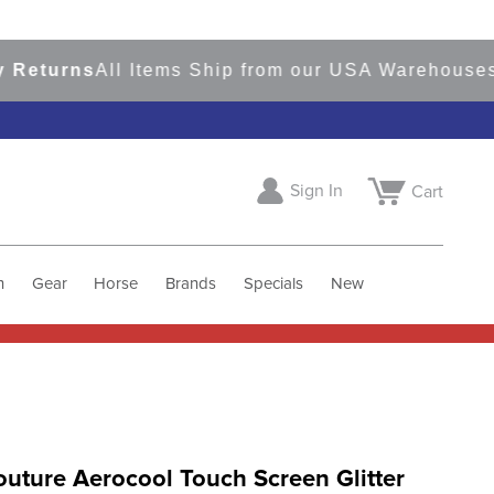
urns
All Items Ship from our USA Warehouses
Sho
Sign In
Cart
h
Gear
Horse
Brands
Specials
New
uture Aerocool Touch Screen Glitter