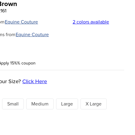
 Brown
161
om
Equine Couture
2
colors available
ms from
Equine Couture
Apply 15%% coupon
our Size?
Click Here
Small
Medium
Large
X Large