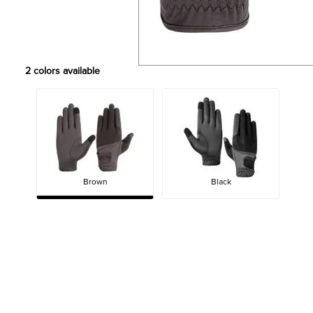
2
colors available
Brown
Black