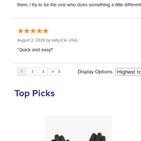
them, I try to be the one who does something a little differ
August 2, 2026 by
sally
(CA, USA)
“Quick and easy!”
Display Options
Top Picks