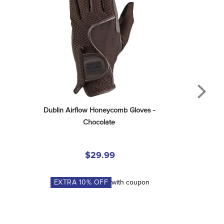
Dublin Airflow Honeycomb Gloves - 
Chocolate
$29.99
EXTRA
10
% OFF
with coupon