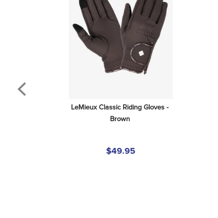
LeMieux Classic Riding Gloves - 
Brown
$49.95