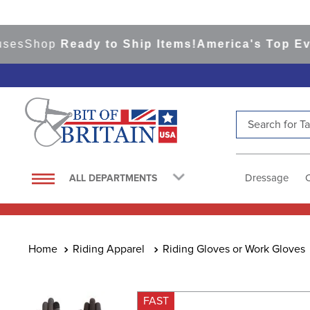
Shop
Ready to Ship Items!
America's Top Eventin
Search for Tac
TOP SEARCHES
1
.
saddle pad
Dressage
ALL DEPARTMENTS
2
.
helmet
3
.
helmets
4
.
lemieux
Riding Apparel
Riding Gloves or Work Gloves
5
.
full seat breeches women
6
.
half pad
FAST