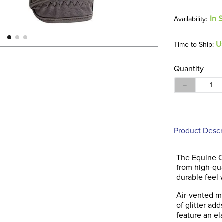
In 
U
Time to Ship:
Quantity
－
Product Descr
The Equine C
from high-qua
durable feel w
Air-vented me
of glitter ad
feature an el