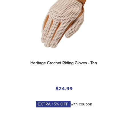
Heritage Crochet Riding Gloves - Tan
$24.99
EXTRA
15
% OFF
with coupon