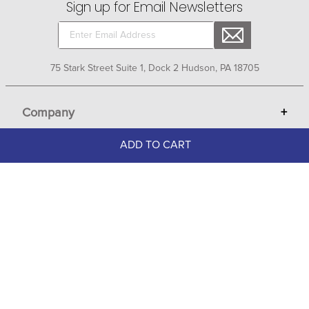
Sign up for Email Newsletters
75 Stark Street Suite 1, Dock 2 Hudson, PA 18705
Company
+
ADD TO CART
About Bit of Britain
Business Services
+
Gift Cards
Terms
Advertise
Get Help
+
Privacy
Sell on Bit of Britain
Copyright & Trademark
Your Orders
Shipping and Delivery
Return Policy