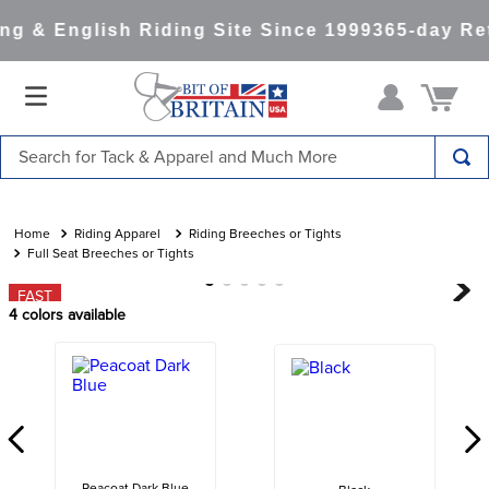
g & English Riding Site Since 1999
365-day Ret
Search for Tack & Apparel and Much More
TOP SEARCHES
1
.
saddle pad
Riding Apparel
Riding Breeches or Tights
Full Seat Breeches or Tights
2
.
helmet
FAST
3
.
helmets
4
colors available
4
.
lemieux
5
.
full seat breeches women
6
.
half pad
7
.
tall boots