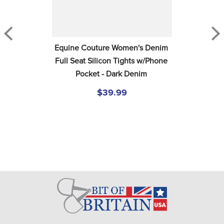
Equine Couture Women's Denim 
Full Seat Silicon Tights w/Phone 
Pocket - Dark Denim
$39.99