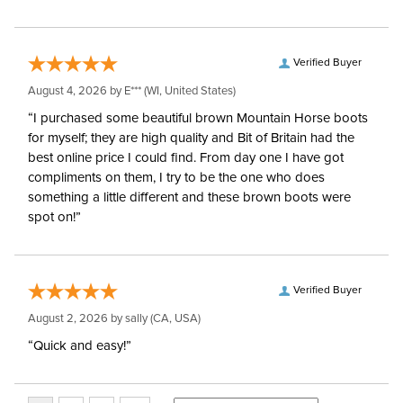
Verified Buyer
August 4, 2026 by
E***
(WI, United States)
“I purchased some beautiful brown Mountain Horse boots
for myself; they are high quality and Bit of Britain had the
best online price I could find. From day one I have got
compliments on them, I try to be the one who does
something a little different and these brown boots were
spot on!”
Verified Buyer
August 2, 2026 by
sally
(CA, USA)
“Quick and easy!”