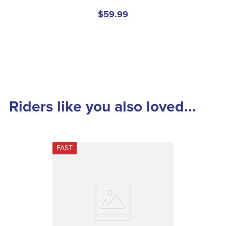
$59.99
Riders like you also loved...
FAST