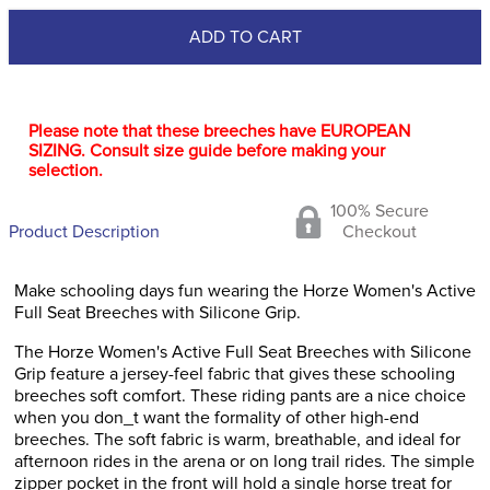
ADD TO CART
Please note that these breeches have EUROPEAN
SIZING. Consult size guide before making your
selection.
100% Secure
Product Description
Checkout
Make schooling days fun wearing the Horze Women's Active
Full Seat Breeches with Silicone Grip.
The Horze Women's Active Full Seat Breeches with Silicone
Grip feature a jersey-feel fabric that gives these schooling
breeches soft comfort. These riding pants are a nice choice
when you don_t want the formality of other high-end
breeches. The soft fabric is warm, breathable, and ideal for
afternoon rides in the arena or on long trail rides. The simple
zipper pocket in the front will hold a single horse treat for