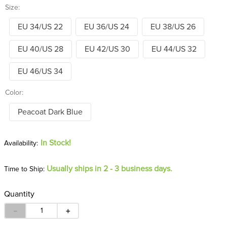
Size:
EU 34/US 22
EU 36/US 24
EU 38/US 26
EU 40/US 28
EU 42/US 30
EU 44/US 32
EU 46/US 34
Color:
Peacoat Dark Blue
In Stock!
Usually ships in 2 - 3 business days.
Time to Ship:
Quantity
－
＋