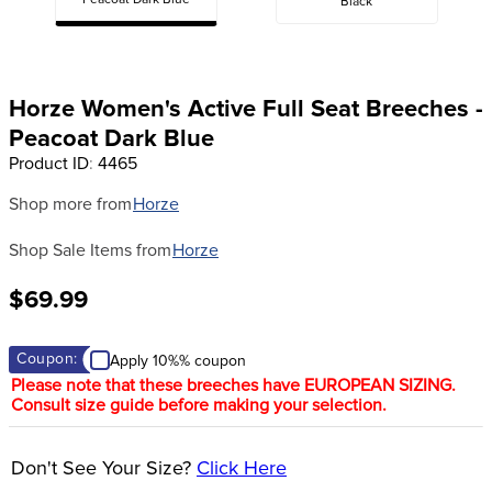
Peacoat Dark Blue
Black
8
.
girth
9
.
stirrup leathers
10
.
dressage saddle pad
Horze Women's Active Full Seat Breeches -
Peacoat Dark Blue
Product ID
:
4465
Shop more from
Horze
Shop Sale Items from
Horze
$69.99
Coupon:
Apply 10%% coupon
Please note that these breeches have EUROPEAN SIZING.
Consult size guide before making your selection.
Don't See Your Size?
Click Here