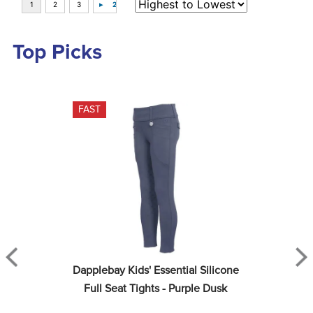
Top Picks
FAST
Dapplebay Kids' Essential Silicone 
Full Seat Tights - Purple Dusk