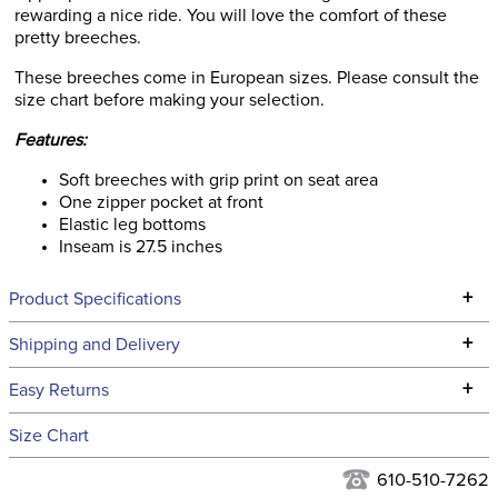
rewarding a nice ride. You will love the comfort of these
pretty breeches.
These breeches come in European sizes. Please consult the
size chart before making your selection.
Features:
Soft breeches with grip print on seat area
One zipper pocket at front
Elastic leg bottoms
Inseam is 27.5 inches
+
Product Specifications
Technical Specifications
+
Shipping and Delivery
We ship to the continental USA. We do not ship to Alaska or
+
Easy Returns
Hawaii at this time.
See our
Returns Policy
for complete information.
Size Chart
We ship via USPS, UPS, and FedEx at our discretion. We ship
Filter Color:
Blue
to the USA only at this time. Tracking numbers are emailed
610-510-7262