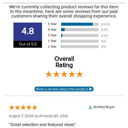
to the email address used when you placed the order. For
Phase:
Cross Country
We're currently collecting product reviews for this item.
more information, see our
Shipping and Delivery
In the meantime, here are some reviews from our past
information
.
customers sharing their overall shopping experience.
Please note that these
breeches have
4.8
EUROPEAN SIZING.
Announcements
Consult size guide
before making your
Out of 5.0
selection.
Overall
Department:
Women's
Rating
Winter:
No
Style:
Front Zip
Patch:
Full Seat
Verified Buyer
August 7, 2026 by
Amanda
(IN, USA)
“Great selection and featured deals”