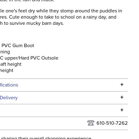
tle one's feet dry while they stomp around the puddles in
es. Cute enough to take to school on a rainy day, and
h to survive mucky barn days.
 PVC Gum Boot
ining
VC upper/Hard PVC Outsole
haft height
 height
+
fications
Specifications
+
Delivery
he continental USA. We do not ship to Alaska or Hawaii at
+
urns Policy
for complete information.
610-510-7262
USPS, UPS, and FedEx at our discretion. We ship to the
lor:
Black
this time. Tracking numbers are emailed to the email
 sharing their overall shopping experience.