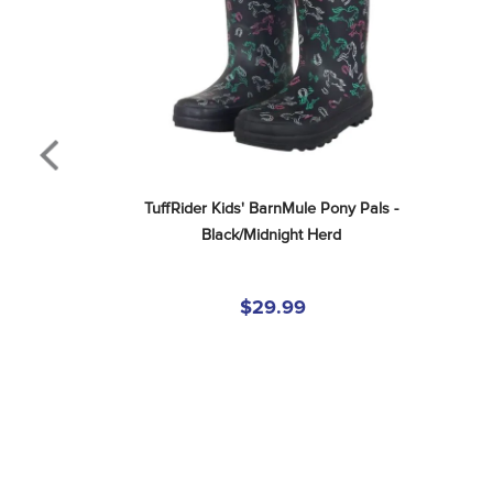
TuffRider Kids' BarnMule Pony Pals - 
Black/Midnight Herd
$29.99