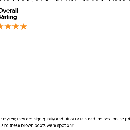
address use
Overall
our
Shipping
Announ
Rating
Departm
Winter:
yself; they are high quality and Bit of Britain had the best online p
ent and these brown boots were spot on!”