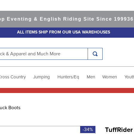
enting & English Riding Site Since 1999
365-da
ALL ITEMS SHIP FROM OUR USA WAREHOUSES
k & Apparel and Much More
Cross Country
Jumping
Hunters/Eq
Men
Women
Yout
uck Boots
TuffRider
-34%