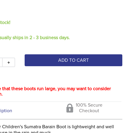
Stock!
sually ships in 2 - 3 business days.
ADD TO CART
＋
 that these boots run large, you may want to consider
n.
100% Secure
iption
Checkout
 Children's Sumatra Barain Boot is lightweight and well
use in the rain and muck.