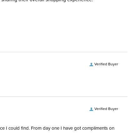
d when you placed the order. For more information, see
Please note that these boots
 and Delivery information
.
cements
run large, you may want to
consider sizing down.
ent:
Kids'
Yes
Verified Buyer
Verified Buyer
rice I could find. From day one I have got compliments on