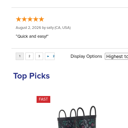
August 2, 2026 by
sally
(CA, USA)
“Quick and easy!”
Display Options
Top Picks
FAST