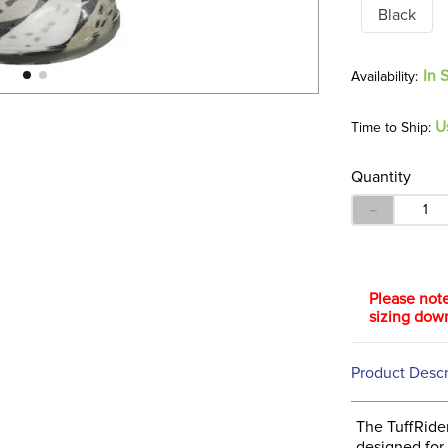
Black
In 
U
Time to Ship:
Quantity
－
Please note
sizing dow
Product Descr
The TuffRider
designed for 