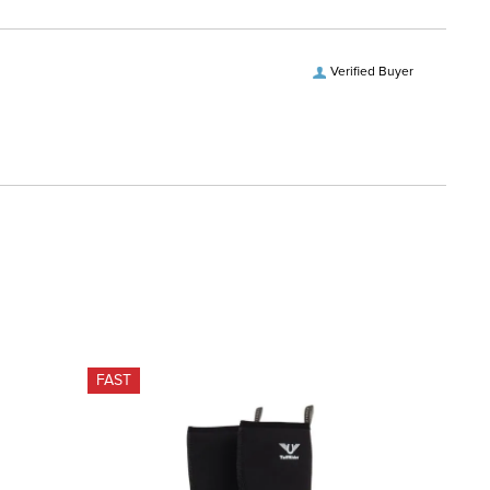
Verified Buyer
FAST