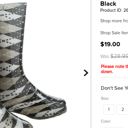
Black
Product ID
:
2
Shop more fr
Shop Sale Ite
$19.00
$28.9
Was
Please note t
down.
Don't See Y
Size:
1
2
Color: