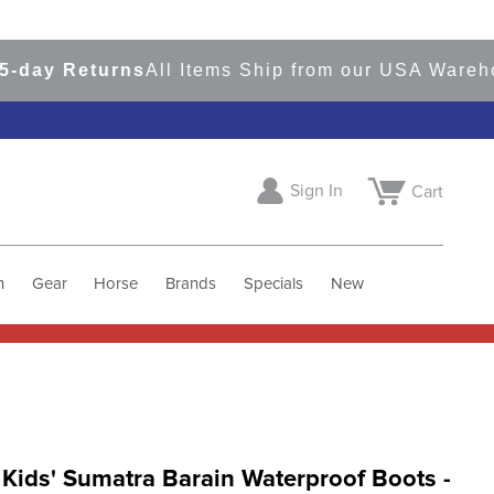
y Returns
All Items Ship from our USA Warehouse
Sign In
Cart
h
Gear
Horse
Brands
Specials
New
 Kids' Sumatra Barain Waterproof Boots -