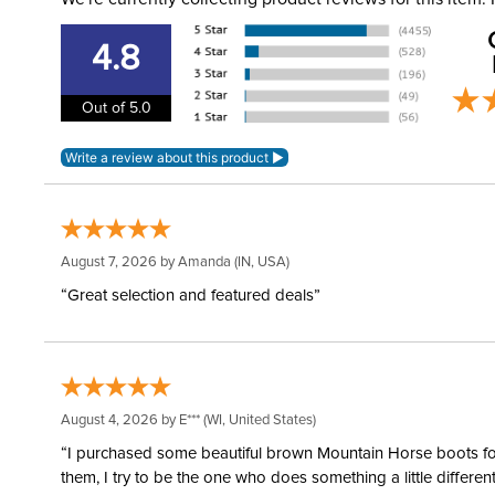
4.8
Out of 5.0
August 7, 2026 by
Amanda
(IN, USA)
“Great selection and featured deals”
August 4, 2026 by
E***
(WI, United States)
“I purchased some beautiful brown Mountain Horse boots for m
them, I try to be the one who does something a little differ