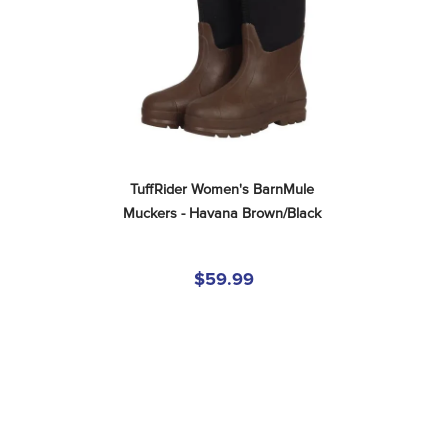
TuffRider Women's BarnMule 
Muckers - Havana Brown/Black
$59.99