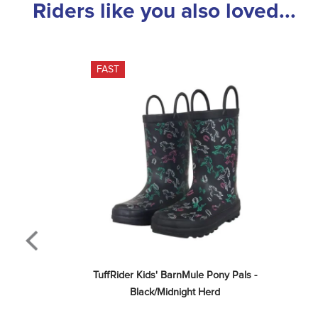
Riders like you also loved...
FAST
TuffRider Kids' BarnMule Pony Pals - 
Black/Midnight Herd