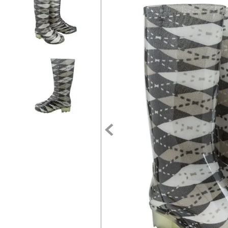
7
.
tall boots
8
.
girth
9
.
stirrup leathers
10
.
dressage saddle pad