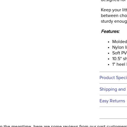
Keep your lit
between chor
sturdy enoug
Features:
Molded
Nylon l
Soft P
10.5" s
1" heel
Product Speci
Technical 
Shipping and 
We ship to t
Easy Returns
this time.
See our
Ret
We ship via 
Filter Co
USA only at 
. In the meantime, here are some reviews from our past customers