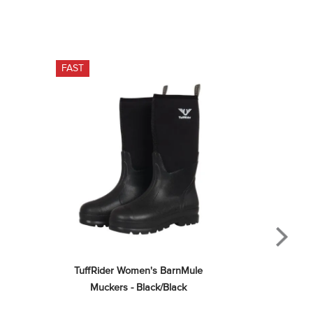
FAST
TuffRider Women's BarnMule 
Muckers - Black/Black