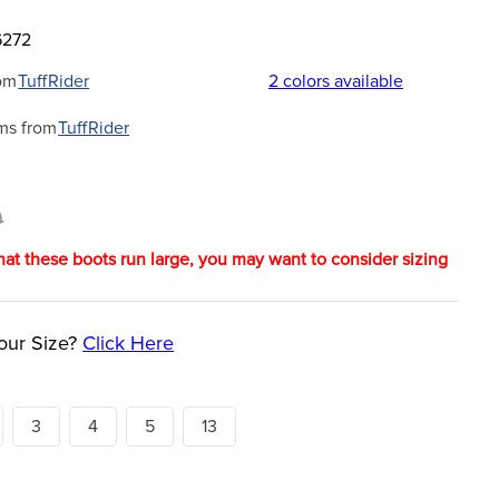
6272
om
TuffRider
2
colors available
ms from
TuffRider
9
hat these boots run large, you may want to consider sizing
our Size?
Click Here
3
4
5
13