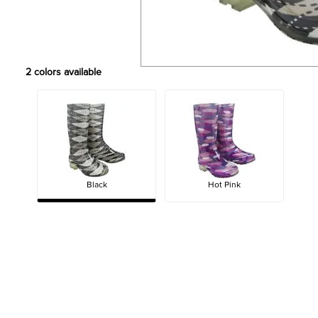
2
colors available
Black
Hot Pink