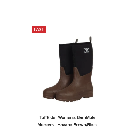
FAST
TuffRider Women's BarnMule 
Muckers - Havana Brown/Black