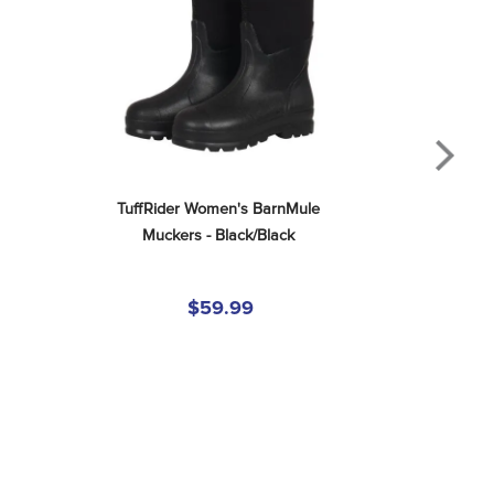
TuffRider Women's BarnMule 
Muckers - Black/Black
$59.99