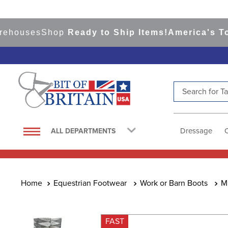
uses
Shop
Ready to Ship Items!
America's Top Ev
Search for Tac
TOP SEARCHES
1
.
saddle pad
Dressage
ALL DEPARTMENTS
2
.
helmet
3
.
helmets
4
.
lemieux
Equestrian Footwear
Work or Barn Boots
M
5
.
full seat breeches women
6
.
half pad
FAST