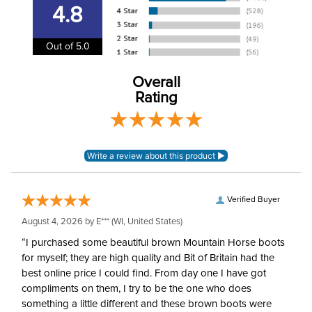
information
.
4.8
Department:
Horse
Out of 5.0
Billet Keepers:
Yes
Overall
Drop:
10in
Rating
Spine Length:
22in
Construction Material:
Synthetic
Verified Buyer
August 4, 2026 by
E***
(WI, United States)
“I purchased some beautiful brown Mountain Horse boots
for myself; they are high quality and Bit of Britain had the
best online price I could find. From day one I have got
compliments on them, I try to be the one who does
something a little different and these brown boots were