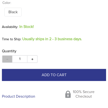
Color:
Black
In Stock!
Usually ships in 2 - 3 business days.
Time to Ship:
Quantity
－
＋
ADD TO CART
100% Secure
Product Description
Checkout