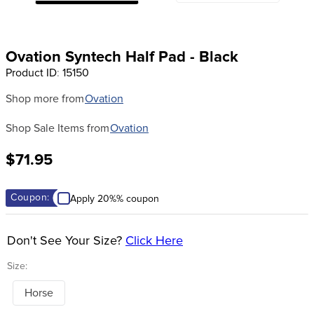
8
.
girth
9
.
stirrup leathers
Ovation Syntech Half Pad - Black
10
.
halter
Product ID
:
15150
Shop more from
Ovation
Shop Sale Items from
Ovation
$71.95
Coupon:
Apply 20%% coupon
Don't See Your Size?
Click Here
Size:
Horse