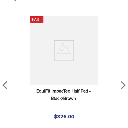
FAST
EquiFit ImpacTeq Half Pad - 
Black/Brown
$326.00