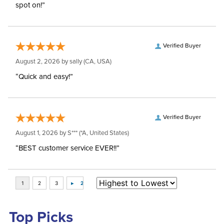
spot on!”
Verified Buyer
August 2, 2026 by
sally
(CA, USA)
“Quick and easy!”
Verified Buyer
August 1, 2026 by
S***
(*A, United States)
“BEST customer service EVER!!”
Top Picks