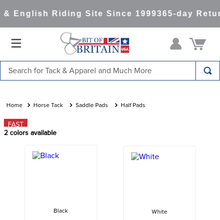
& English Riding Site Since 1999
365-day Retur
Search for Tack & Apparel and Much More
TOP SEARCHES
1
.
saddle pad
Horse Tack
Saddle Pads
Half Pads
2
.
helmet
FAST
2
colors available
3
.
helmets
4
.
lemieux
5
.
full seat breeches women
6
.
half pad
7
.
tall boots
Black
White