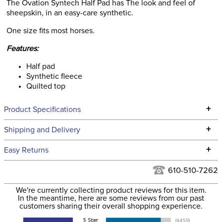
The Ovation Syntech Half Pad has The look and feel of
sheepskin, in an easy-care synthetic.
One size fits most horses.
Features:
Half pad
Synthetic fleece
Quilted top
+
Product Specifications
Technical Specifications
+
Shipping and Delivery
We ship to the continental USA. We do not ship to Alaska or
+
Easy Returns
Hawaii at this time.
See our
Returns Policy
for complete information.
610-510-7262
We ship via USPS, UPS, and FedEx at our discretion. We ship
Filter Color:
Black
to the USA only at this time. Tracking numbers are emailed
We're currently collecting product reviews for this item.
In the meantime, here are some reviews from our past
to the email address used when you placed the order. For
customers sharing their overall shopping experience.
Phase:
None
more information, see our
Shipping and Delivery