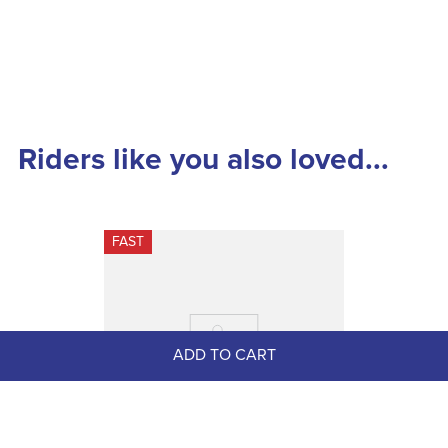
Riders like you also loved...
FAST
ADD TO CART