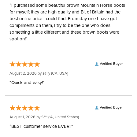
“I purchased some beautiful brown Mountain Horse boots
for myself; they are high quality and Bit of Britain had the
best online price I could find. From day one I have got
compliments on them, I try to be the one who does
something a little different and these brown boots were
spot on!”
Verified Buyer
August 2, 2026 by
sally
(CA, USA)
“Quick and easy!”
Verified Buyer
August 1, 2026 by
S***
(*A, United States)
“BEST customer service EVER!!”