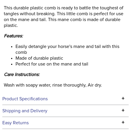
This durable plastic comb is ready to battle the toughest of
tangles without breaking. This little comb is perfect for use
on the mane and tail. This mane comb is made of durable
plastic.
Features:
Easily detangle your horse's mane and tail with this
comb
Made of durable plastic
Perfect for use on the mane and tail
Care Instructions:
Wash with soapy water, rinse thoroughly, Air dry.
+
Product Specifications
Technical Specifications
+
Shipping and Delivery
We ship to the continental USA. We do not ship to Alaska or
+
Easy Returns
Hawaii at this time.