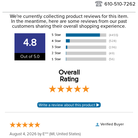
See our
Returns Policy
for complete information.
610-510-7262
We ship via USPS, UPS, and FedEx at our discretion. We ship
Filter Color:
Black
to the USA only at this time. Tracking numbers are emailed
We're currently collecting product reviews for this item.
In the meantime, here are some reviews from our past
to the email address used when you placed the order. For
customers sharing their overall shopping experience.
Department:
Stable
more information, see our
Shipping and Delivery
information
.
4.8
Out of 5.0
Overall
Rating
Verified Buyer
August 4, 2026 by
E***
(WI, United States)