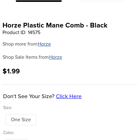
8
.
girth
9
.
stirrup leathers
Horze Plastic Mane Comb - Black
10
.
halter
Product ID
:
14575
Shop more from
Horze
Shop Sale Items from
Horze
$1.99
Don't See Your Size?
Click Here
Size:
One Size
Color: