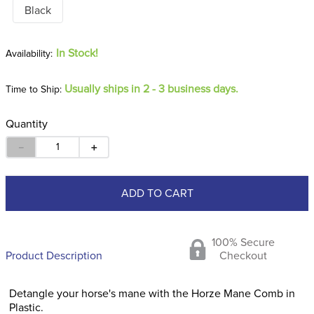
Black
In Stock!
Usually ships in 2 - 3 business days.
Time to Ship:
Quantity
－
＋
ADD TO CART
100% Secure
Product Description
Checkout
Detangle your horse's mane with the Horze Mane Comb in
Plastic.