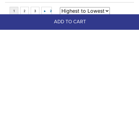
ADD TO CART
Top Picks
-75%
FAST
Cavalier Aluminum Mane Comb