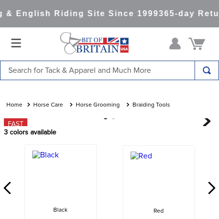
& English Riding Site Since 1999
365-day Retur
Search for Tack & Apparel and Much More
TOP SEARCHES
1
.
saddle pad
Horse Care
Horse Grooming
Braiding Tools
2
.
helmet
FAST
3
colors available
3
.
helmets
4
.
lemieux
5
.
full seat breeches women
6
.
half pad
7
.
tall boots
Black
Red