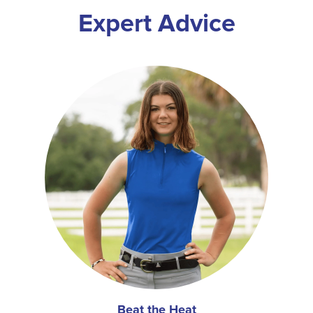
Expert Advice
Beat the Heat