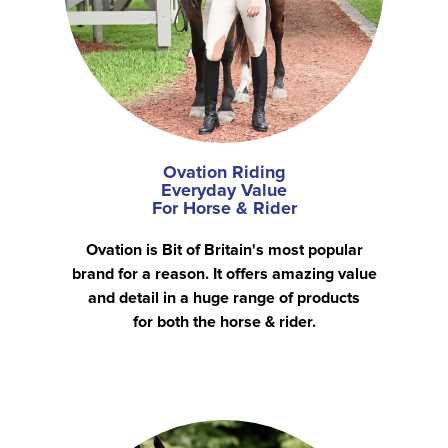
Ovation Riding
Everyday Value
For Horse & Rider
Ovation is Bit of Britain's most popular
brand for a reason. It offers amazing value
and detail in a huge range of products
for both the horse & rider.