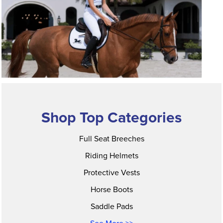
Shop Top Categories
Full Seat Breeches
Riding Helmets
Protective Vests
Horse Boots
Saddle Pads