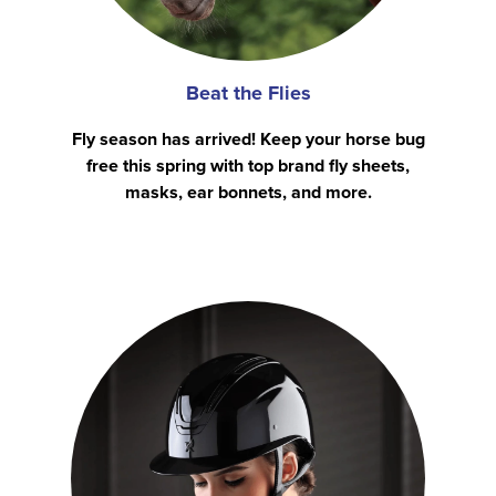
Beat the Flies
Fly season has arrived! Keep your horse bug
free this spring with top brand fly sheets,
masks, ear bonnets, and more.