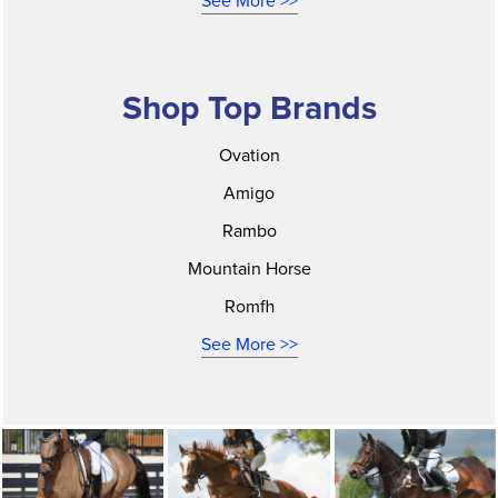
See More >>
Shop Top Brands
Ovation
Amigo
Rambo
Mountain Horse
Romfh
See More >>