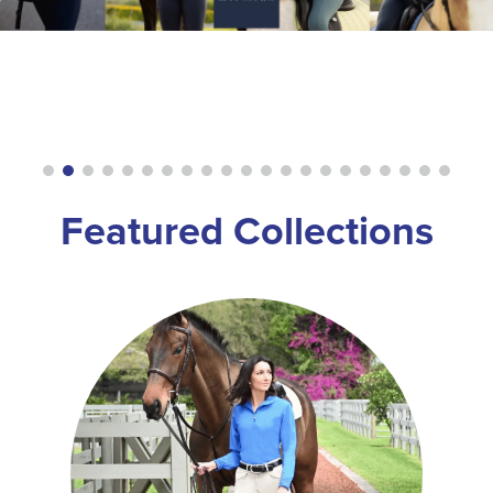
8
.
girth
9
.
stirrup leathers
10
.
halter
Featured Collections