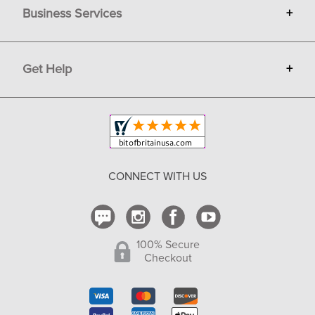
Business Services
+
Gift Cards
Terms
Advertise
Get Help
+
Privacy
Sell on Bit of Britain
Copyright & Trademark
Your Orders
Shipping and Delivery
Return Policy
CONNECT WITH US
Contact Us
100% Secure
Checkout