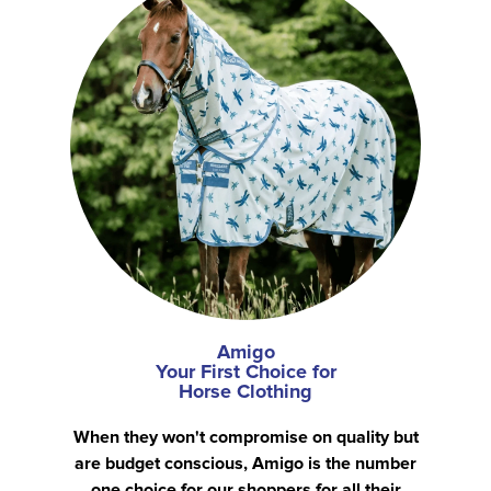
Amigo
Your First Choice for
Horse Clothing
When they won't compromise on quality but
are budget conscious, Amigo is the number
one choice for our shoppers for all their