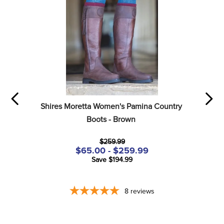
Shires Moretta Women's Pamina Country 
Boots - Brown
$259.99
$65.00 - $259.99
Save $194.99
8
reviews