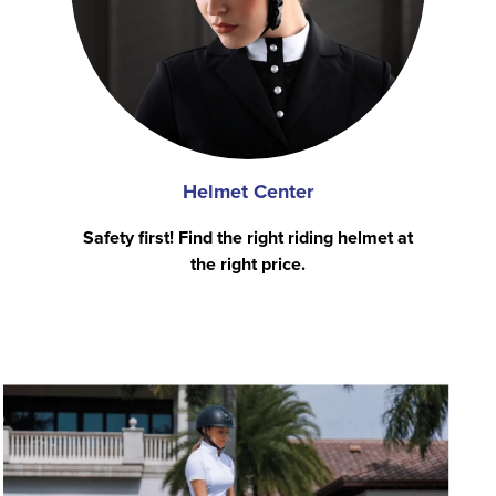
Helmet Center
Safety first! Find the right riding helmet at
the right price.