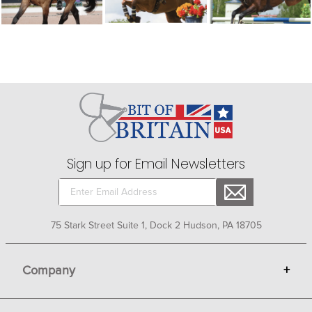
Sign up for Email Newsletters
75 Stark Street Suite 1, Dock 2 Hudson, PA 18705
Company
+
About Bit of Britain