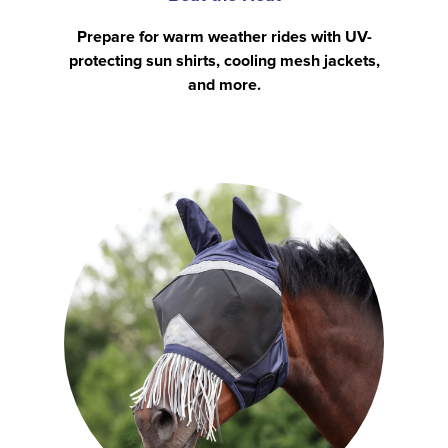
Prepare for warm weather rides with UV-
protecting sun shirts, cooling mesh jackets,
and more.