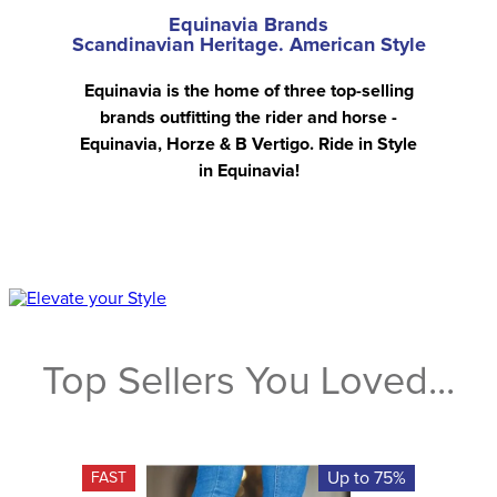
Equinavia Brands
Scandinavian Heritage. American Style
Equinavia is the home of three top-selling
brands outfitting the rider and horse -
Equinavia, Horze & B Vertigo. Ride in Style
in Equinavia!
Top Sellers You Loved...
Up to 75%
FAST