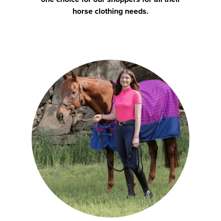
horse clothing needs.