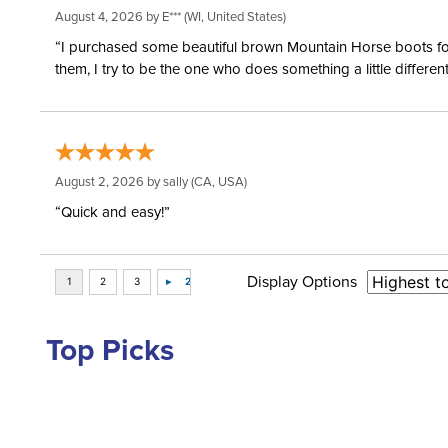
August 4, 2026 by
E***
(WI, United States)
“I purchased some beautiful brown Mountain Horse boots for m
them, I try to be the one who does something a little differ
August 2, 2026 by
sally
(CA, USA)
“Quick and easy!”
Display Options
Top Picks