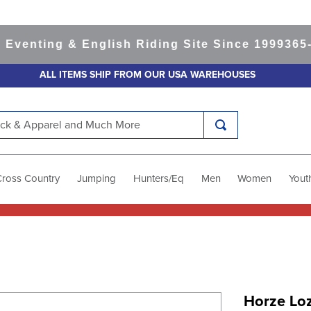
nting & English Riding Site Since 1999
365-day
ALL ITEMS SHIP FROM OUR USA WAREHOUSES
k & Apparel and Much More
Cross Country
Jumping
Hunters/Eq
Men
Women
Yout
Horze Lo