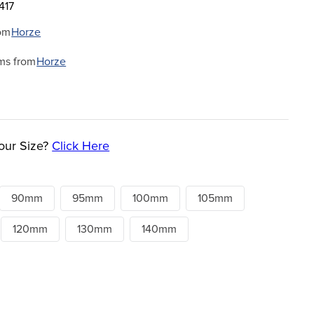
417
om
Horze
ms from
Horze
our Size?
Click Here
90mm
95mm
100mm
105mm
120mm
130mm
140mm