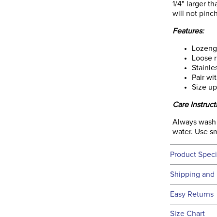
1/4" larger t
will not pinch
Features:
Lozeng
Loose r
Stainle
Pair wi
Size up
Care Instruct
Always wash a
water. Use sm
Product Speci
Technical 
Shipping and 
We ship to t
Easy Returns
this time.
See our
Ret
Size Chart