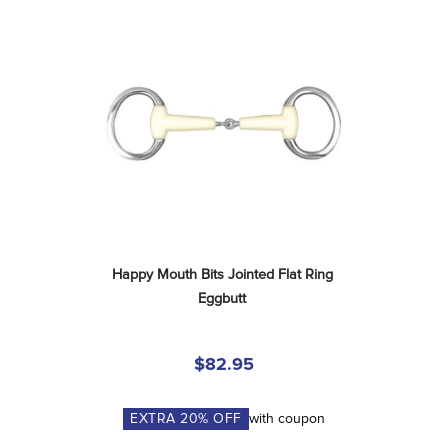
Happy Mouth Bits Jointed Flat Ring 
Eggbutt
$82.95
EXTRA
20
% OFF
with coupon