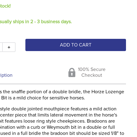
Stock!
sually ships in 2 - 3 business days.
ADD TO CART
＋
100% Secure
iption
Checkout
 the snaffle portion of a double bridle, the Horze Lozenge
Bit is a mild choice for sensitive horses.
style double jointed mouthpiece features a mild action
 center piece that limits lateral movement in the horse's
it features loose ring style cheekpieces. Bradoons are
nation with a curb or Weymouth bit in a double or full
used in a full bridle the bradoon bit should be sized 1/8" to