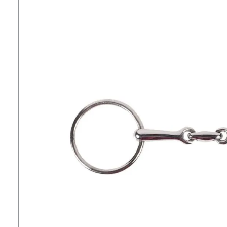
7
.
tall boots
8
.
girth
9
.
stirrup leathers
10
.
dressage saddle pad