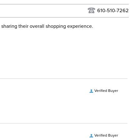
USPS, UPS, and FedEx at our discretion. We ship to the
lor:
None
this time. Tracking numbers are emailed to the email
610-510-7262
d when you placed the order. For more information, see
Dressage
 and Delivery information
.
 sharing their overall shopping experience.
ent:
Horse
ece Material:
Stainless Steel
ece Type:
Bradoon
ece Type:
Multiple Joint
Verified Buyer
ce Material:
Stainless Steel
Verified Buyer