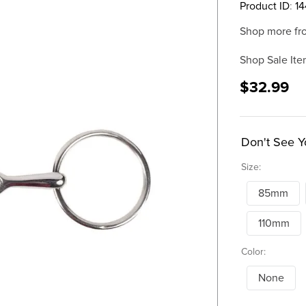
Product ID
:
14
Shop more fr
Shop Sale Ite
$32.99
Don't See Y
Size:
85mm
110mm
Color:
None