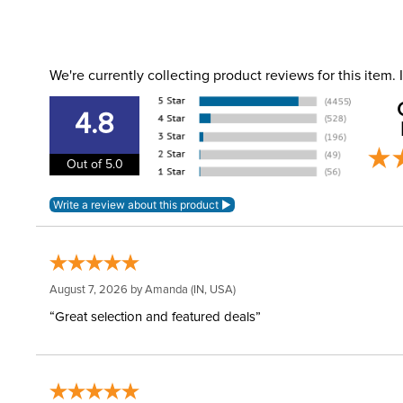
We're currently collecting product reviews for this item
4.8
Out of 5.0
August 7, 2026 by
Amanda
(IN, USA)
“Great selection and featured deals”