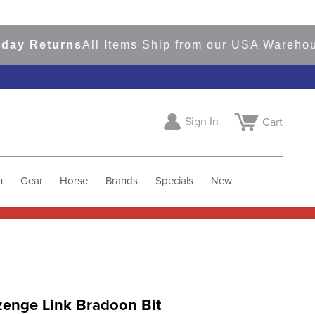
 Returns
All Items Ship from our USA Warehouses
Sign In
Cart
h
Gear
Horse
Brands
Specials
New
zenge Link Bradoon Bit