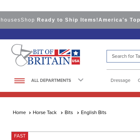
ses
Shop
Ready to Ship Items!
America's Top Eve
Search for Tac
TOP SEARCHES
1
.
saddle pad
Dressage
ALL DEPARTMENTS
2
.
helmet
3
.
helmets
4
.
lemieux
Horse Tack
Bits
English Bits
5
.
full seat breeches women
6
.
half pad
FAST