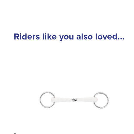
Riders like you also loved...