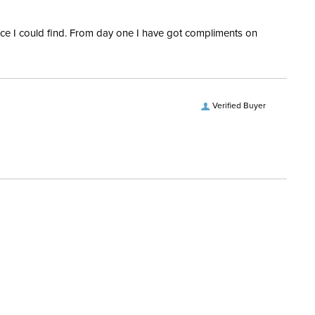
rice I could find. From day one I have got compliments on
Verified Buyer