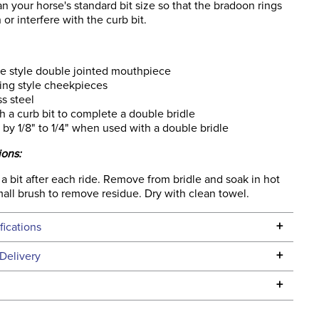
han your horse's standard bit size so that the bradoon rings
 or interfere with the curb bit.
e style double jointed mouthpiece
ing style cheekpieces
ss steel
th a curb bit to complete a double bridle
 by 1/8" to 1/4" when used with a double bridle
ions:
 bit after each ride. Remove from bridle and soak in hot
all brush to remove residue. Dry with clean towel.
+
fications
Specifications
+
Delivery
he continental USA. We do not ship to Alaska or Hawaii at
+
urns Policy
for complete information.