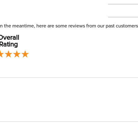
We ship via 
Filter Co
USA only at 
address use
Phase:
our
Shipping
. In the meantime, here are some reviews from our past customers
Overall
Departm
Rating
Cheek Pi
Cheek Pi
Mouthpi
Mouthpie