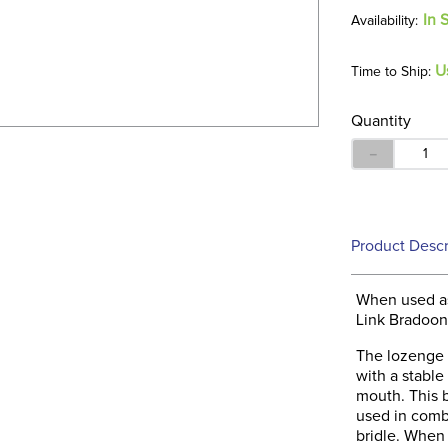
In 
U
Time to Ship:
Quantity
－
Product Descr
When used as
Link Bradoon 
The lozenge 
with a stable
mouth. This b
used in combi
bridle. When 