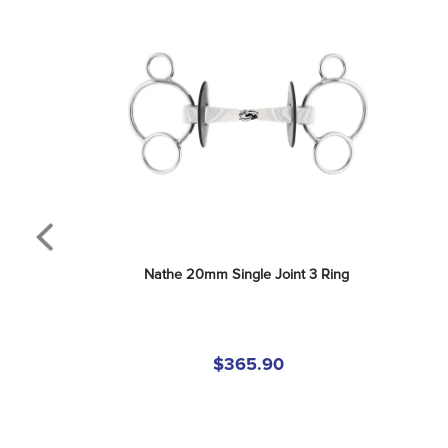
Nathe 20mm Single Joint 3 Ring
$365.90