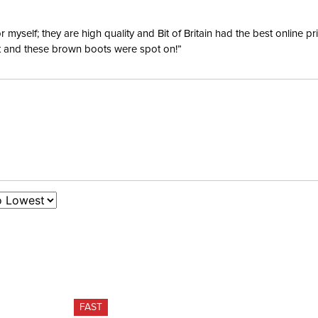
yself; they are high quality and Bit of Britain had the best online p
ent and these brown boots were spot on!”
FAST