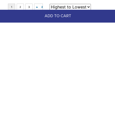
ADD TO CART
Top Picks
FAST
Weaver Poly Lead Rope w/Solid 