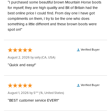
“I purchased some beautiful brown Mountain Horse boots
for myself; they are high quality and Bit of Britain had the
best online price I could find. From day one I have got
compliments on them, I try to be the one who does
something a little different and these brown boots were
spot on!”
Verified Buyer
August 2, 2026 by
sally
(CA, USA)
“Quick and easy!”
Verified Buyer
August 1, 2026 by
S***
(*A, United States)
“BEST customer service EVER!!”