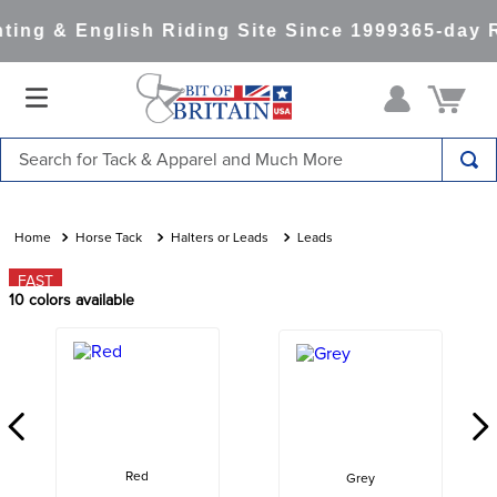
ing & English Riding Site Since 1999
365-day R
Search for Tack & Apparel and Much More
TOP SEARCHES
1
.
saddle pad
Horse Tack
Halters or Leads
Leads
2
.
helmet
FAST
10
colors available
3
.
helmets
4
.
lemieux
5
.
full seat breeches women
6
.
half pad
7
.
tall boots
Red
Grey