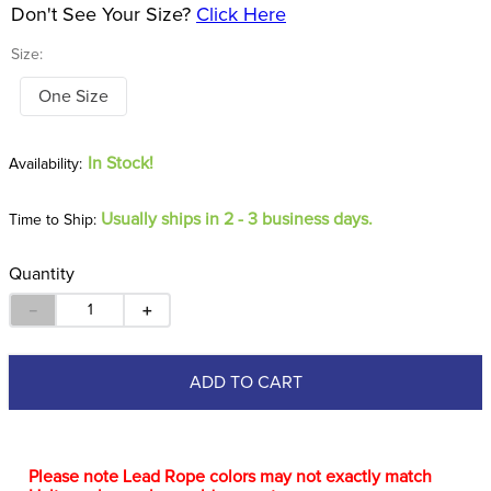
Don't See Your Size?
Click Here
Size:
One Size
In Stock!
Usually ships in 2 - 3 business days.
Time to Ship:
Quantity
－
＋
ADD TO CART
Please note Lead Rope colors may not exactly match