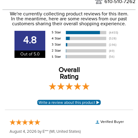
610-510-7262
We ship via USPS, UPS, and FedEx at our discretion. We ship
Filter Color:
Red
to the USA only at this time. Tracking numbers are emailed
We're currently collecting product reviews for this item.
In the meantime, here are some reviews from our past
to the email address used when you placed the order. For
customers sharing their overall shopping experience.
Please note Lead Rope
more information, see our
Shipping and Delivery
colors may not exactly
Announcements
information
.
match Halter colors
4.8
unless sold as a set.
Out of 5.0
Department:
Horse
Overall
Construction Material:
Nylon
Rating
Verified Buyer
August 4, 2026 by
E***
(WI, United States)