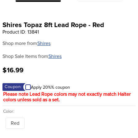
8
.
girth
9
.
dressage saddle pad
Shires Topaz 8ft Lead Rope - Red
10
.
stirrup leathers
Product ID
:
13841
Shop more from
Shires
Shop Sale Items from
Shires
$16.99
Coupon:
Apply 20%% coupon
Please note Lead Rope colors may not exactly match Halter
colors unless sold as a set.
Color:
Red