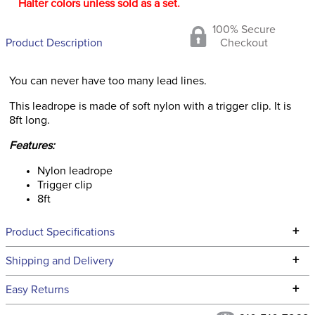
Halter colors unless sold as a set.
100% Secure
Product Description
Checkout
You can never have too many lead lines.
This leadrope is made of soft nylon with a trigger clip. It is
8ft long.
Features:
Nylon leadrope
Trigger clip
8ft
+
Product Specifications
Technical Specifications
+
Shipping and Delivery
We ship to the continental USA. We do not ship to Alaska or
+
Easy Returns
Hawaii at this time.
See our
Returns Policy
for complete information.