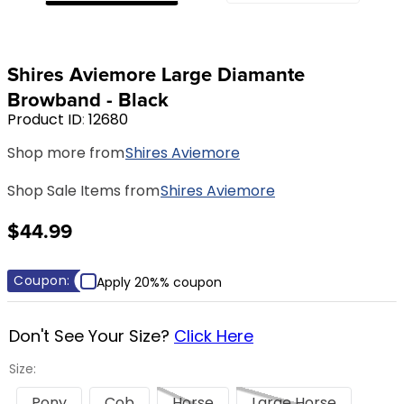
8
.
girth
9
.
stirrup leathers
Shires Aviemore Large Diamante
10
.
halter
Browband - Black
Product ID
:
12680
Shop more from
Shires Aviemore
Shop Sale Items from
Shires Aviemore
$44.99
Coupon:
Apply 20%% coupon
Don't See Your Size?
Click Here
Size:
Pony
Cob
Horse
Large Horse