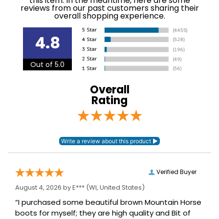
this item. In the meantime, here are some
numbers are emailed to the email address used
reviews from our past customers sharing their
Phase:
None
when you placed the order. For more information,
overall shopping experience.
see our
.
Shipping and Delivery information
Department:
Horse
4.8
Construction
Out of 5.0
Leather
Material:
Overall
Rating
Verified Buyer
August 4, 2026 by
E***
(WI, United States)
“I purchased some beautiful brown Mountain Horse
boots for myself; they are high quality and Bit of