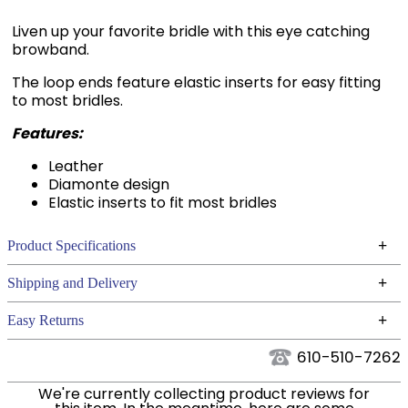
Liven up your favorite bridle with this eye catching
browband.
The loop ends feature elastic inserts for easy fitting
to most bridles.
Features:
Leather
Diamonte design
Elastic inserts to fit most bridles
+
Product Specifications
Technical Specifications
+
Shipping and Delivery
We ship to the continental USA. We do not ship to
+
Easy Returns
Alaska or Hawaii at this time.
See our
for complete information.
Returns Policy
610-510-7262
We ship via USPS, UPS, and FedEx at our discretion.
Filter Color:
Black
We ship to the USA only at this time. Tracking
We're currently collecting product reviews for