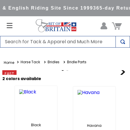
& English Riding Site Since 1999
365-day Retur
Search for Tack & Apparel and Much More
TOP SEARCHES
Horse Tack
Bridles
Bridle Parts
1
.
saddle pad
2
.
helmet
FAST
2
colors available
3
.
lemieux
4
.
helmets
5
.
full seat breeches women
6
.
half pad
7
.
tall boots
Black
Havana