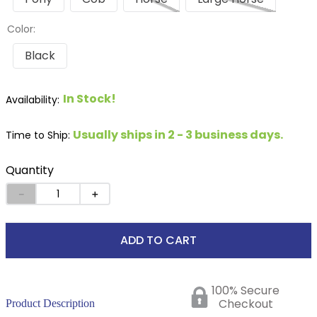
Color:
Black
In Stock!
Usually ships in 2 - 3 business days.
Time to Ship:
Quantity
－
＋
ADD TO CART
100% Secure
Checkout
Product Description