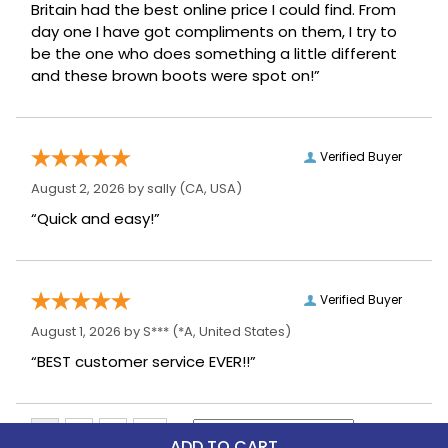
Britain had the best online price I could find. From
day one I have got compliments on them, I try to
be the one who does something a little different
and these brown boots were spot on!”
Verified Buyer
August 2, 2026 by
sally
(CA, USA)
“Quick and easy!”
Verified Buyer
August 1, 2026 by
S***
(*A, United States)
“BEST customer service EVER!!”
ADD TO CART