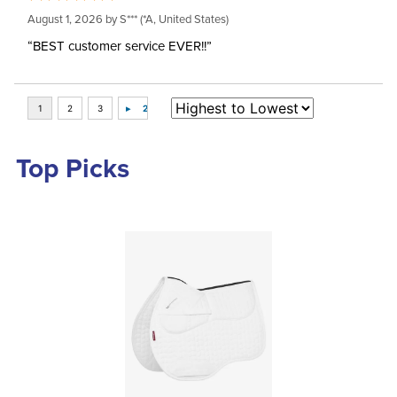
August 1, 2026 by
S***
(*A, United States)
“BEST customer service EVER!!”
Top Picks