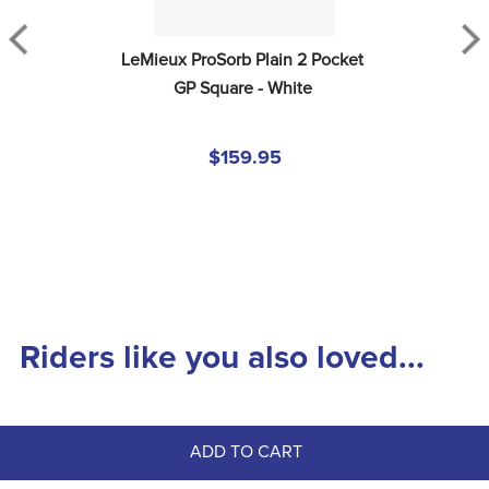
LeMieux ProSorb Plain 2 Pocket 
GP Square - White
$159.95
Riders like you also loved...
ADD TO CART