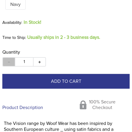
Navy
In Stock!
Usually ships in 2 - 3 business days.
Time to Ship:
Quantity
－
＋
ADD TO CART
100% Secure
Product Description
Checkout
The Vision range by Woof Wear has been inspired by
Southern European culture _ using satin fabrics and a