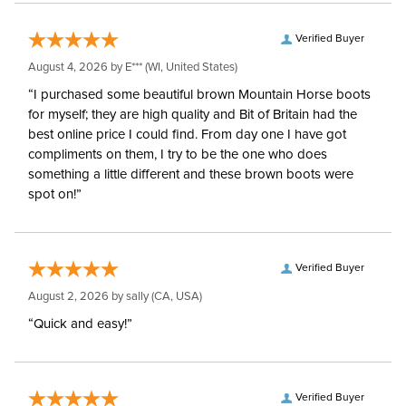
Verified Buyer
August 4, 2026 by
E***
(WI, United States)
“I purchased some beautiful brown Mountain Horse boots
for myself; they are high quality and Bit of Britain had the
best online price I could find. From day one I have got
compliments on them, I try to be the one who does
something a little different and these brown boots were
spot on!”
Verified Buyer
August 2, 2026 by
sally
(CA, USA)
“Quick and easy!”
Verified Buyer