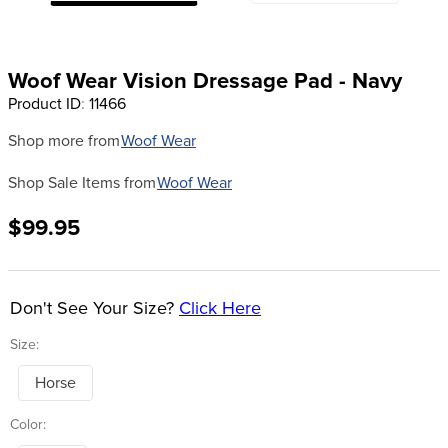
8
.
girth
9
.
stirrup leathers
Woof Wear Vision Dressage Pad - Navy
10
.
halter
Product ID
:
11466
Shop more from
Woof Wear
Shop Sale Items from
Woof Wear
$99.95
Don't See Your Size?
Click Here
Size:
Horse
Color: