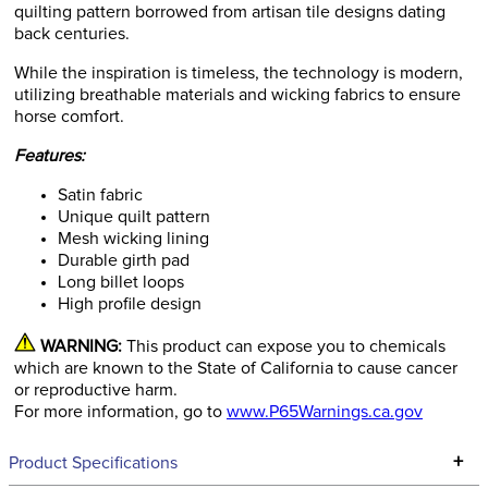
quilting pattern borrowed from artisan tile designs dating
back centuries.
While the inspiration is timeless, the technology is modern,
utilizing breathable materials and wicking fabrics to ensure
horse comfort.
Features:
Satin fabric
Unique quilt pattern
Mesh wicking lining
Durable girth pad
Long billet loops
High profile design
WARNING:
This product can expose you to chemicals
which are known to the State of California to cause cancer
or reproductive harm.
For more information, go to
www.P65Warnings.ca.gov
+
Product Specifications