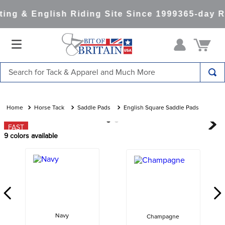
ng & English Riding Site Since 1999
365-day Re
Search for Tack & Apparel and Much More
TOP SEARCHES
1
.
saddle pad
Horse Tack
Saddle Pads
English Square Saddle Pads
2
.
helmet
FAST
9
colors available
3
.
lemieux
4
.
helmets
5
.
full seat breeches women
6
.
half pad
7
.
tall boots
Navy
Champagne