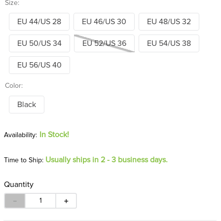
Size:
EU 44/US 28
EU 46/US 30
EU 48/US 32
EU 50/US 34
EU 52/US 36
EU 54/US 38
EU 56/US 40
Color:
Black
In Stock!
Usually ships in 2 - 3 business days.
Time to Ship:
Quantity
－
＋