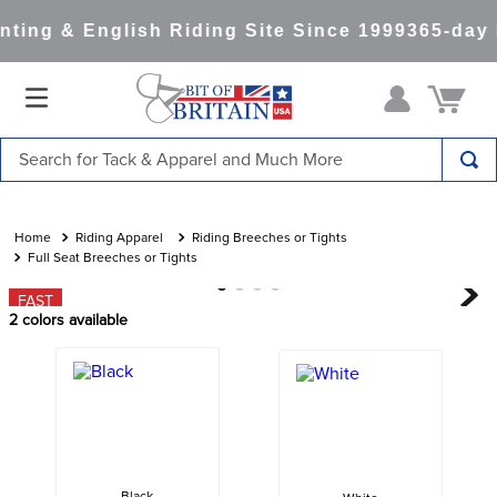
ting & English Riding Site Since 1999
365-day 
Search for Tack & Apparel and Much More
TOP SEARCHES
1
.
saddle pad
Riding Apparel
Riding Breeches or Tights
Full Seat Breeches or Tights
2
.
helmet
FAST
3
.
helmets
2
colors available
4
.
lemieux
5
.
full seat breeches women
6
.
half pad
7
.
tall boots