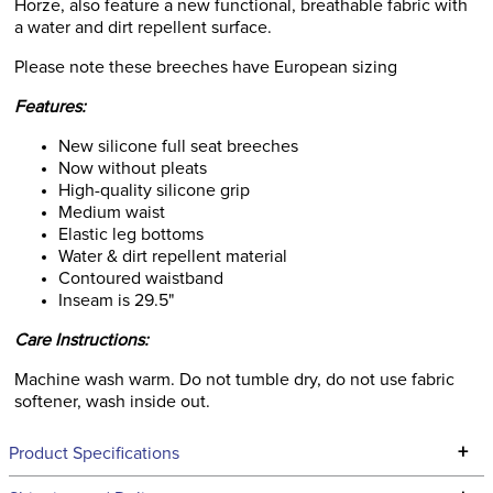
Horze, also feature a new functional, breathable fabric with
a water and dirt repellent surface.
Please note these breeches have European sizing
Features:
New silicone full seat breeches
Now without pleats
High-quality silicone grip
Medium waist
Elastic leg bottoms
Water & dirt repellent material
Contoured waistband
Inseam is 29.5"
Care Instructions:
Machine wash warm. Do not tumble dry, do not use fabric
softener, wash inside out.
+
Product Specifications