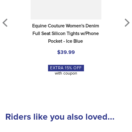
Equine Couture Women's Denim 
Full Seat Silicon Tights w/Phone 
Pocket - Ice Blue
$39.99
EXTRA
15
% OFF
with coupon
Riders like you also loved...