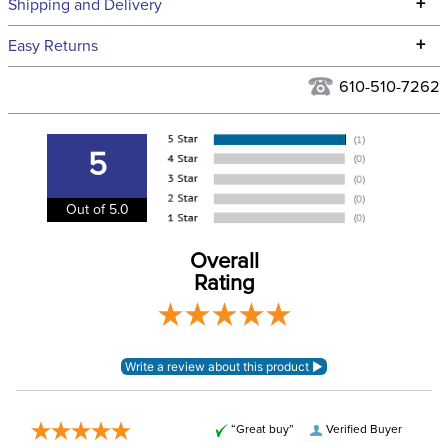
Technical Specifications
+
Shipping and Delivery
We ship to the continental USA. We do not ship to Alaska or
+
Easy Returns
Hawaii at this time.
See our
Returns Policy
for complete information.
610-510-7262
We ship via USPS, UPS, and FedEx at our discretion. We ship
Filter Color:
Black
to the USA only at this time. Tracking numbers are emailed
to the email address used when you placed the order. For
5
Phase:
Cross Country
more information, see our
Shipping and Delivery
information
.
Out of 5.0
Please note that these
breeches have
EUROPEAN SIZING.
Overall
Announcements
Consult size guide
Rating
before making your
selection.
Department:
Men's
Winter:
No
“Great buy”
Verified Buyer