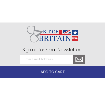
Sign up for Email Newsletters
75 Stark Street Suite 1, Dock 2 Hudson, PA 18705
ADD TO CART
Company
+
About Bit of Britain
Business Services
+