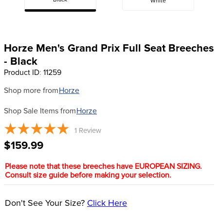
Black
White
8
.
girth
9
.
stirrup leathers
10
.
dressage saddle pad
Horze Men's Grand Prix Full Seat Breeches
- Black
Product ID
:
11259
Shop more from
Horze
Shop Sale Items from
Horze
1
Review
$159.99
Please note that these breeches have EUROPEAN SIZING.
Consult size guide before making your selection.
Don't See Your Size?
Click Here