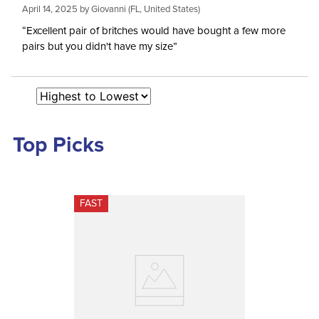
April 14, 2025 by
Giovanni
(FL, United States)
Rise:
Mid Rise
“Excellent pair of britches would have bought a few more
pairs but you didn't have my size”
Style:
Front Zip
Patch:
Full Seat
Top Picks
FAST