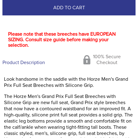
ADD TO CART
Please note that these breeches have EUROPEAN
SIZING. Consult size guide before making your
selection.
100% Secure
Product Description
Checkout
Look handsome in the saddle with the Horze Men's Grand
Prix Full Seat Breeches with Silicone Grip.
The Horze Men's Grand Prix Full Seat Breeches with
Silicone Grip are new full seat, Grand Prix style breeches
that now have a contoured waistband for an improved fit. A
high-quality, silicone print full seat provides a solid grip. The
elastic leg bottoms provide a smooth and comfortable fit on
the calf/ankle when wearing tight-fitting tall boots. These
classic styled, men's, silicone grip, full seat breeches, by