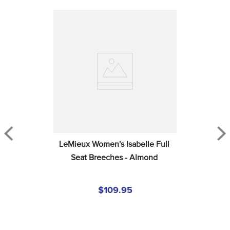
LeMieux Women's Isabelle Full 
Seat Breeches - Almond
$109.95