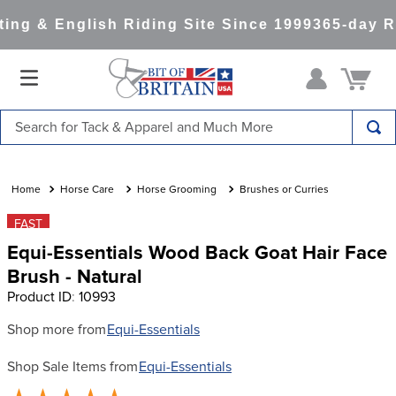
ng & English Riding Site Since 1999
365-day Re
Search for Tack & Apparel and Much More
TOP SEARCHES
1
.
saddle pad
Horse Care
Horse Grooming
Brushes or Curries
2
.
helmet
FAST
Equi-Essentials Wood Back Goat Hair Face
3
.
helmets
Brush - Natural
4
.
full seat breeches women
Product ID
:
10993
5
.
tall boots
Shop more from
Equi-Essentials
6
.
stirrups
Shop Sale Items from
Equi-Essentials
7
.
lemieux