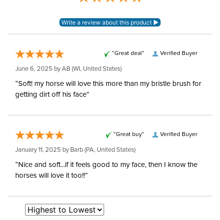
“Great deal”
Verified Buyer
June 6, 2025 by
AB
(WI, United States)
“Soft! my horse will love this more than my bristle brush for
getting dirt off his face”
“Great buy”
Verified Buyer
January 11, 2025 by
Barb
(PA, United States)
“Nice and soft...if it feels good to my face, then I know the
horses will love it too!!”