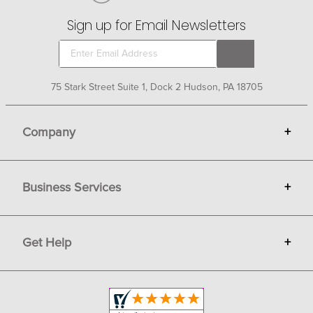
Sign up for Email Newsletters
75 Stark Street Suite 1, Dock 2 Hudson, PA 18705
Company
+
About Bit of Britain
Business Services
+
Gift Cards
Terms
Advertise
Get Help
+
Privacy
Sell on Bit of Britain
Copyright & Trademark
Your Orders
Shipping and Delivery