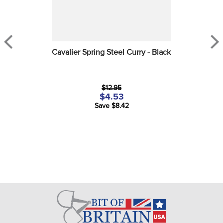
Cavalier Spring Steel Curry - Black
$12.95
$4.53
Save $8.42