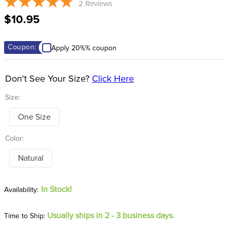
2
Reviews
8
.
dressage saddle pad
$10.95
9
.
half pad
10
.
dapplebay
Coupon:
Apply 20%% coupon
Don't See Your Size?
Click Here
Size:
One Size
Color:
Natural
In Stock!
Usually ships in 2 - 3 business days.
Time to Ship: