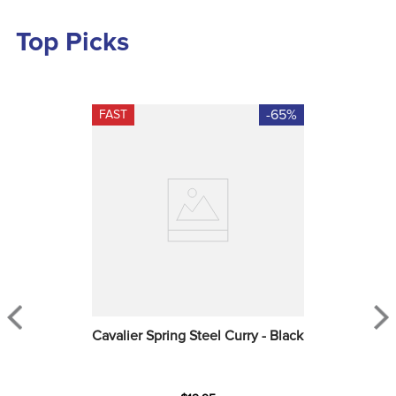
Top Picks
-65%
FAST
Cavalier Spring Steel Curry - Black