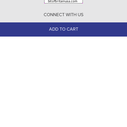
Return Policy
CONNECT WITH US
Contact Us
ADD TO CART
100% Secure
Checkout
Need help with an existing Bit of Britain order?
Call
610-510-7262
(Monday - Friday 10:00 AM - 4:00 PM EST)
© Copyright 1999-2025 Bit of Britain.
All Rights Reserved.
eCommerce Software by BrandNexity Commerce Group,