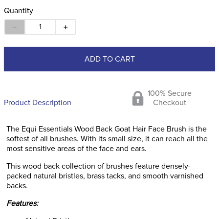
Quantity
－
＋
ADD TO CART
100% Secure
Product Description
Checkout
The Equi Essentials Wood Back Goat Hair Face Brush is the
softest of all brushes. With its small size, it can reach all the
most sensitive areas of the face and ears.
This wood back collection of brushes feature densely-
packed natural bristles, brass tacks, and smooth varnished
backs.
Features: