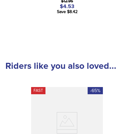
$12.95
$4.53
Save $8.42
Riders like you also loved...
-65%
FAST