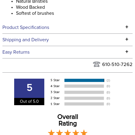
Natural Bristles
Wood Backed
Softest of brushes
+
Product Specifications
Technical Specifications
+
Shipping and Delivery
We ship to the continental USA. We do not ship to Alaska or
+
Easy Returns
Hawaii at this time.
See our
Returns Policy
for complete information.
610-510-7262
We ship via USPS, UPS, and FedEx at our discretion. We ship
Filter Color:
Tan
to the USA only at this time. Tracking numbers are emailed
to the email address used when you placed the order. For
5
Department:
Stable
more information, see our
Shipping and Delivery
information
.
Out of 5.0
Overall
Rating